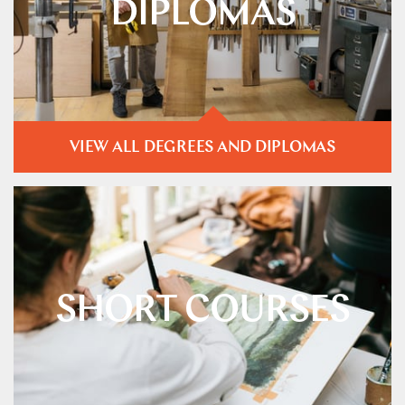
DIPLOMAS
VIEW ALL DEGREES AND DIPLOMAS
SHORT COURSES