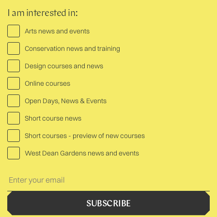
I am interested in:
Arts news and events
Conservation news and training
Design courses and news
Online courses
Open Days, News & Events
Short course news
Short courses - preview of new courses
West Dean Gardens news and events
Your
Text:
SUBSCRIBE