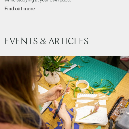
Find out more
EVENTS & ARTICLES