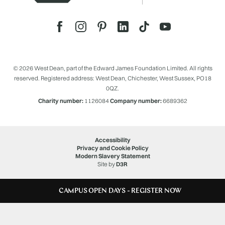
© 2026 West Dean, part of the Edward James Foundation Limited. All rights
reserved. Registered address: West Dean, Chichester, West Sussex, PO18
0QZ.
Charity number:
1126084
Company number:
6689362
Accessibility
Privacy and Cookie Policy
Modern Slavery Statement
Site by
D3R
CAMPUS OPEN DAYS - REGISTER NOW