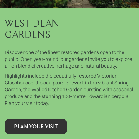
WEST DEAN
GARDENS
Discover one of the finest restored gardens open to the
public. Open year-round, our gardens invite you to explore
a rich blend of creative heritage and natural beauty.
Highlights include the beautifully restored Victorian
Glasshouses, the sculptural artwork in the vibrant Spring
Garden, the Walled Kitchen Garden bursting with seasonal
produce and the stunning 100-metre Edwardian pergola.
Plan your visit today.
PLAN YOUR VISIT