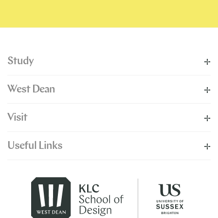
Study
West Dean
Visit
Useful Links