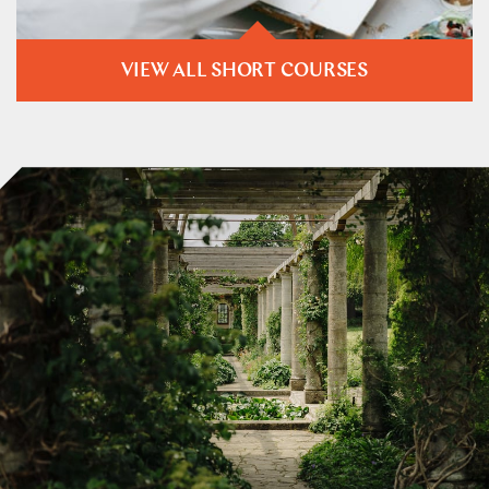
VIEW ALL SHORT COURSES