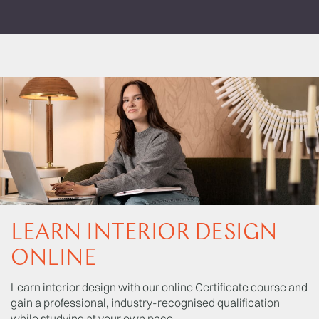
LEARN INTERIOR DESIGN
ONLINE
Learn interior design with our online Certificate course and
gain a professional, industry-recognised qualification
while studying at your own pace.