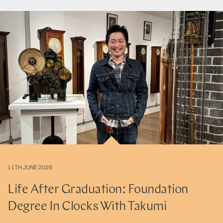
11TH JUNE 2026
Life After Graduation: Foundation
Degree In Clocks With Takumi