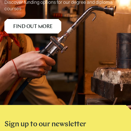
Discover funding options for our degree and diploma
courses
FIND OUT MORE
Sign up to our newsletter