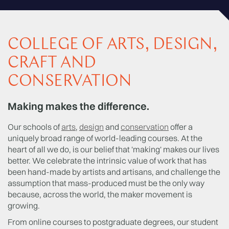
COLLEGE OF ARTS, DESIGN,
CRAFT AND
CONSERVATION
Making makes the difference.
Our schools of
arts
,
design
and
conservation
offer a
uniquely broad range of world-leading courses. At the
heart of all we do, is our belief that 'making' makes our lives
better. We celebrate the intrinsic value of work that has
been hand-made by artists and artisans, and challenge the
assumption that mass-produced must be the only way
because, across the world, the maker movement is
growing.
From online courses to postgraduate degrees, our student