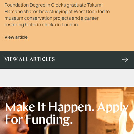
Foundation Degree in Clocks graduate Takumi
Hamano shares how studying at West Dean led to
museum conservation projects and a career
restoring historic clocks in London.
View article
VIEW ALL ARTICLES
Make It Happen. Apply
For Funding.