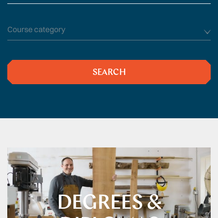
type
Course
subject
SEARCH
DEGREES &