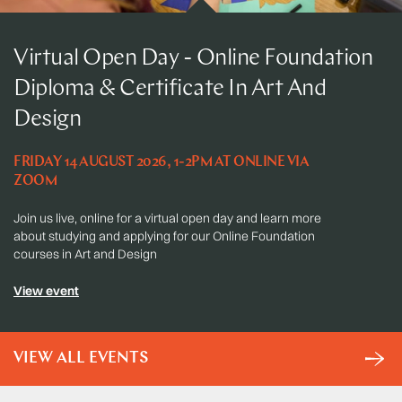
Virtual Open Day - Online Foundation
Diploma & Certificate In Art And
Design
FRIDAY 14 AUGUST 2026, 1-2PM AT ONLINE VIA
ZOOM
Join us live, online for a virtual open day and learn more
about studying and applying for our Online Foundation
courses in Art and Design
View event
VIEW ALL EVENTS