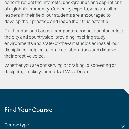
cohorts reflect the interests, backgrounds and aspirations
of a global community. Guided by experts, who are often
leaders in their field, our students are encouraged to
develop their practice and reach their true potential.
Our
London
and
Sussex
campuses connect our students to
the city and countryside, providing inspiring study
environments and state-of-the-art studios across all our
disciplines, helping to forge collaborations and discover
their creative voice.
Whether you are conserving or crafting, discovering or
designing, make your mark at West Dean.
Find Your Course
Course