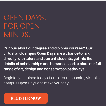
OPEN DAYS.
FOR OPEN
MINDS.
Curious about our degree and diploma courses? Our
virtual and campus Open Days are a chance to talk
directly with tutors and current students, get into the
details of scholarships and bursaries, and explore our full
range of art, design and conservation pathways.
Register your place today at one of our upcoming virtual or
campus Open Days and make your day.
REGISTER NOW