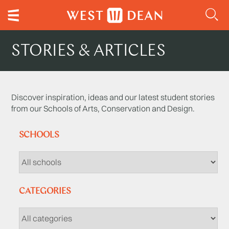
STORIES & ARTICLES
Discover inspiration, ideas and our latest student stories
from our Schools of Arts, Conservation and Design.
SCHOOLS
CATEGORIES