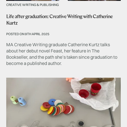
CREATIVE WRITING & PUBLISHING
Life after graduation: Creative Writing with Catherine
Kurtz
POSTED ON 9TH APRIL 2025
MA Creative Writing graduate Catherine Kurtz talks
about her debut novel Feast, her feature in The
Bookseller, and the path she’s taken since graduation to
become a published author.