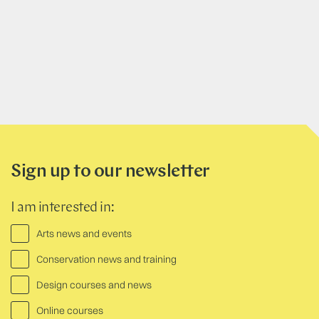
Sign up to our newsletter
I am interested in:
Arts news and events
Conservation news and training
Design courses and news
Online courses