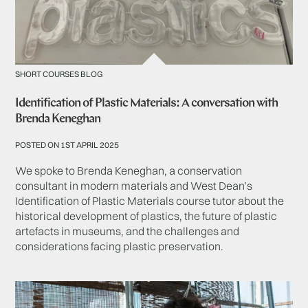
SHORT COURSES BLOG
Identification of Plastic Materials: A conversation with
Brenda Keneghan
POSTED ON 1ST APRIL 2025
We spoke to Brenda Keneghan, a conservation
consultant in modern materials and West Dean’s
Identification of Plastic Materials course tutor about the
historical development of plastics, the future of plastic
artefacts in museums, and the challenges and
considerations facing plastic preservation.