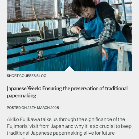
SHORT COURSES BLOG
Japanese Week: Ensuring the preservation of traditional
papermaking
POSTED ON 28TH MARCH 2025
Akiko Fujikawa talks us through the significance of the
Fujimoris' visit from Japan and why it is so crucial to keep
traditional Japanese papermaking alive for future