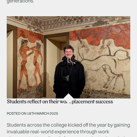
generations.
Students reflect on their work placement success
POSTED ON 18TH MARCH 2025
Students across the college kicked off the year by gaining
invaluable real-world experience through work