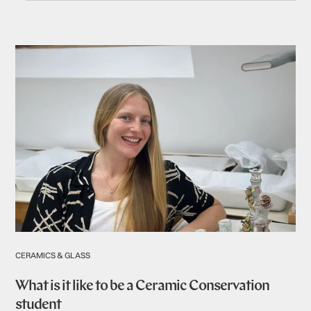
CERAMICS & GLASS
What is it like to be a Ceramic Conservation
student