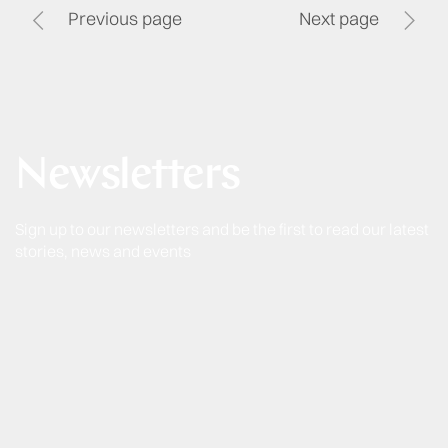
Previous page
Next page
Newsletters
Sign up to our newsletters and be the first to read our latest
stories, news and events