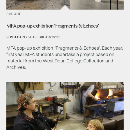
FINE ART
MFA pop-up exhibition 'Fragments & Echoes'
POSTED ON 25TH FEBRUARY 2025
MFA pop-up exhibition 'Fragments & Echoes'. Each year,
first year MFA students undertake a project based on
material from the West Dean College Collection and
Archives.