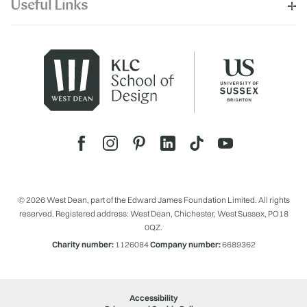
Useful Links
© 2026 West Dean, part of the Edward James Foundation Limited. All rights
reserved. Registered address: West Dean, Chichester, West Sussex, PO18
0QZ.
Charity number:
1126084
Company number:
6689362
Accessibility