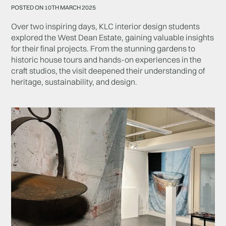
POSTED ON 10TH MARCH 2025
Over two inspiring days, KLC interior design students
explored the West Dean Estate, gaining valuable insights
for their final projects. From the stunning gardens to
historic house tours and hands-on experiences in the
craft studios, the visit deepened their understanding of
heritage, sustainability, and design.