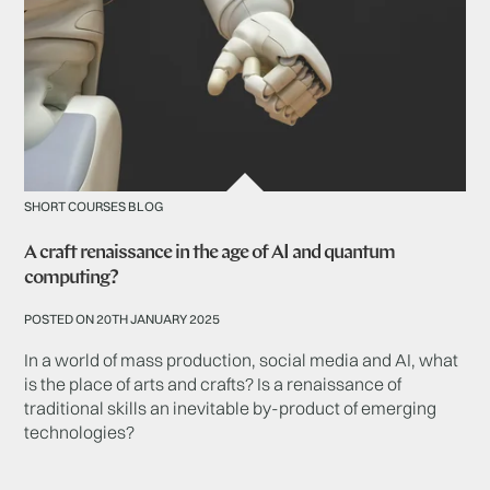
SHORT COURSES BLOG
A craft renaissance in the age of AI and quantum
computing?
POSTED ON 20TH JANUARY 2025
In a world of mass production, social media and AI, what
is the place of arts and crafts? Is a renaissance of
traditional skills an inevitable by-product of emerging
technologies?