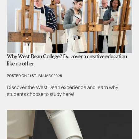
Why West Dean College? Discover a creative education
like no other
POSTED ON 21ST JANUARY 2025
Discover the West Dean experience and learn why
students choose to study here!