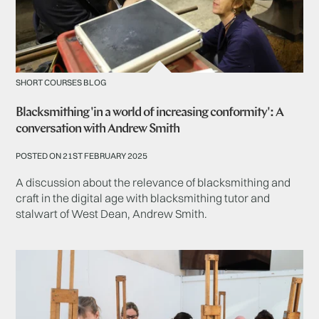
SHORT COURSES BLOG
Blacksmithing 'in a world of increasing conformity': A
conversation with Andrew Smith
POSTED ON 21ST FEBRUARY 2025
A discussion about the relevance of blacksmithing and
craft in the digital age with blacksmithing tutor and
stalwart of West Dean, Andrew Smith.