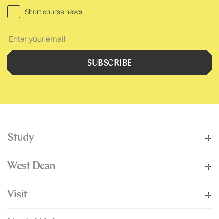
Short course news
Your
Text:
SUBSCRIBE
Study
West Dean
Visit