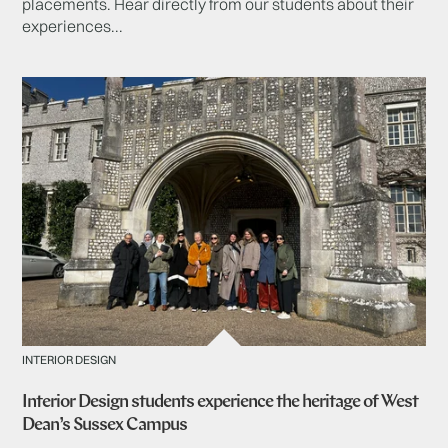
placements. Hear directly from our students about their
experiences...
INTERIOR DESIGN
Interior Design students experience the heritage of West
Dean’s Sussex Campus