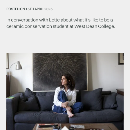
POSTED ON 15TH APRIL 2025
In conversation with Lotte about what it's like to be a
ceramic conservation student at West Dean College.