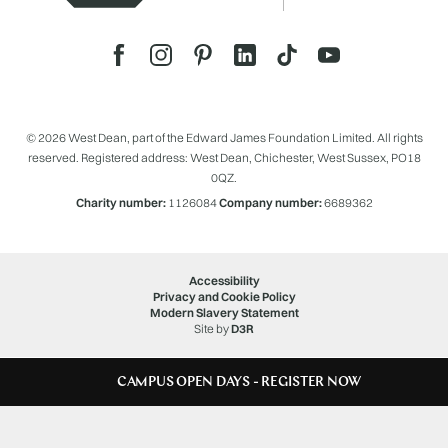
© 2026 West Dean, part of the Edward James Foundation Limited. All rights
reserved. Registered address: West Dean, Chichester, West Sussex, PO18
0QZ.
Charity number:
1126084
Company number:
6689362
Accessibility
Privacy and Cookie Policy
Modern Slavery Statement
Site by
D3R
CAMPUS OPEN DAYS - REGISTER NOW