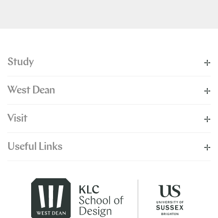
Study
West Dean
Visit
Useful Links