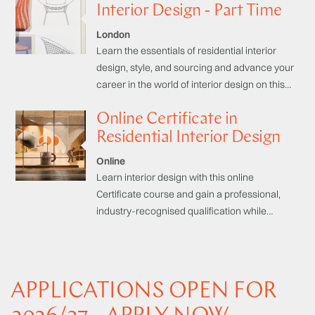
own home.
Interior Design - Part Time
London
Learn the essentials of residential interior
design, style, and sourcing and advance your
career in the world of interior design on this
part-time industry-respected Certificate
Online Certificate in
course.
Residential Interior Design
Online
Learn interior design with this online
Certificate course and gain a professional,
industry-recognised qualification while
studying at your own pace. With clear and
concise online learning materials and
dedicated tutor support, you can turn your
creative passion into a career.
APPLICATIONS OPEN FOR