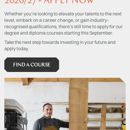
2026/27 - APPLY NOW
Whether you’re looking to elevate your talents to the next
level, embark on a career change, or gain industry-
recognised qualifications, there’s still time to apply for our
degree and diploma courses starting this September.
Take the next step towards investing in your future and
apply today.
FIND A COURSE