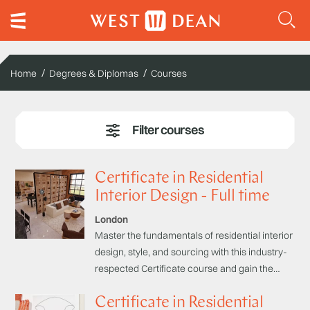
Home
Degrees & Diplomas
Courses
Certificate in Residential
Interior Design - Full time
London
Master the fundamentals of residential interior
design, style, and sourcing with this industry-
respected Certificate course and gain the
skills to create stunning and functional living
Certificate in Residential
spaces to impress clients or enhance your