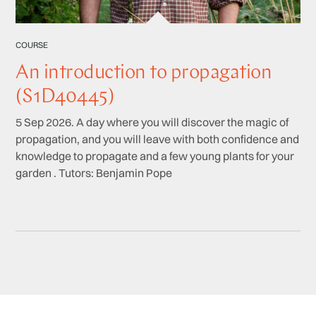
COURSE
An introduction to propagation
(S1D40445)
5 Sep 2026. A day where you will discover the magic of
propagation, and you will leave with both confidence and
knowledge to propagate and a few young plants for your
garden . Tutors: Benjamin Pope