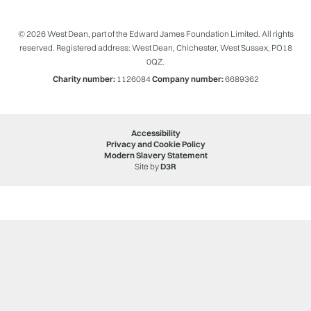
© 2026 West Dean, part of the Edward James Foundation Limited. All rights
reserved. Registered address: West Dean, Chichester, West Sussex, PO18
0QZ.
Charity number:
1126084
Company number:
6689362
Accessibility
Privacy and Cookie Policy
Modern Slavery Statement
Site by
D3R