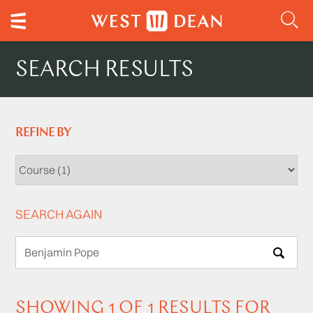
SEARCH RESULTS
REFINE BY
SEARCH AGAIN
SEARCH
SHOWING 1 OF 1 RESULTS FOR