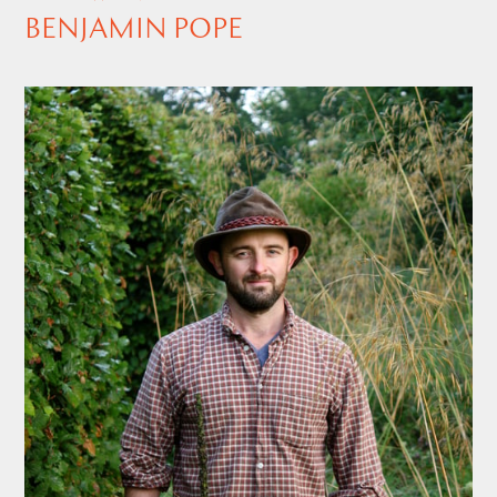
BENJAMIN POPE