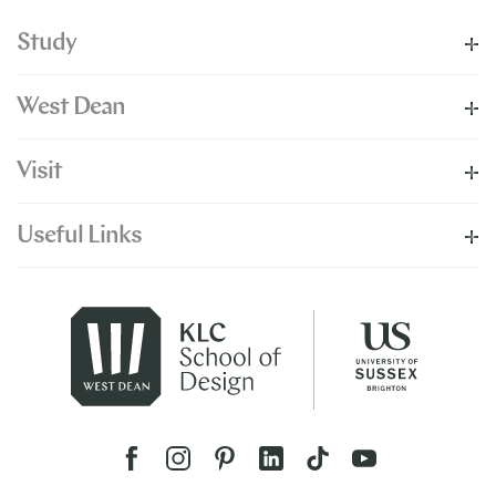
Study
West Dean
Visit
Useful Links