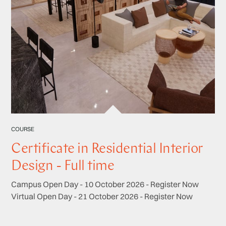
COURSE
Certificate in Residential Interior
Design - Full time
Campus Open Day - 10 October 2026 - Register Now
Virtual Open Day - 21 October 2026 - Register Now