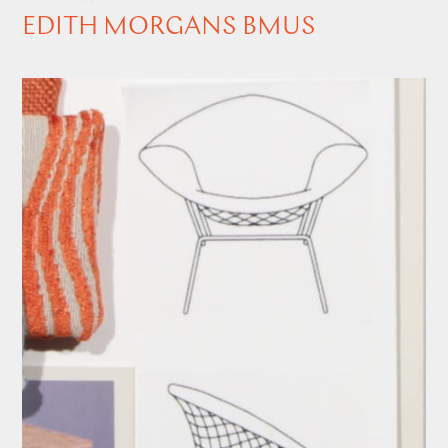
EDITH MORGANS BMUS