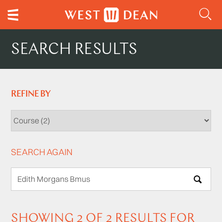
SEARCH RESULTS
REFINE BY
SEARCH AGAIN
SEARCH
SHOWING 2 OF 2 RESULTS FOR