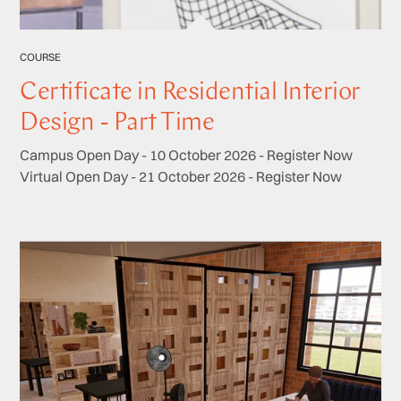
COURSE
Certificate in Residential Interior
Design - Part Time
Campus Open Day - 10 October 2026 - Register Now
Virtual Open Day - 21 October 2026 - Register Now