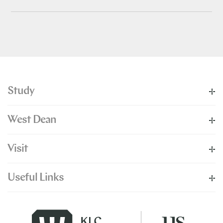
Study
West Dean
Visit
Useful Links