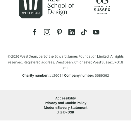
© 2026 West Dean, part of the Edward James Foundation Limited. All rights
reserved. Registered address: West Dean, Chichester, West Sussex, PO18
0QZ.
Charity number:
1126084
Company number:
6689362
Accessibility
Privacy and Cookie Policy
Modern Slavery Statement
Site by
D3R