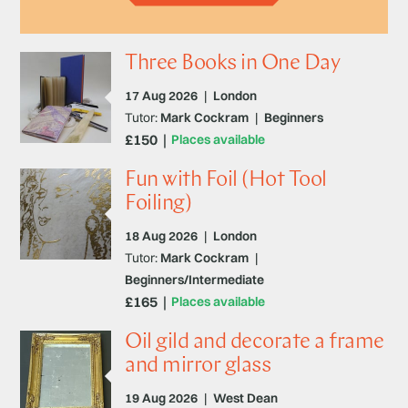
Three Books in One Day
17 Aug 2026
|
London
Tutor:
Mark Cockram
|
Beginners
£150
Places available
Fun with Foil (Hot Tool
Foiling)
18 Aug 2026
|
London
Tutor:
Mark Cockram
|
Beginners/Intermediate
£165
Places available
Oil gild and decorate a frame
and mirror glass
19 Aug 2026
|
West Dean