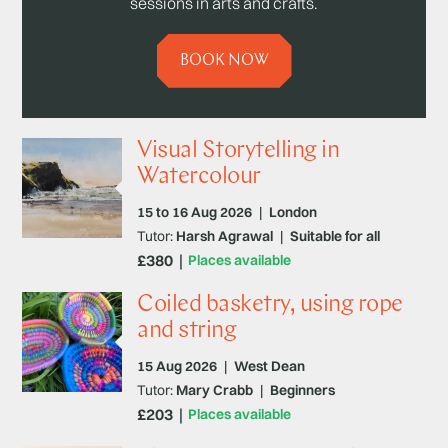
sessions in arts and crafts.
BOOK NOW
Visual Storytelling in
Watercolour
15 to 16 Aug 2026
|
London
Tutor:
Harsh Agrawal
|
Suitable for all
£380
Places available
Coiled basketry, using rope
and string
15 Aug 2026
|
West Dean
Tutor:
Mary Crabb
|
Beginners
£203
Places available