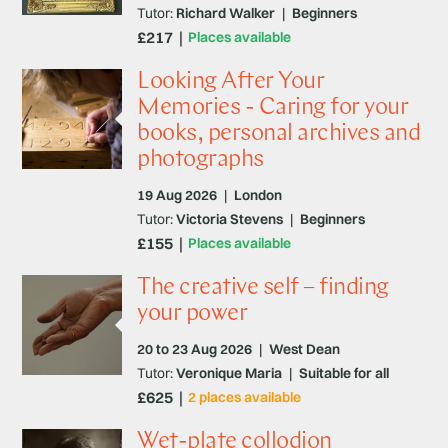
Tutor:
Richard Walker
|
Beginners
£217
Places available
Looking After Your
Memories - Caring for your
books, personal archives and
photographs
19 Aug 2026
|
London
Tutor:
Victoria Stevens
|
Beginners
£155
Places available
The creative self – finding
your power
20 to 23 Aug 2026
|
West Dean
Tutor:
Veronique Maria
|
Suitable for all
£625
2 places available
Wet-plate collodion