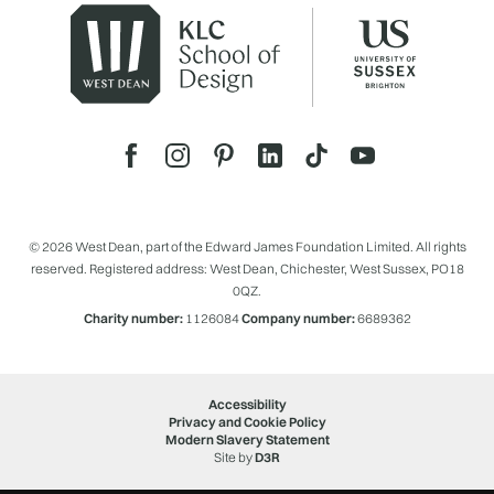
© 2026 West Dean, part of the Edward James Foundation Limited. All rights
reserved. Registered address: West Dean, Chichester, West Sussex, PO18
0QZ.
Charity number:
1126084
Company number:
6689362
Accessibility
Privacy and Cookie Policy
Modern Slavery Statement
Site by
D3R