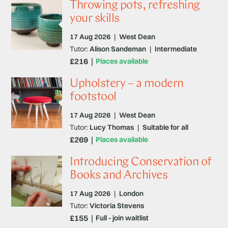
Throwing pots, refreshing
your skills
17 Aug 2026
|
West Dean
Tutor:
Alison Sandeman
|
Intermediate
£216
Places available
Upholstery – a modern
footstool
17 Aug 2026
|
West Dean
Tutor:
Lucy Thomas
|
Suitable for all
£269
Places available
Introducing Conservation of
Books and Archives
17 Aug 2026
|
London
Tutor:
Victoria Stevens
£155
Full - join waitlist