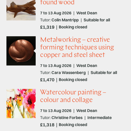
found wood
7 to 13 Aug 2026
|
West Dean
Tutor:
Colin Mantripp
|
Suitable for all
£1,319
Booking closed
Metalworking – creative
forming techniques using
copper and steel sheet
7 to 13 Aug 2026
|
West Dean
Tutor:
Cara Wassenberg
|
Suitable for all
£1,470
Booking closed
Watercolour painting –
colour and collage
7 to 13 Aug 2026
|
West Dean
Tutor:
Christine Forbes
|
Intermediate
£1,318
Booking closed