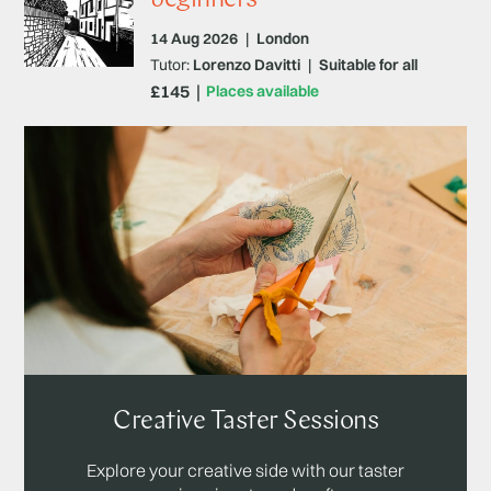
14 Aug 2026
|
London
Tutor:
Lorenzo Davitti
|
Suitable for all
£145
Places available
Creative Taster Sessions
Explore your creative side with our taster