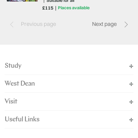
|
Suitable for all
£115
Places available
Previous page
Next page
Study
West Dean
Visit
Useful Links