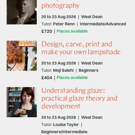
photography
20 to 23 Aug 2026
|
West Dean
Tutor:
Peter Renn
|
Intermediate/Advanced
£720
Places available
Design, carve, print and
make your own lampshade
20 to 23 Aug 2026
|
West Dean
Tutor:
Moji Salehi
|
Beginners
£404
Places available
Understanding glaze:
practical glaze theory and
development
20 to 23 Aug 2026
|
West Dean
Tutor:
Louisa Taylor
|
Beginners/Intermediate