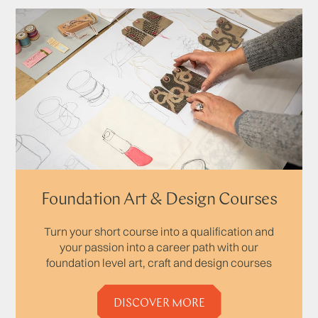
Foundation Art & Design Courses
Turn your short course into a qualification and
your passion into a career path with our
foundation level art, craft and design courses
DISCOVER MORE