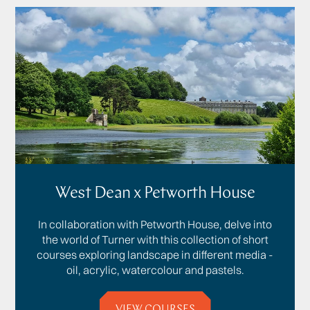
West Dean x Petworth House
In collaboration with Petworth House, delve into
the world of Turner with this collection of short
courses exploring landscape in different media -
oil, acrylic, watercolour and pastels.
VIEW COURSES