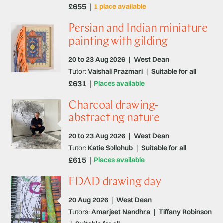
£655
1 place available
Persian and Indian miniature
painting with gilding
20 to 23 Aug 2026
|
West Dean
Tutor:
Vaishali Prazmari
|
Suitable for all
£631
Places available
Charcoal drawing-
abstracting nature
20 to 23 Aug 2026
|
West Dean
Tutor:
Katie Sollohub
|
Suitable for all
£615
Places available
FDAD drawing day
20 Aug 2026
|
West Dean
Tutors:
Amarjeet Nandhra
|
Tiffany Robinson