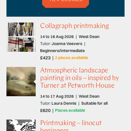
Collagraph printmaking
14 to 16 Aug 2026
|
West Dean
Tutor:
Joanna Veevers
|
Beginners/Intermediate
£423
2 places available
Atmospheric landscape
painting in oils – inspired by
Turner at Petworth House
14 to 17 Aug 2026
|
West Dean
Tutor:
Laura Dennis
|
Suitable for all
£620
Places available
Printmaking – linocut
beginners