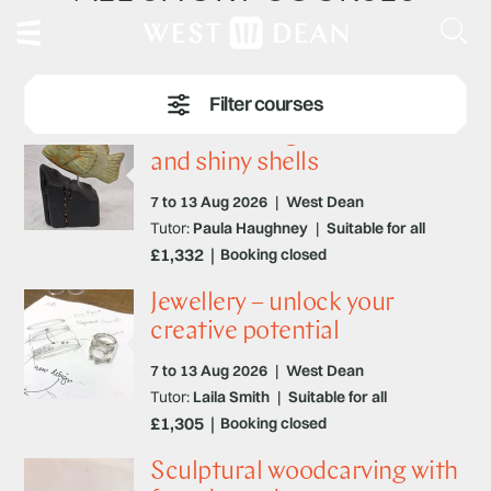
Stone carving – fantastic fish
and shiny shells
7 to 13 Aug 2026
|
West Dean
Tutor:
Paula Haughney
|
Suitable for all
£1,332
Booking closed
Jewellery – unlock your
creative potential
7 to 13 Aug 2026
|
West Dean
Tutor:
Laila Smith
|
Suitable for all
£1,305
Booking closed
Sculptural woodcarving with