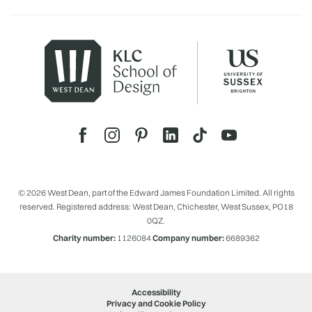
© 2026 West Dean, part of the Edward James Foundation Limited. All rights
reserved. Registered address: West Dean, Chichester, West Sussex, PO18
0QZ.
Charity number:
1126084
Company number:
6689362
Accessibility
Privacy and Cookie Policy