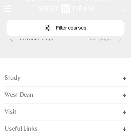
Previous page
Next page
Study
West Dean
Visit
Useful Links