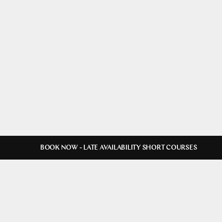
BOOK NOW - LATE AVAILABILITY SHORT COURSES