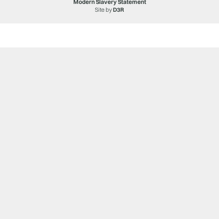
Modern Slavery Statement
Site by
D3R