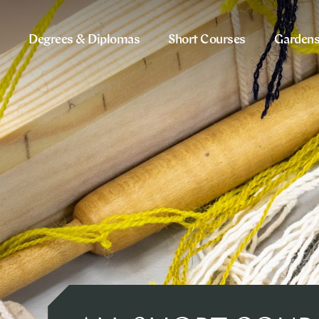
Degrees & Diplomas
Short Courses
Garden