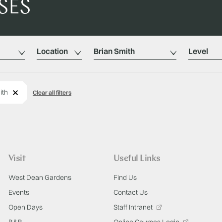
SES
Location
Tutors
Level
Remove
ith
Clear all filters
Visit
Useful Links
West Dean Gardens
Find Us
Events
Contact Us
Open Days
Staff Intranet
B&B
Online Courses Login