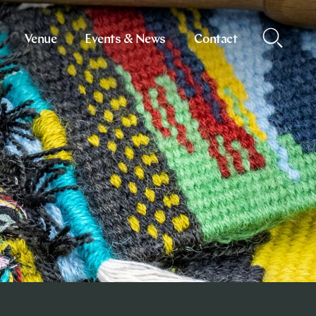
Venue
Events & News
Contact