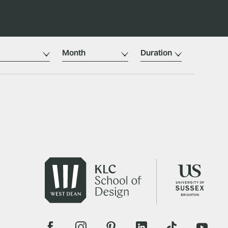
Month
Duration