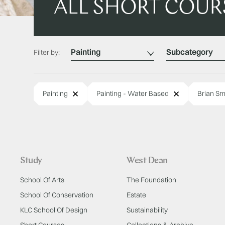
ALL SHORT COUR
Category
Subcategory
Filter by:
Remove
Remove
Painting
Painting - Water Based
Brian Sm
Study
West Dean
School Of Arts
The Foundation
School Of Conservation
Estate
KLC School Of Design
Sustainability
Short Courses
Collections & Archive