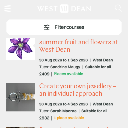
Botanical painting – Late
summer fruit and flowers at
West Dean
30 Aug 2026 to 1 Sep 2026
|
West Dean
Tutor:
Sandrine Maugy
|
Suitable for all
£409
Places available
Create your own jewellery –
an individual approach
30 Aug 2026 to 4 Sep 2026
|
West Dean
Tutor:
Sarah Macrae
|
Suitable for all
£932
1 place available