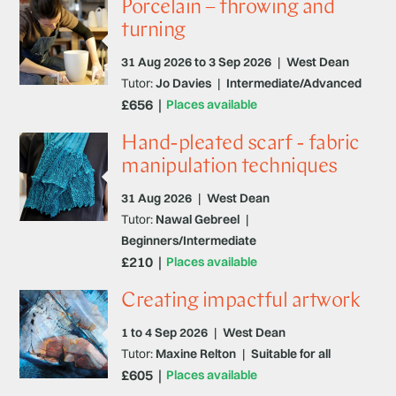
Porcelain – throwing and
turning
31 Aug 2026 to 3 Sep 2026
|
West Dean
Tutor:
Jo Davies
|
Intermediate/Advanced
£656
Places available
Hand-pleated scarf - fabric
manipulation techniques
31 Aug 2026
|
West Dean
Tutor:
Nawal Gebreel
|
Beginners/Intermediate
£210
Places available
Creating impactful artwork
1 to 4 Sep 2026
|
West Dean
Tutor:
Maxine Relton
|
Suitable for all
£605
Places available