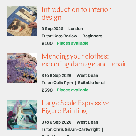
Introduction to interior
design
3 Sep 2026
|
London
Tutor:
Kate Barlow
|
Beginners
£160
Places available
Mending your clothes:
exploring damage and repair
3 to 6 Sep 2026
|
West Dean
Tutor:
Celia Pym
|
Suitable for all
£590
Places available
Large Scale Expressive
Figure Painting
3 to 6 Sep 2026
|
West Dean
Tutor:
Chris Gilvan-Cartwright
|