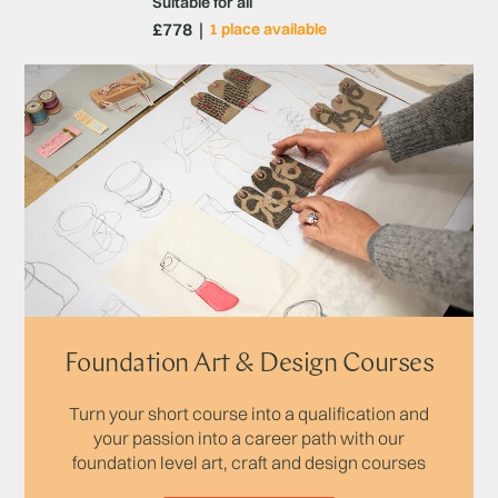
Suitable for all
£778
1 place available
Foundation Art & Design Courses
Turn your short course into a qualification and
your passion into a career path with our
foundation level art, craft and design courses