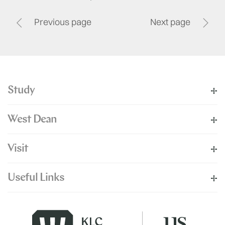
Previous page
Next page
Study
West Dean
Visit
Useful Links