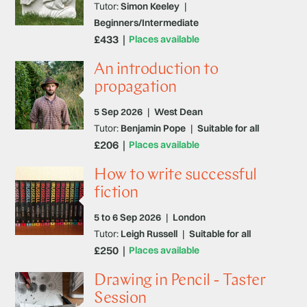
Tutor:
Simon Keeley
|
Beginners/Intermediate
£433
Places available
An introduction to
propagation
5 Sep 2026
|
West Dean
Tutor:
Benjamin Pope
|
Suitable for all
£206
Places available
How to write successful
fiction
5 to 6 Sep 2026
|
London
Tutor:
Leigh Russell
|
Suitable for all
£250
Places available
Drawing in Pencil - Taster
Session