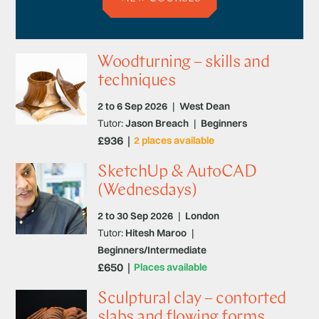
Woodturning – skills and
techniques
2 to 6 Sep 2026
|
West Dean
Tutor:
Jason Breach
|
Beginners
£936
2 places available
SketchUp & AutoCAD
(Wednesdays)
2 to 30 Sep 2026
|
London
Tutor:
Hitesh Maroo
|
Beginners/Intermediate
£650
Places available
Sculptural clay – contorted
slabs and flowing forms