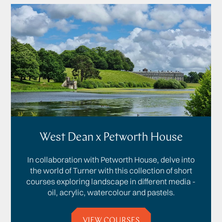
West Dean x Petworth House
In collaboration with Petworth House, delve into
the world of Turner with this collection of short
courses exploring landscape in different media -
oil, acrylic, watercolour and pastels.
VIEW COURSES