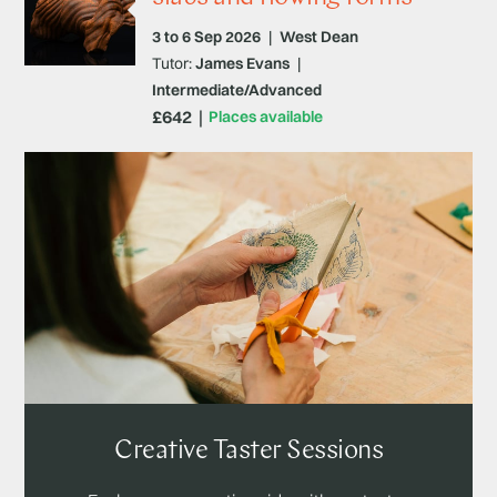
3 to 6 Sep 2026
|
West Dean
Tutor:
James Evans
|
Intermediate/Advanced
£642
Places available
Creative Taster Sessions