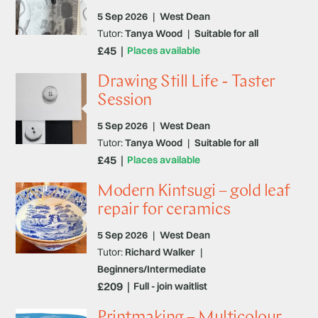
5 Sep 2026
|
West Dean
Tutor:
Tanya Wood
|
Suitable for all
£45
Places available
Drawing Still Life - Taster
Session
5 Sep 2026
|
West Dean
Tutor:
Tanya Wood
|
Suitable for all
£45
Places available
Modern Kintsugi – gold leaf
repair for ceramics
5 Sep 2026
|
West Dean
Tutor:
Richard Walker
|
Beginners/Intermediate
£209
Full - join waitlist
Printmaking – Multicolour