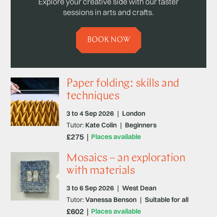
Explore your creative side with our taster
sessions in arts and crafts.
BOOK NOW
Paper folding: skills and
techniques
3 to 4 Sep 2026
|
London
Tutor:
Kate Colin
|
Beginners
£275
Places available
Mosaics – an exploration
with materials
3 to 6 Sep 2026
|
West Dean
Tutor:
Vanessa Benson
|
Suitable for all
£602
Places available