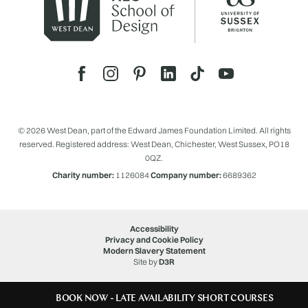
© 2026 West Dean, part of the Edward James Foundation Limited. All rights
reserved. Registered address: West Dean, Chichester, West Sussex, PO18
0QZ.
Charity number:
1126084
Company number:
6689362
Accessibility
Privacy and Cookie Policy
Modern Slavery Statement
Site by
D3R
BOOK NOW - LATE AVAILABILITY SHORT COURSES