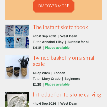
DISCOVER MORE
The instant sketchbook
4 to 6 Sep 2026
|
West Dean
Tutor:
Annabel Tilley
|
Suitable for all
£415
Places available
Twined basketry on a small
scale
4 Sep 2026
|
London
Tutor:
Mary Crabb
|
Beginners
£135
Places available
Introduction to stone carving
4 to 6 Sep 2026
|
West Dean