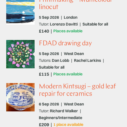
linocut
5 Sep 2026
|
London
Tutor:
Lorenzo Davitti
|
Suitable for all
£140
Places available
FDAD drawing day
5 Sep 2026
|
West Dean
Tutors:
Dan Lobb
|
Rachel Larkins
|
Suitable for all
£115
Places available
Modern Kintsugi – gold leaf
repair for ceramics
6 Sep 2026
|
West Dean
Tutor:
Richard Walker
|
Beginners/Intermediate
£209
1 place available