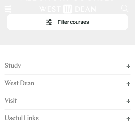
Study
West Dean
Visit
Useful Links