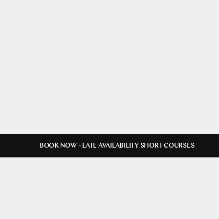
BOOK NOW - LATE AVAILABILITY SHORT COURSES