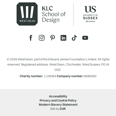
© 2026 West Dean, part of the Edward James Foundation Limited. All rights
reserved. Registered address: West Dean, Chichester, West Sussex, PO18
0QZ.
Charity number:
1126084
Company number:
6689362
Accessibility
Privacy and Cookie Policy
Modern Slavery Statement
Site by
D3R