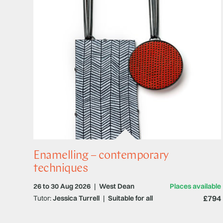
Enamelling – contemporary
techniques
26 to 30 Aug 2026
|
West Dean
Places available
£794
Tutor:
Jessica Turrell
|
Suitable for all