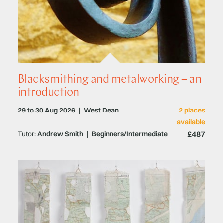
Blacksmithing and metalworking – an
introduction
29 to 30 Aug 2026
|
West Dean
2 places
available
£487
Tutor:
Andrew Smith
|
Beginners/Intermediate