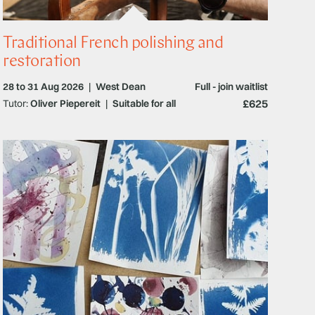
Traditional French polishing and
restoration
28 to 31 Aug 2026
|
West Dean
Full - join waitlist
£625
Tutor:
Oliver Piepereit
|
Suitable for all