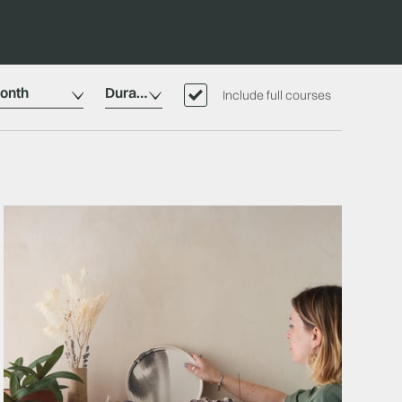
onth
Duration
Include full courses