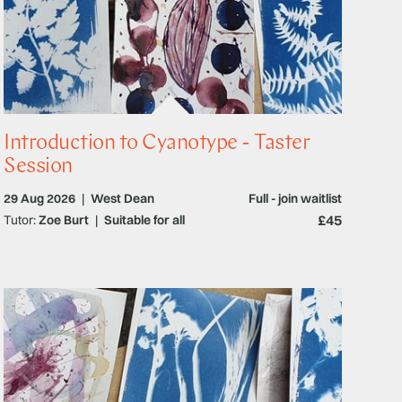
Introduction to Cyanotype - Taster
Session
29 Aug 2026
|
West Dean
Full - join waitlist
£45
Tutor:
Zoe Burt
|
Suitable for all