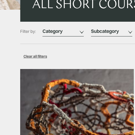
ALL SHORT COUR
Category
Subcategory
Filter by:
Clear all filters