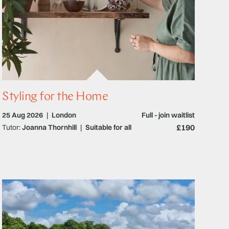
Styling for the Home
25 Aug 2026
|
London
Full - join waitlist
£190
Tutor:
Joanna Thornhill
|
Suitable for all