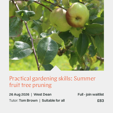
Practical gardening skills: Summer
fruit tree pruning
26 Aug 2026
|
West Dean
Full - join waitlist
£83
Tutor:
Tom Brown
|
Suitable for all