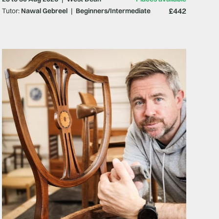
£442
Tutor:
Nawal Gebreel
|
Beginners/Intermediate