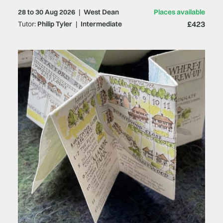
28 to 30 Aug 2026
|
West Dean
Places available
£423
Tutor:
Philip Tyler
|
Intermediate