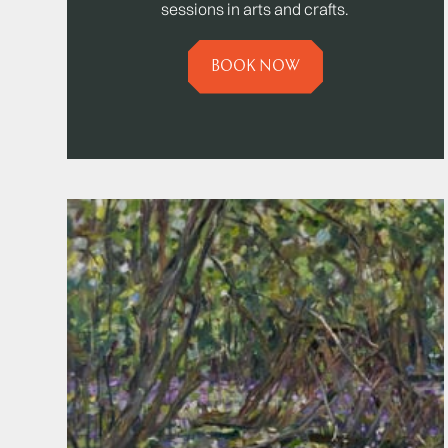
sessions in arts and crafts.
BOOK NOW