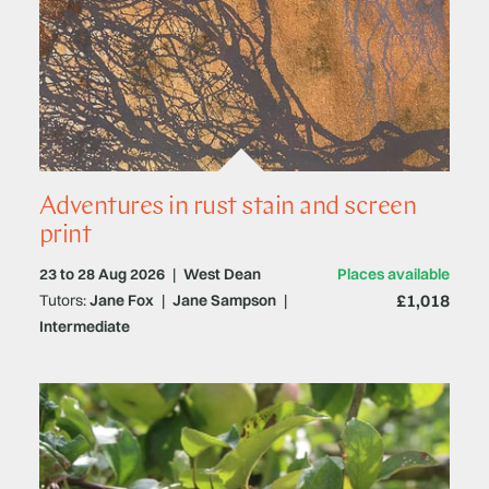
Adventures in rust stain and screen
print
23 to 28 Aug 2026
|
West Dean
Places available
£1,018
Tutors:
Jane Fox
|
Jane Sampson
|
Intermediate