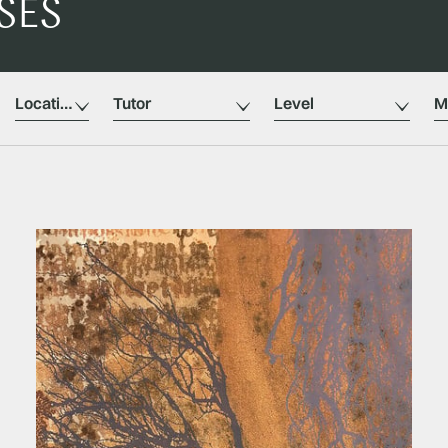
SES
Location
Tutors
Level
M