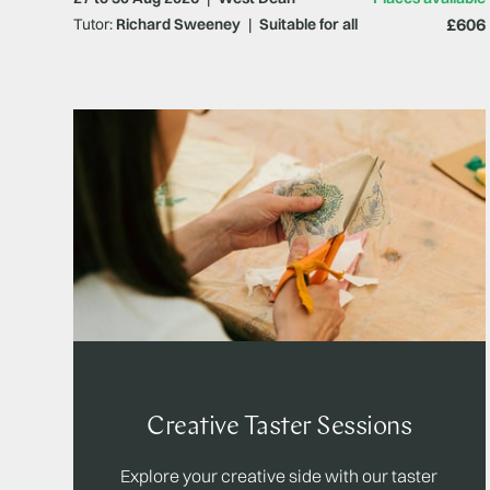
£606
Tutor:
Richard Sweeney
|
Suitable for all
Creative Taster Sessions
Explore your creative side with our taster