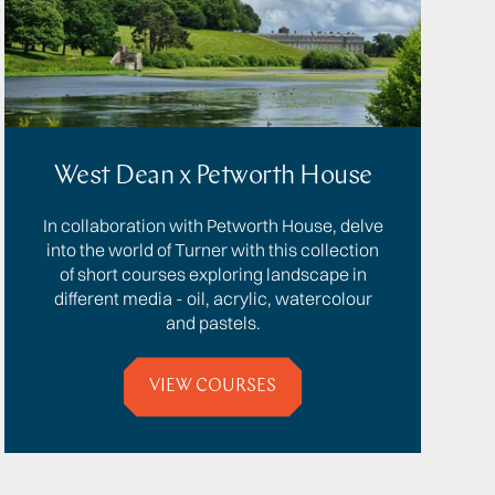
West Dean x Petworth House
In collaboration with Petworth House, delve
into the world of Turner with this collection
of short courses exploring landscape in
different media - oil, acrylic, watercolour
and pastels.
VIEW COURSES