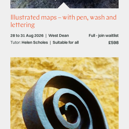
Illustrated maps – with pen, wash and
lettering
28 to 31 Aug 2026
|
West Dean
Full - join waitlist
£598
Tutor:
Helen Scholes
|
Suitable for all