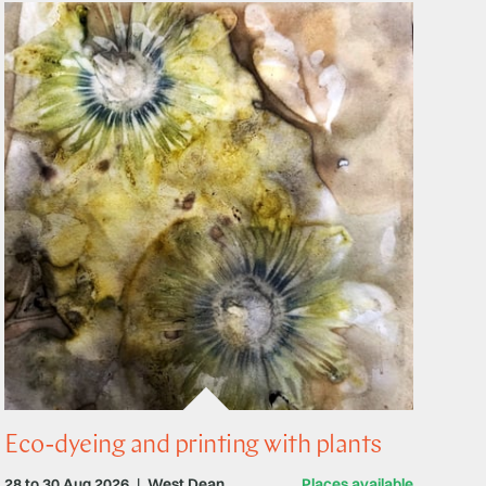
Eco-dyeing and printing with plants
28 to 30 Aug 2026
|
West Dean
Places available