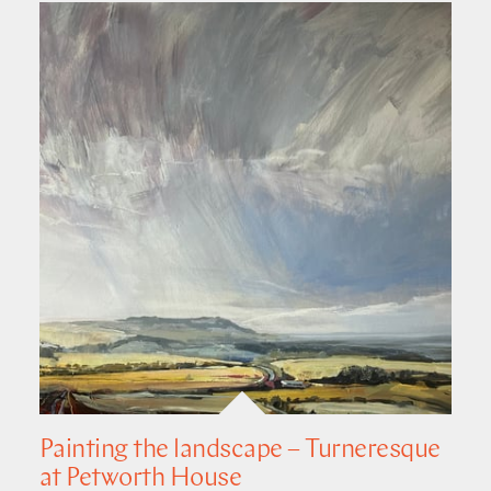
Painting the landscape – Turneresque
at Petworth House