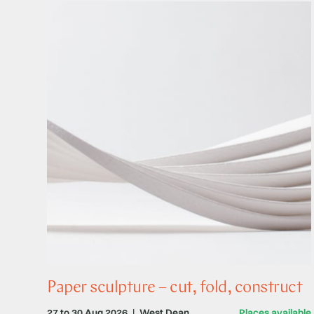
Paper sculpture – cut, fold, construct
27 to 30 Aug 2026
|
West Dean
Places available