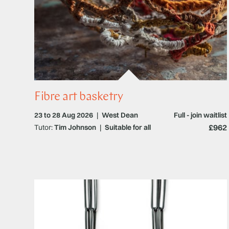
Fibre art basketry
23 to 28 Aug 2026
|
West Dean
Full - join waitlist
£962
Tutor:
Tim Johnson
|
Suitable for all