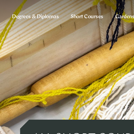
Degrees & Diplomas
Short Courses
Garden