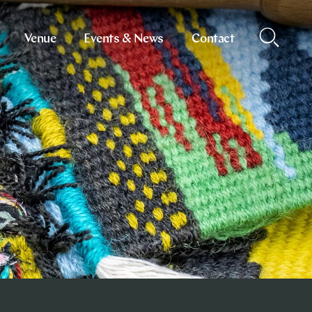
Venue
Events & News
Contact