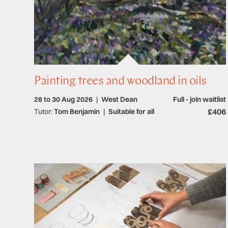
Painting trees and woodland in oils
28 to 30 Aug 2026
|
West Dean
Full - join waitlist
£406
Tutor:
Tom Benjamin
|
Suitable for all