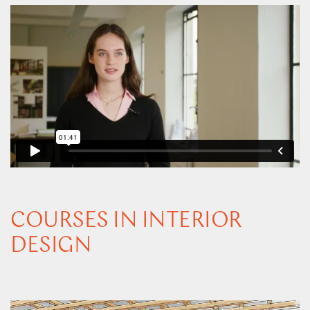
COURSES IN INTERIOR
DESIGN