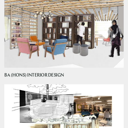
BA (HONS) INTERIOR DESIGN