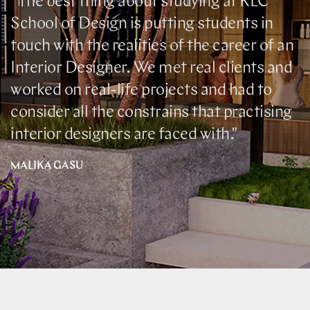
"The best thing about studying at KLC
School of Design is putting students in
touch with the realities of the career of an
Interior Designer. We met real clients and
worked on real-life projects and had to
consider all the constrains that practising
interior designers are faced with."
MALIKA GASU