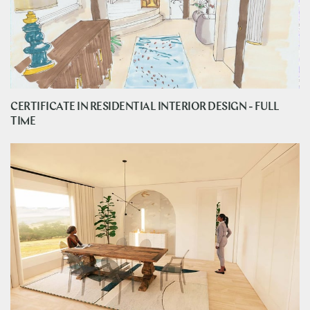
CERTIFICATE IN RESIDENTIAL INTERIOR DESIGN - FULL
TIME