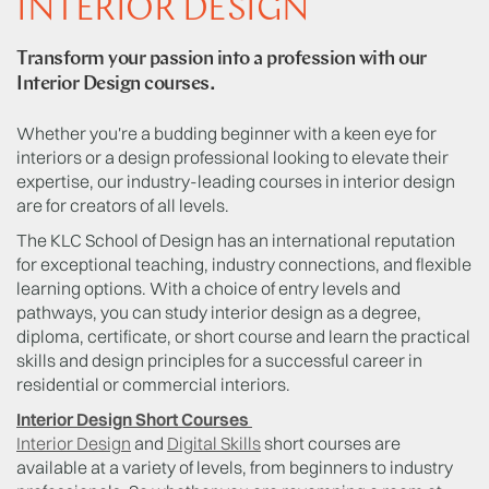
INTERIOR DESIGN
Transform your passion into a profession with our
Interior Design courses.
Whether you're a budding beginner with a keen eye for
interiors or a design professional looking to elevate their
expertise, our industry-leading courses in interior design
are for creators of all levels.
The KLC School of Design has an international reputation
for exceptional teaching, industry connections, and flexible
learning options. With a choice of entry levels and
pathways, you can study interior design as a degree,
diploma, certificate, or short course and learn the practical
skills and design principles for a successful career in
residential or commercial interiors.
Interior Design Short Courses
Interior Design
and
Digital Skills
short courses are
available at a variety of levels, from beginners to industry