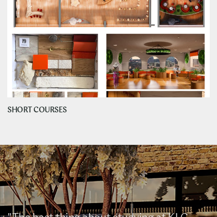
SHORT COURSES