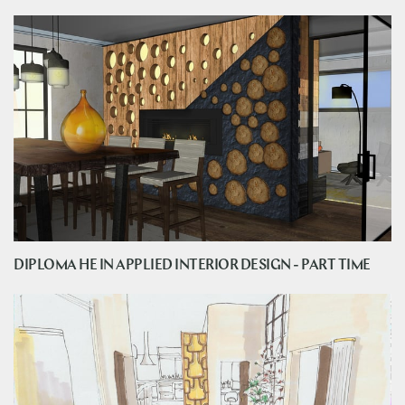
DIPLOMA HE IN APPLIED INTERIOR DESIGN - PART TIME