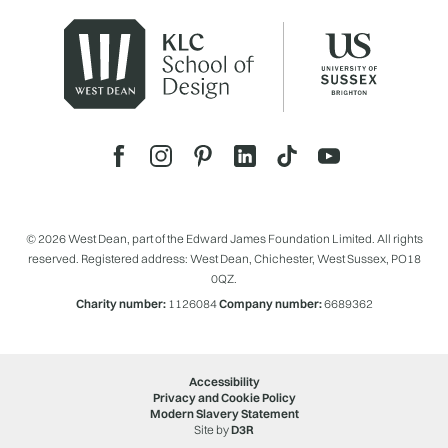
© 2026 West Dean, part of the Edward James Foundation Limited. All rights
reserved. Registered address: West Dean, Chichester, West Sussex, PO18
0QZ.
Charity number:
1126084
Company number:
6689362
Accessibility
Privacy and Cookie Policy
Modern Slavery Statement
Site by
D3R