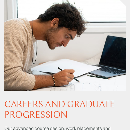
CAREERS AND GRADUATE
PROGRESSION
Our advanced course design, work placements and