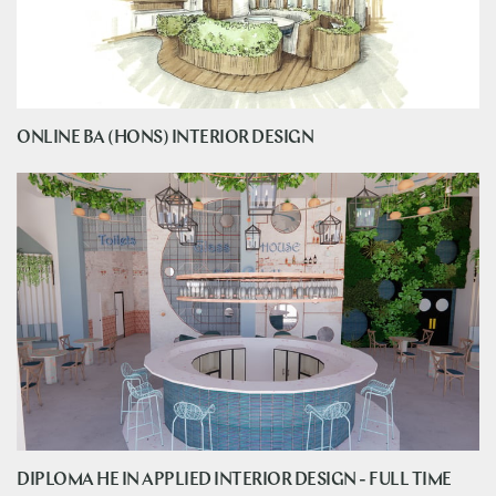
ONLINE BA (HONS) INTERIOR DESIGN
DIPLOMA HE IN APPLIED INTERIOR DESIGN - FULL TIME