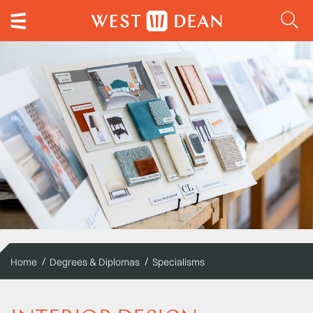
Home
Degrees & Diplomas
Specialisms