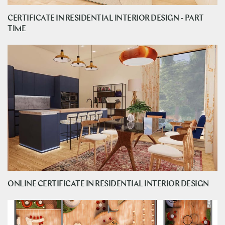
CERTIFICATE IN RESIDENTIAL INTERIOR DESIGN - PART
TIME
ONLINE CERTIFICATE IN RESIDENTIAL INTERIOR DESIGN