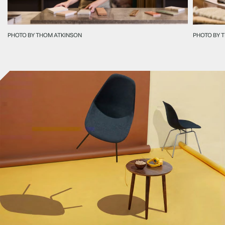
PHOTO BY THOM ATKINSON
PHOTO BY 