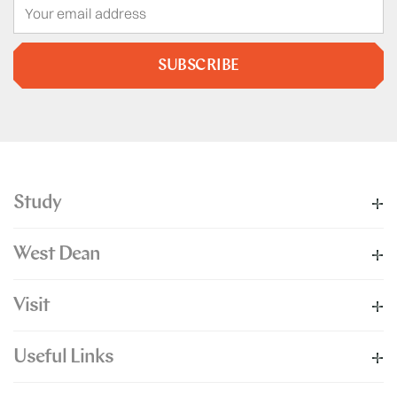
SUBSCRIBE
Study
West Dean
Visit
Useful Links