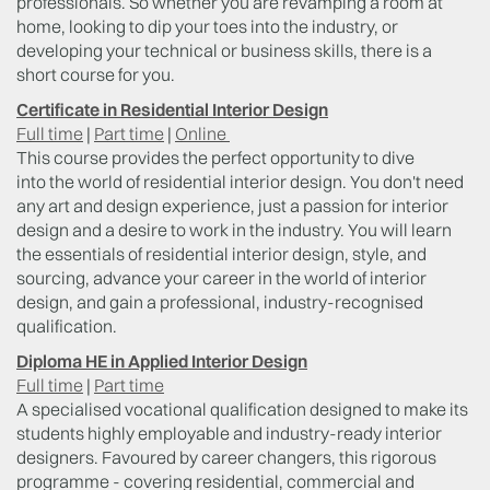
professionals. So whether you are revamping a room at
home, looking to dip your toes into the industry, or
developing your technical or business skills, there is a
short course for you.
Certificate in Residential Interior Design
Full time
|
Part time
|
Online
This course provides the perfect opportunity to dive
into the world of residential interior design. You don't need
any art and design experience, just a passion for interior
design and a desire to work in the industry. You will learn
the essentials of residential interior design, style, and
sourcing, advance your career in the world of interior
design, and gain a professional, industry-recognised
qualification.
Diploma HE in Applied Interior Design
Full time
|
Part time
A specialised vocational qualification designed to make its
students highly employable and industry-ready interior
designers. Favoured by career changers, this rigorous
programme - covering residential, commercial and