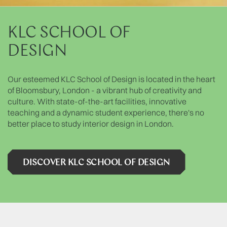
KLC SCHOOL OF
DESIGN
Our esteemed KLC School of Design is located in the heart
of Bloomsbury, London - a vibrant hub of creativity and
culture. With state-of-the-art facilities, innovative
teaching and a dynamic student experience, there's no
better place to study interior design in London.
DISCOVER KLC SCHOOL OF DESIGN