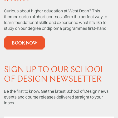
Curious about higher education at West Dean? This
themed series of short courses offers the perfect way to
learn foundational skills and experience what it’s like to
study on our degree or diploma programmes first-hand.
BOOK NOW
SIGN UP TO OUR SCHOOL
OF DESIGN NEWSLETTER
Be the first to know. Get the latest School of Design news,
events and course releases delivered straight to your
inbox.