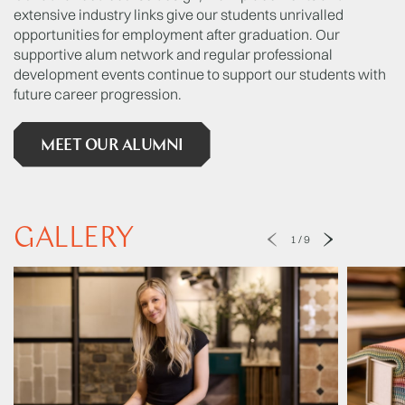
extensive industry links give our students unrivalled
opportunities for employment after graduation. Our
supportive alum network and regular professional
development events continue to support our students with
future career progression.
MEET OUR ALUMNI
GALLERY
1
/
9