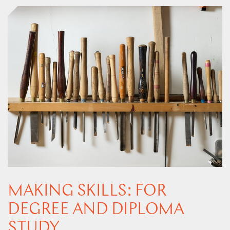
MAKING SKILLS: FOR
DEGREE AND DIPLOMA
STUDY