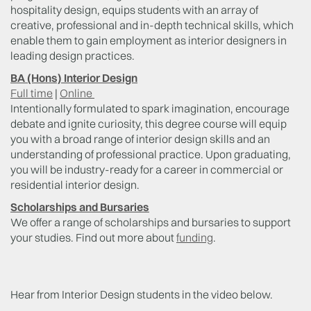
hospitality design, equips students with an array of
creative, professional and in-depth technical skills, which
enable them to gain employment as interior designers in
leading design practices.
BA (Hons) Interior Design
Full time
|
Online
Intentionally formulated to spark imagination, encourage
debate and ignite curiosity, this degree course will equip
you with a broad range of interior design skills and an
understanding of professional practice. Upon graduating,
you will be industry-ready for a career in commercial or
residential interior design.
Scholarships and Bursaries
We offer a range of scholarships and bursaries to support
your studies. Find out more about
funding
.
Hear from Interior Design students in the video below.