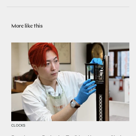
More like this
CLOCKS