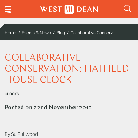
Collaborative Conservation: Hatfield House Clock
Home
Events & News
Blog
COLLABORATIVE
CONSERVATION: HATFIELD
HOUSE CLOCK
CLOCKS
Posted on
22nd November 2012
By Su Fullwood