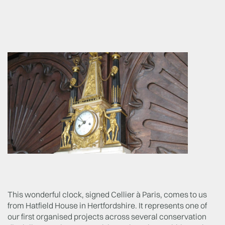
This wonderful clock, signed Cellier à Paris, comes to us
from Hatfield House in Hertfordshire. It represents one of
our first organised projects across several conservation