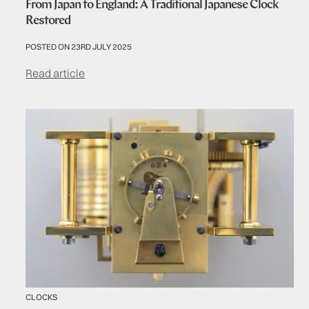
From Japan to England: A Traditional Japanese Clock
Restored
POSTED ON 23RD JULY 2025
Read article
CLOCKS