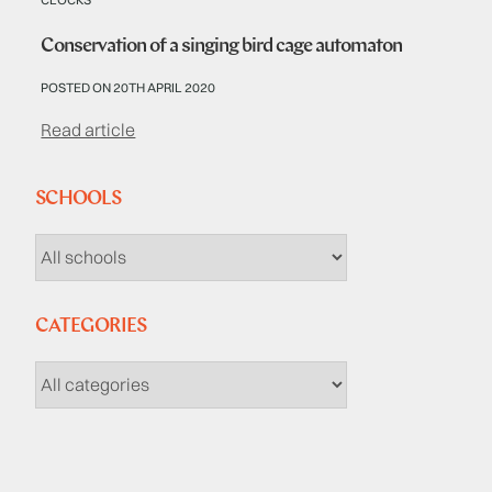
Conservation of a singing bird cage automaton
POSTED ON 20TH APRIL 2020
Read article
SCHOOLS
CATEGORIES