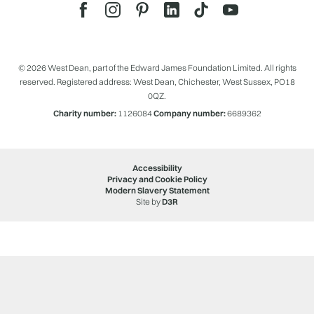
© 2026 West Dean, part of the Edward James Foundation Limited. All rights
reserved. Registered address: West Dean, Chichester, West Sussex, PO18
0QZ.
Charity number:
1126084
Company number:
6689362
Accessibility
Privacy and Cookie Policy
Modern Slavery Statement
Site by
D3R