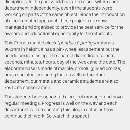
disciplines. In the past work has taken place within each
department independently, even if the students were
working on parts of the same object. Since the introduction
of a coordinated approach these projects are now
managed and organised to provide the best service for the
owners and educational opportunity for the students.
This French mantel clock (
pendule à portique
) stands
900mm in height. It has a pin-wheel escapement but the
pendulum is missing. The enamel dial indicates centre
seconds, minutes, hours, day of the week and the date. The
elaborate case is made of marble, ormolu (gilded bronze),
brass and steel, meaning that as well as the clock
department, our metals and ceramics students are also
key to its conservation.
The students have appointed a project manager and have
regular meetings. Progress is well on the way and each
department will be updating this blog in detail as they
continue their work. So watch this space!