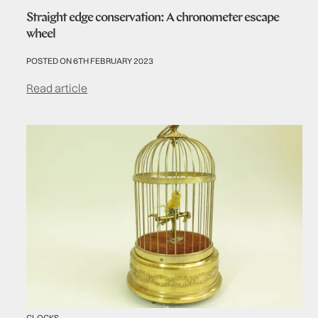
Straight edge conservation: A chronometer escape
wheel
POSTED ON 6TH FEBRUARY 2023
Read article
CLOCKS