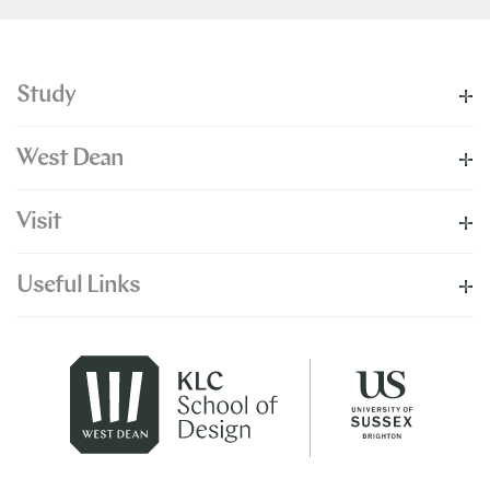
Study
West Dean
Visit
Useful Links