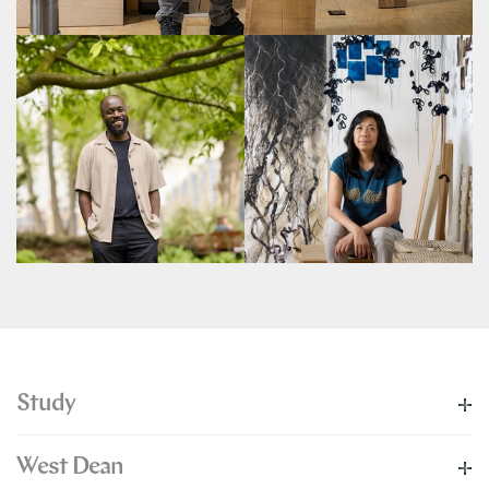
Study
West Dean