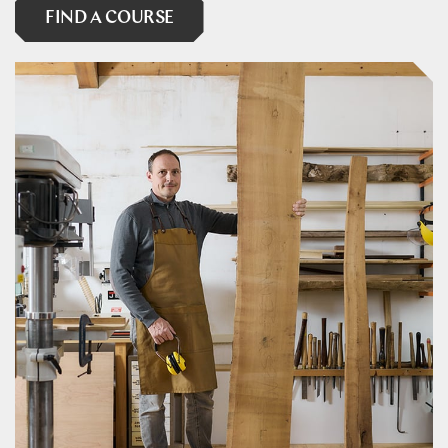
FIND A COURSE