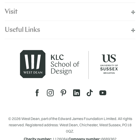
Visit
Useful Links
© 2026 West Dean, part of the Edward James Foundation Limited. All rights
reserved. Registered address: West Dean, Chichester, West Sussex, PO18
0QZ.
Charity number:
1126084
Company number:
6689362