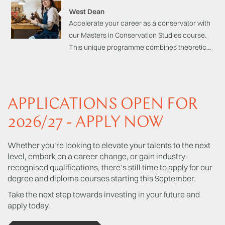
be accessible from both the humanities and
West Dean
science study backgrounds.
Accelerate your career as a conservator with
our Masters in Conservation Studies course.
This unique programme combines theoretical,
scientific, and analytical study with practical
craft-based skills to successfully conserve,
restore and preserve cultural heritage
objects, artefacts, and materials with
APPLICATIONS OPEN FOR
precision and expertise.
2026/27 - APPLY NOW
Whether you’re looking to elevate your talents to the next
level, embark on a career change, or gain industry-
recognised qualifications, there’s still time to apply for our
degree and diploma courses starting this September.
Take the next step towards investing in your future and
apply today.