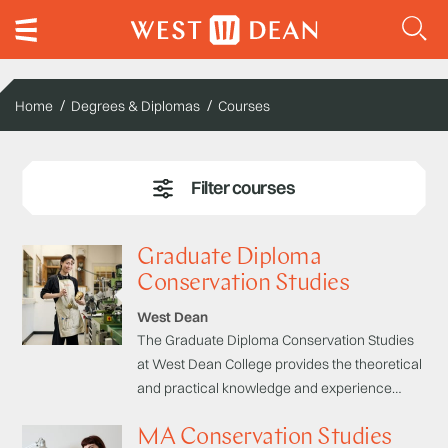
Home
Degrees & Diplomas
Courses
Graduate Diploma
Conservation Studies
West Dean
The Graduate Diploma Conservation Studies
at West Dean College provides the theoretical
and practical knowledge and experience
necessary to start your career as a
MA Conservation Studies
conservator. The programme is designed to