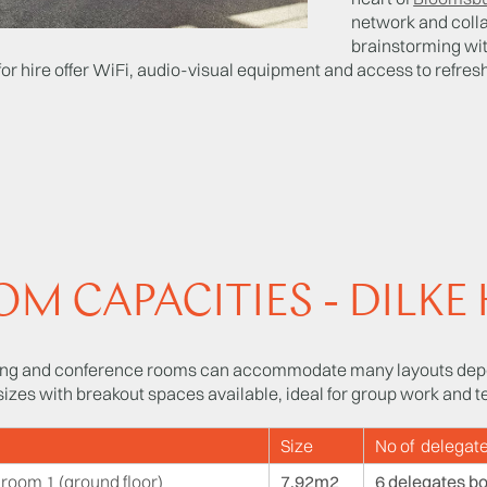
network and coll
brainstorming wit
for hire offer WiFi, audio-visual equipment and access to refresh
M CAPACITIES - DILKE
ng and conference rooms can accommodate many layouts depe
 sizes with breakout spaces available, ideal for group work and t
Size
No of delegate
room 1 (ground floor)
7.92m2
6 delegates b