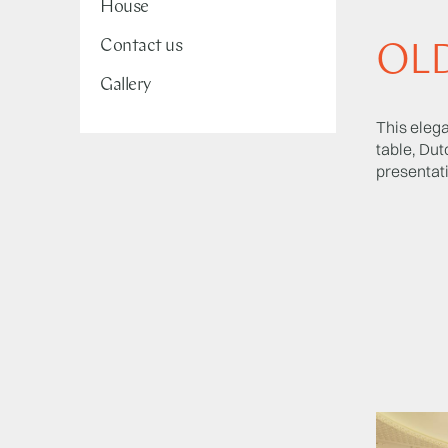
House
Contact us
OL
Gallery
This elega
table, Dut
presentati