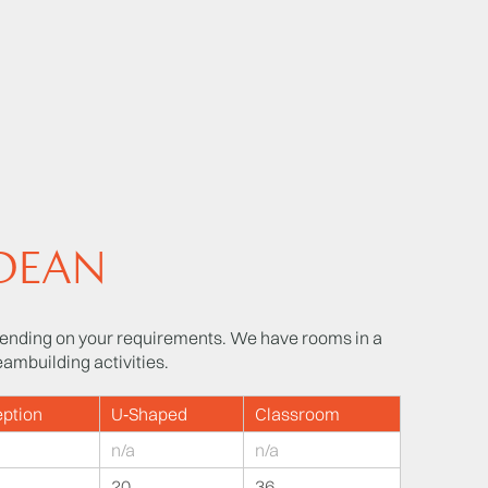
 DEAN
nding on your requirements. We have rooms in a
eambuilding activities.
ption
U‑Shaped
Classroom
n/a
n/a
20
36