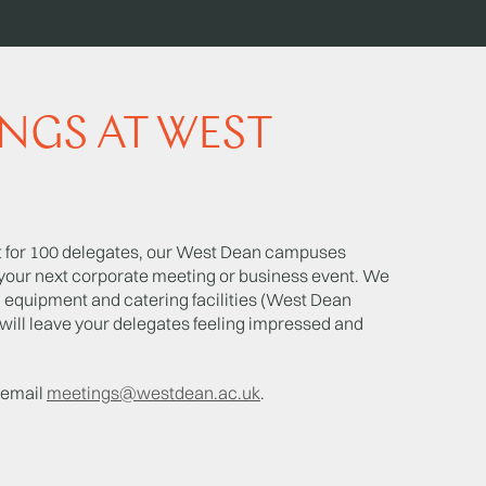
NGS AT WEST
nt for 100 delegates, our West Dean campuses
t your next corporate meeting or business event. We
l equipment and catering facilities (West Dean
will leave your delegates feeling impressed and
r email
meetings@westdean.ac.uk
.