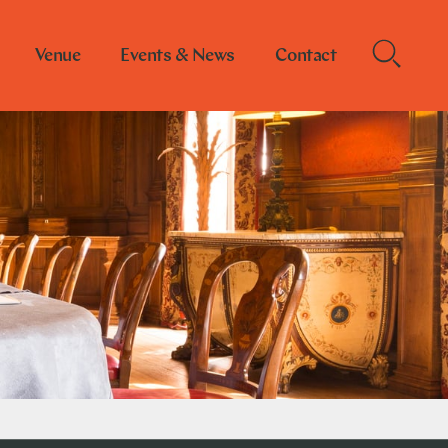
Venue
Events & News
Contact