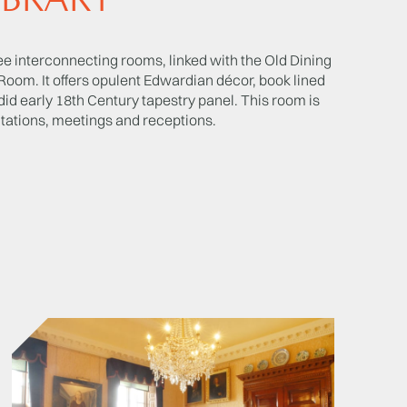
IBRARY
ree interconnecting rooms, linked with the Old Dining
om. It offers opulent Edwardian décor, book lined
did early 18th Century tapestry panel. This room is
ntations, meetings and receptions.