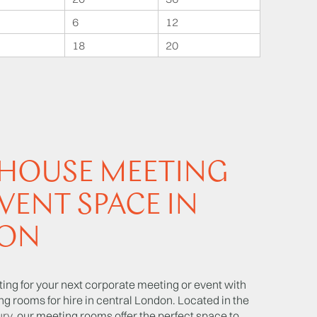
6
12
18
20
 HOUSE MEETING
VENT SPACE IN
ON
tting for your next corporate meeting or event with
ng rooms for hire in central London. Located in the
ury
, our meeting rooms offer the perfect space to