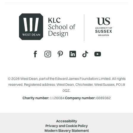
© 2026 West Dean, part of the Edward James Foundation Limited. All rights
reserved. Registered address: West Dean, Chichester, West Sussex, PO18
0QZ.
Charity number:
1126084
Company number:
6689362
Accessibility
Privacy and Cookie Policy
Modern Slavery Statement