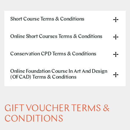
Short Course Terms & Conditions
Online Short Courses Terms & Conditions
Conservation CPD Terms & Conditions
Online Foundation Course In Art And Design
(OFCAD) Terms & Conditions
GIFT VOUCHER TERMS &
CONDITIONS