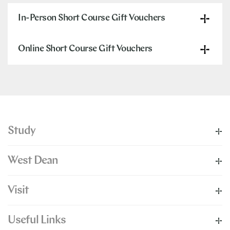
In-Person Short Course Gift Vouchers
Online Short Course Gift Vouchers
Study
West Dean
Visit
Useful Links