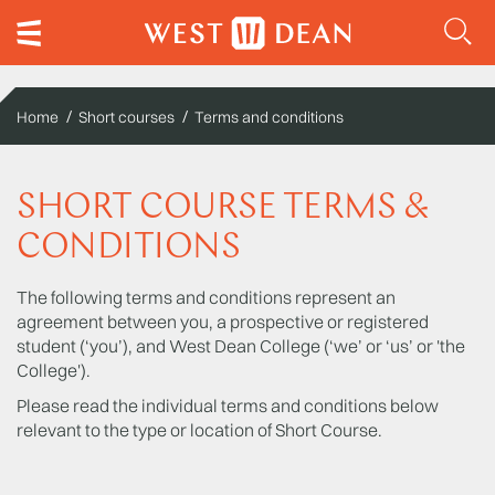
Home
Short courses
Terms and conditions
SHORT COURSE TERMS &
CONDITIONS
The following terms and conditions represent an
agreement between you, a prospective or registered
student (‘you’), and West Dean College (‘we’ or ‘us’ or 'the
College').
Please read the individual terms and conditions below
relevant to the type or location of Short Course.