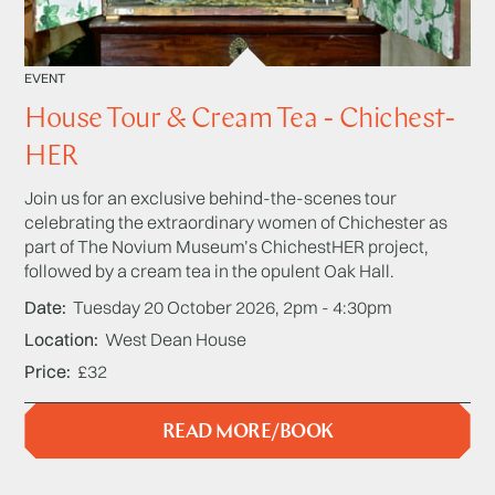
EVENT
House Tour & Cream Tea - Chichest-
HER
Join us for an exclusive behind-the-scenes tour
celebrating the extraordinary women of Chichester as
part of The Novium Museum’s ChichestHER project,
followed by a cream tea in the opulent Oak Hall.
Date
Tuesday 20 October 2026, 2pm - 4:30pm
Location
West Dean House
Price
£32
READ MORE/BOOK