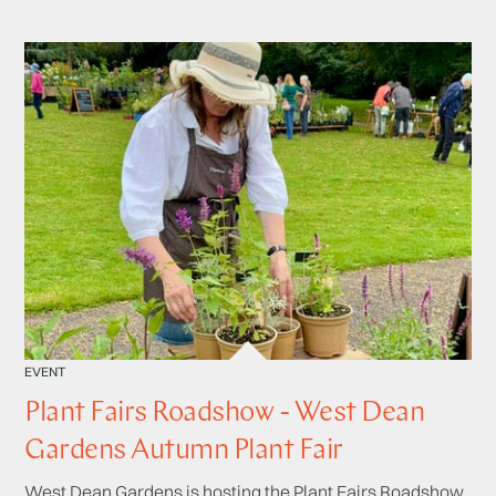
EVENT
Plant Fairs Roadshow - West Dean
Gardens Autumn Plant Fair
West Dean Gardens is hosting the Plant Fairs Roadshow