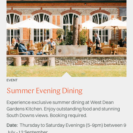
EVENT
Summer Evening Dining
Experience exclusive summer dining at West Dean
Gardens Kitchen. Enjoy outstanding food and stunning
South Downs views. Booking required.
Date
Thursday to Saturday Evenings (5-9pm) between 9
July -12 September