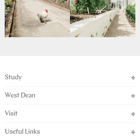
Study
West Dean
Visit
Useful Links