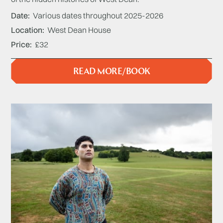
Date
Various dates throughout 2025-2026
Location
West Dean House
Price
£32
READ MORE/BOOK