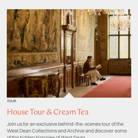
TOUR
House Tour & Cream Tea
Join us for an exclusive behind-the-scenes tour of the
West Dean Collections and Archive and discover some
of the hidden histories of West Dean.