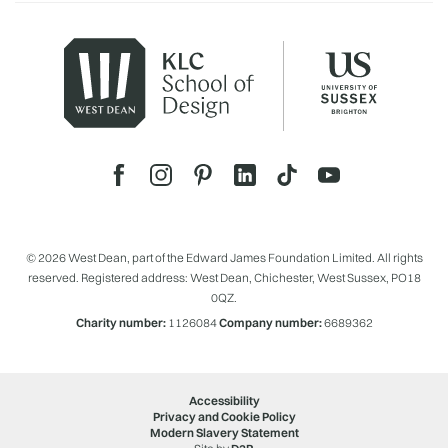
© 2026 West Dean, part of the Edward James Foundation Limited. All rights
reserved. Registered address: West Dean, Chichester, West Sussex, PO18
0QZ.
Charity number:
1126084
Company number:
6689362
Accessibility
Privacy and Cookie Policy
Modern Slavery Statement