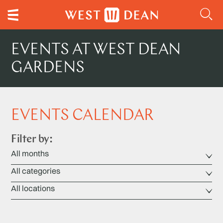
EVENTS AT WEST DEAN
GARDENS
EVENTS CALENDAR
Filter by: