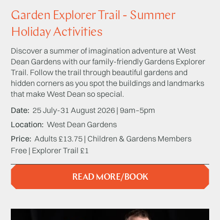
Garden Explorer Trail - Summer
Holiday Activities
Discover a summer of imagination adventure at West
Dean Gardens with our family-friendly Gardens Explorer
Trail. Follow the trail through beautiful gardens and
hidden corners as you spot the buildings and landmarks
that make West Dean so special.
Date
25 July-31 August 2026 | 9am–5pm
Location
West Dean Gardens
Price
Adults £13.75 | Children & Gardens Members
Free | Explorer Trail £1
READ MORE/BOOK