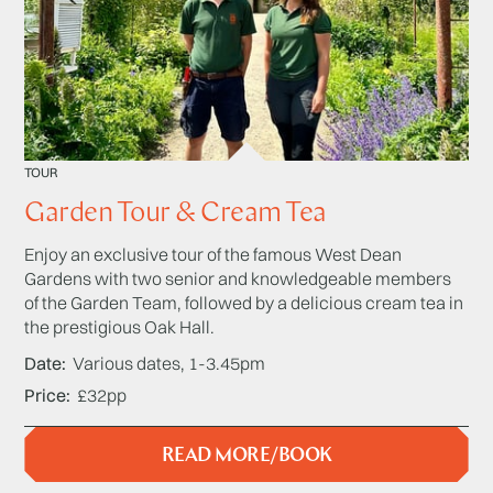
TOUR
Garden Tour & Cream Tea
Enjoy an exclusive tour of the famous West Dean
Gardens with two senior and knowledgeable members
of the Garden Team, followed by a delicious cream tea in
the prestigious Oak Hall.
Date
Various dates, 1-3.45pm
Price
£32pp
READ MORE/BOOK