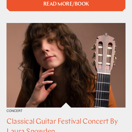
READ MORE/BOOK
CONCERT
Classical Guitar Festival Concert By
Laura Snowden