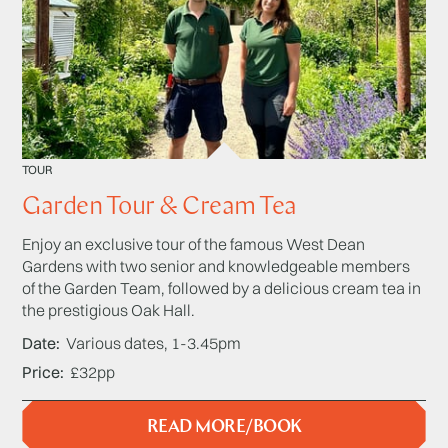
TOUR
Garden Tour & Cream Tea
Enjoy an exclusive tour of the famous West Dean
Gardens with two senior and knowledgeable members
of the Garden Team, followed by a delicious cream tea in
the prestigious Oak Hall.
Date
Various dates, 1-3.45pm
Price
£32pp
READ MORE/BOOK