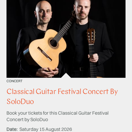
CONCERT
Classical Guitar Festival Concert By
SoloDuo
Book your tickets for this Classical Guitar Festival
Concert by SoloDuo
Date
Saturday 15 August 2026