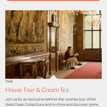
TOUR
House Tour & Cream Tea
Join us for an exclusive behind-the-scenes tour of the
West Dean Collections and Archive and discover some