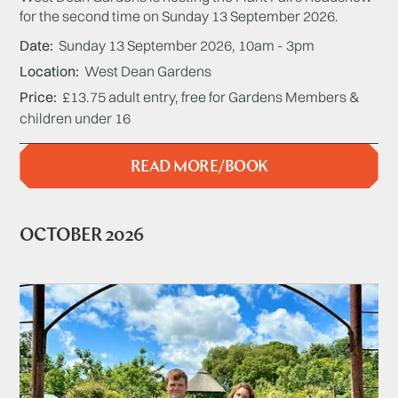
for the second time on Sunday 13 September 2026.
Date
Sunday 13 September 2026, 10am - 3pm
Location
West Dean Gardens
Price
£13.75 adult entry, free for Gardens Members &
children under 16
READ MORE/BOOK
OCTOBER 2026