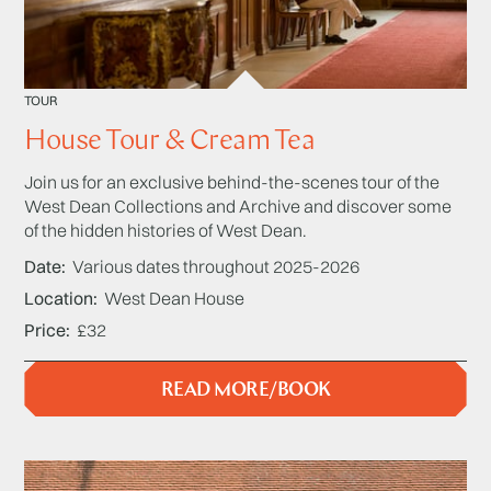
TOUR
House Tour & Cream Tea
Join us for an exclusive behind-the-scenes tour of the
West Dean Collections and Archive and discover some
of the hidden histories of West Dean.
Date
Various dates throughout 2025-2026
Location
West Dean House
Price
£32
READ MORE/BOOK