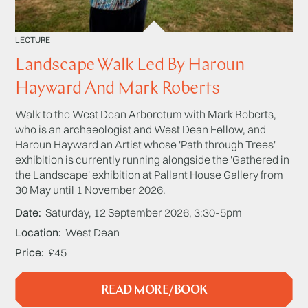
LECTURE
Landscape Walk Led By Haroun
Hayward And Mark Roberts
Walk to the West Dean Arboretum with Mark Roberts,
who is an archaeologist and West Dean Fellow, and
Haroun Hayward an Artist whose 'Path through Trees'
exhibition is currently running alongside the 'Gathered in
the Landscape' exhibition at Pallant House Gallery from
30 May until 1 November 2026.
Date
Saturday, 12 September 2026, 3:30-5pm
Location
West Dean
Price
£45
READ MORE/BOOK