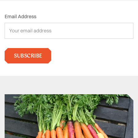
Email Address
SUBSCRIBE