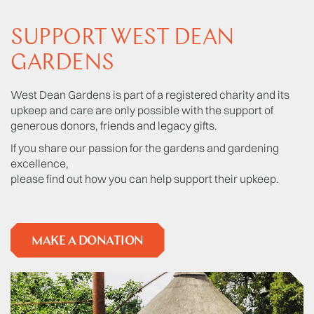
SUPPORT WEST DEAN
GARDENS
West Dean Gardens is part of a registered charity and its
upkeep and care are only possible with the support of
generous donors, friends and legacy gifts.
If you share our passion for the gardens and gardening
excellence,
please find out how you can help support their upkeep.
MAKE A DONATION