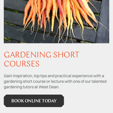
GARDENING SHORT
COURSES
Gain inspiration, top tips and practical experience with a
gardening short course or lecture with one of our talented
gardening tutors at West Dean.
BOOK ONLINE TODAY