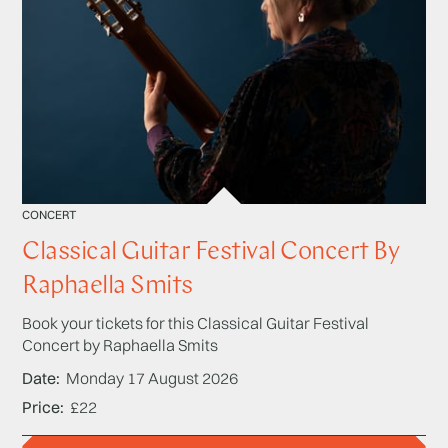
CONCERT
Classical Guitar Festival Concert By
Raphaella Smits
Book your tickets for this Classical Guitar Festival
Concert by Raphaella Smits
Date
Monday 17 August 2026
Price
£22