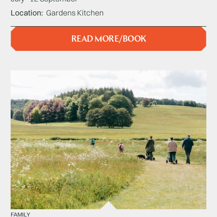
Location
Gardens Kitchen
READ MORE/BOOK
FAMILY