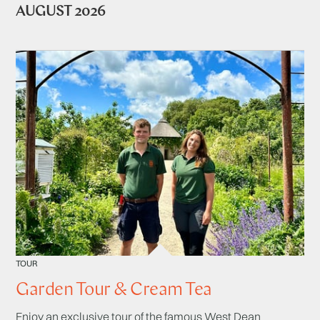
AUGUST 2026
TOUR
Garden Tour & Cream Tea
Enjoy an exclusive tour of the famous West Dean