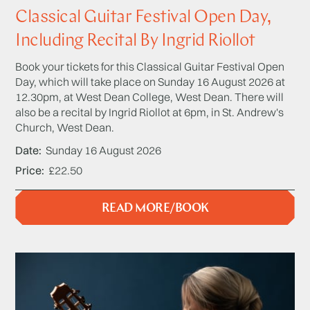
Classical Guitar Festival Open Day,
Including Recital By Ingrid Riollot
Book your tickets for this Classical Guitar Festival Open
Day, which will take place on Sunday 16 August 2026 at
12.30pm, at West Dean College, West Dean. There will
also be a recital by Ingrid Riollot at 6pm, in St. Andrew's
Church, West Dean.
Date
Sunday 16 August 2026
Price
£22.50
READ MORE/BOOK