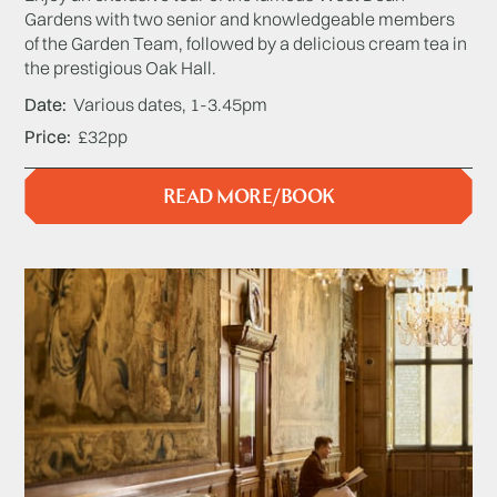
Gardens with two senior and knowledgeable members
of the Garden Team, followed by a delicious cream tea in
the prestigious Oak Hall.
Date
Various dates, 1-3.45pm
Price
£32pp
READ MORE/BOOK