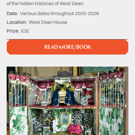
of the hidden histories of West Dean.
Date
Various dates throughout 2025-2026
Location
West Dean House
Price
£32
READ MORE/BOOK