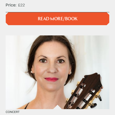
Price
£22
READ MORE/BOOK
CONCERT