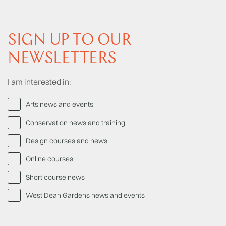
SIGN UP TO OUR
NEWSLETTERS
I am interested in:
Arts news and events
Conservation news and training
Design courses and news
Online courses
Short course news
West Dean Gardens news and events