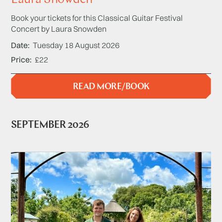
Book your tickets for this Classical Guitar Festival
Concert by Laura Snowden
Date
Tuesday 18 August 2026
Price
£22
READ MORE/BOOK
SEPTEMBER 2026