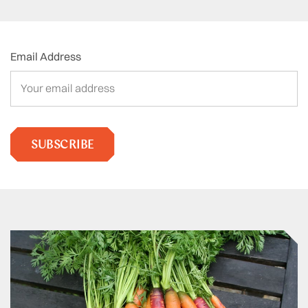
Email Address
SUBSCRIBE