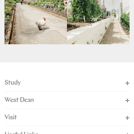
Study
West Dean
Visit