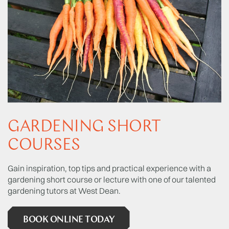
GARDENING SHORT
COURSES
Gain inspiration, top tips and practical experience with a
gardening short course or lecture with one of our talented
gardening tutors at West Dean.
BOOK ONLINE TODAY