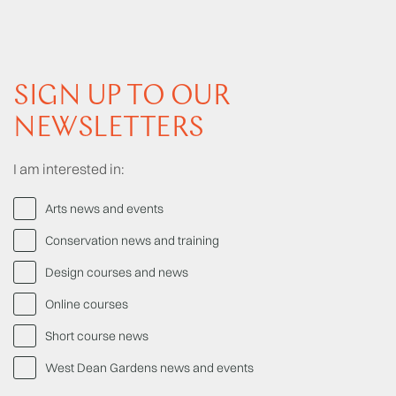
SIGN UP TO OUR
NEWSLETTERS
I am interested in:
Arts news and events
Conservation news and training
Design courses and news
Online courses
Short course news
West Dean Gardens news and events