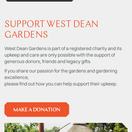
SUPPORT WEST DEAN
GARDENS
West Dean Gardens is part of a registered charity and its
upkeep and care are only possible with the support of
generous donors, friends and legacy gifts.
If you share our passion for the gardens and gardening
excellence,
please find out how you can help support their upkeep.
MAKE A DONATION