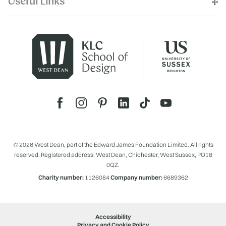
Useful Links
© 2026 West Dean, part of the Edward James Foundation Limited. All rights
reserved. Registered address: West Dean, Chichester, West Sussex, PO18
0QZ.
Charity number:
1126084
Company number:
6689362
Accessibility
Privacy and Cookie Policy