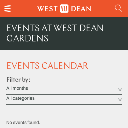
EVENTS AT WEST DEAN
GARDENS
EVENTS CALENDAR
Filter by:
No events found.