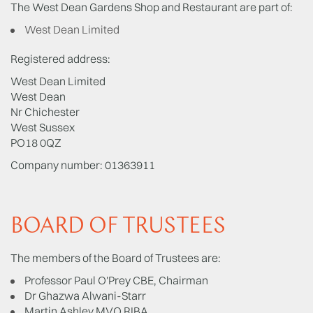
The West Dean Gardens Shop and Restaurant are part of:
West Dean Limited
Registered address:
West Dean Limited
West Dean
Nr Chichester
West Sussex
PO18 0QZ
Company number: 01363911
BOARD OF TRUSTEES
The members of the Board of Trustees are:
Professor Paul O'Prey CBE, Chairman
Dr Ghazwa Alwani-Starr
Martin Ashley MVO RIBA