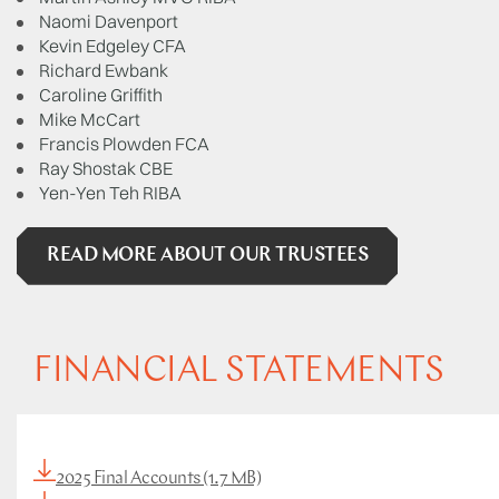
Naomi Davenport
Kevin Edgeley CFA
Richard Ewbank
Caroline Griffith
Mike McCart
Francis Plowden FCA
Ray Shostak CBE
Yen-Yen Teh RIBA
READ MORE ABOUT OUR TRUSTEES
FINANCIAL STATEMENTS
2025 Final Accounts (1.7 MB)