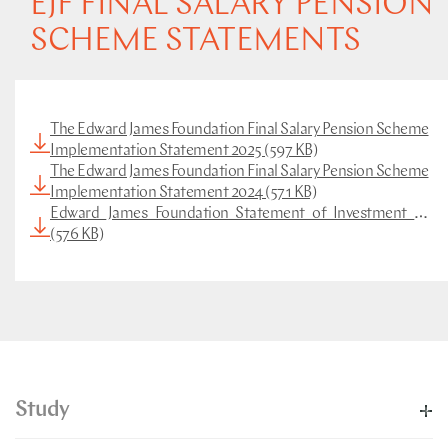
EJF FINAL SALARY PENSION
SCHEME STATEMENTS
The Edward James Foundation Final Salary Pension Scheme
Implementation Statement 2025 (597 KB)
The Edward James Foundation Final Salary Pension Scheme
Implementation Statement 2024 (571 KB)
Edward_James_Foundation_Statement_of_Investment_Princi
(576 KB)
Study