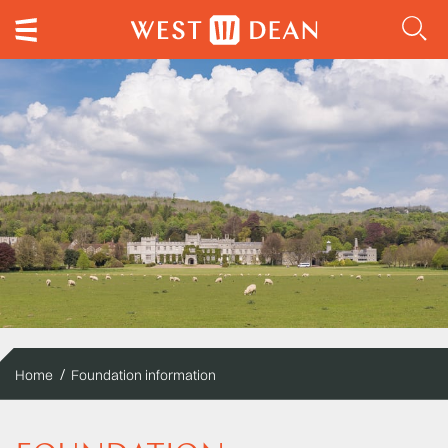
Home
Foundation information