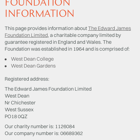
FOUNDATION
INFORMATION
This page provides information about
The Edward James
Foundation Limited
, a charitable company limited by
guarantee registered in England and Wales. The
Foundation was established in 1964 and is comprised of:
West Dean College
West Dean Gardens
Registered address:
The Edward James Foundation Limited
West Dean
Nr Chichester
West Sussex
PO18 0QZ
Our charity number is: 1126084
Our company number is: 06689362