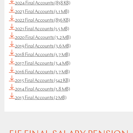
2024 Final Accounts (838 KB)
2023 Final Accounts (1.1 MB)
2022 Final Accounts (836 KB)
2021 Final Accounts (1.5 MB)
2020 Final Accounts (3.2 MB)
2019 Final Accounts (3.6 MB)
2018 Final Accounts (1.7 MB)
2017 Final Accounts (3.4 MB)
2016 Final Accounts (1.7 MB)
2015 Final Accounts (542 KB)
2014 Final Accounts (1.8 MB)
2013 Final Accounts (2 MB)