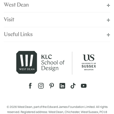
West Dean
Visit
Useful Links
© 2026 West Dean, part of the Edward James Foundation Limited. All rights
reserved. Registered address: West Dean, Chichester, West Sussex, PO18