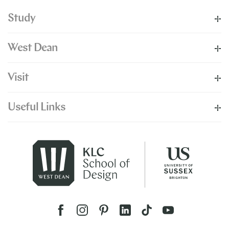
Study
West Dean
Visit
Useful Links