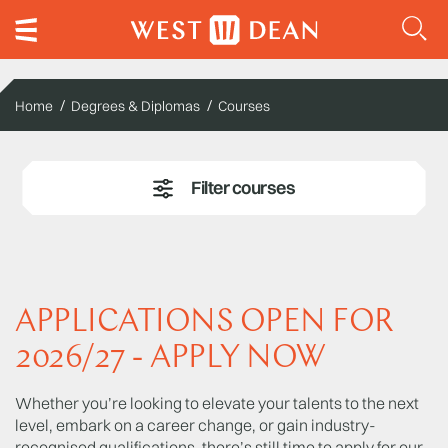
Home
Degrees & Diplomas
Courses
APPLICATIONS OPEN FOR
2026/27 - APPLY NOW
Whether you’re looking to elevate your talents to the next
level, embark on a career change, or gain industry-
recognised qualifications, there’s still time to apply for our