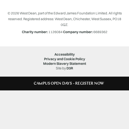
© 2026 West Dean, part of the Edward James Foundation Limited. All rights
reserved. Registered address: West Dean, Chichester, West Sussex, PO18
0QZ.
Charity number:
1126084
Company number:
6689362
Accessibility
Privacy and Cookie Policy
Modern Slavery Statement
Site by
D3R
CAMPUS OPEN DAYS - REGISTER NOW