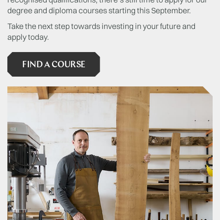
degree and diploma courses starting this September.
Take the next step towards investing in your future and
apply today.
FIND A COURSE