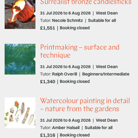
Surrealist bronze candlesticks
31 Jul 2026 to 6 Aug 2026
|
West Dean
Tutor:
Necole Schmitz
|
Suitable for all
£1,551
Booking closed
Printmaking – surface and
technique
31 Jul 2026 to 6 Aug 2026
|
West Dean
Tutor:
Ralph Overill
|
Beginners/Intermediate
£1,340
Booking closed
Watercolour painting in detail
– nature from the gardens
31 Jul 2026 to 6 Aug 2026
|
West Dean
Tutor:
Amber Halsall
|
Suitable for all
£1,316
Booking closed