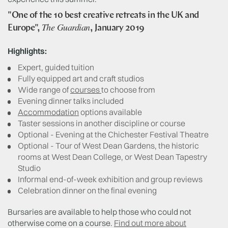
"One of the 10 best creative retreats in the UK and
The Guardian
Europe",
, January 2019
Highlights:
Expert, guided tuition
Fully equipped art and craft studios
Wide range of
courses
to choose from
Evening dinner talks included
Accommodation
options available
Taster sessions in another discipline or course
Optional - Evening at the Chichester Festival Theatre
Optional - Tour of West Dean Gardens, the historic
rooms at West Dean College, or West Dean Tapestry
Studio
Informal end-of-week exhibition and group reviews
Celebration dinner on the final evening
Bursaries are available to help those who could not
otherwise come on a course.
Find out more about