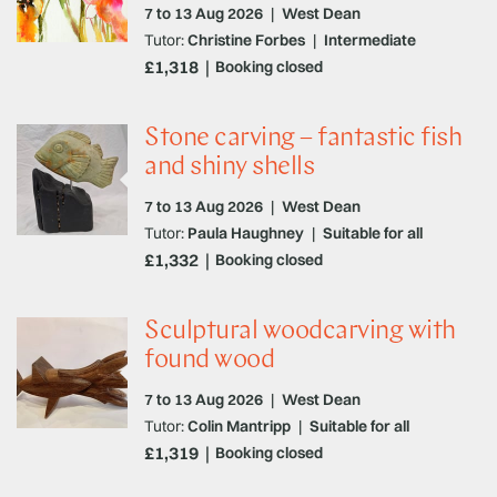
7 to 13 Aug 2026
|
West Dean
Tutor:
Christine Forbes
|
Intermediate
£1,318
Booking closed
Stone carving – fantastic fish
and shiny shells
7 to 13 Aug 2026
|
West Dean
Tutor:
Paula Haughney
|
Suitable for all
£1,332
Booking closed
Sculptural woodcarving with
found wood
7 to 13 Aug 2026
|
West Dean
Tutor:
Colin Mantripp
|
Suitable for all
£1,319
Booking closed