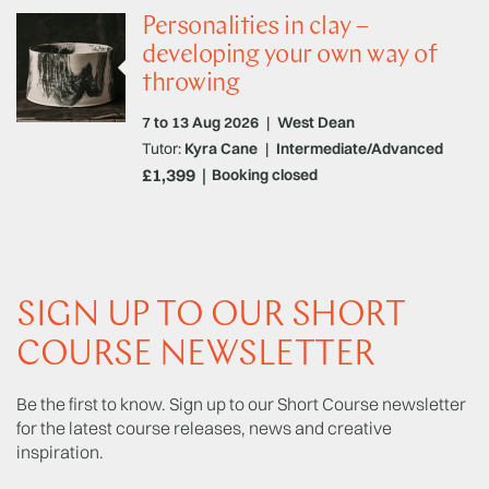
Personalities in clay –
developing your own way of
throwing
7 to 13 Aug 2026
|
West Dean
Tutor:
Kyra Cane
|
Intermediate/Advanced
£1,399
Booking closed
SIGN UP TO OUR SHORT
COURSE NEWSLETTER
Be the first to know. Sign up to our Short Course newsletter
for the latest course releases, news and creative
inspiration.