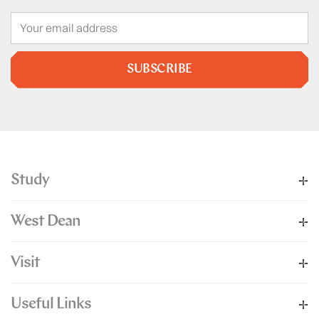
SUBSCRIBE
Study
West Dean
Visit
Useful Links