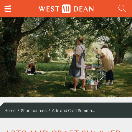
Arts and Craft Summer Schools
Home
Short courses