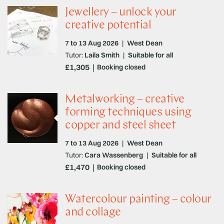
Jewellery – unlock your
creative potential
7 to 13 Aug 2026
|
West Dean
Tutor:
Laila Smith
|
Suitable for all
£1,305
Booking closed
Metalworking – creative
forming techniques using
copper and steel sheet
7 to 13 Aug 2026
|
West Dean
Tutor:
Cara Wassenberg
|
Suitable for all
£1,470
Booking closed
Watercolour painting – colour
and collage