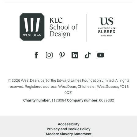
© 2026 West Dean, part of the Edward James Foundation Limited. All rights
reserved. Registered address: West Dean, Chichester, West Sussex, PO18
0QZ.
Charity number:
1126084
Company number:
6689362
Accessibility
Privacy and Cookie Policy
Modern Slavery Statement