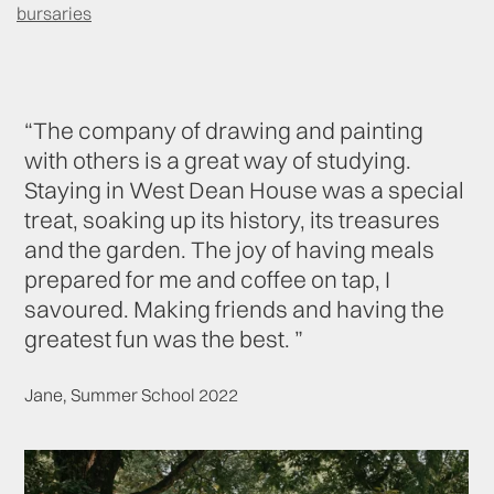
bursaries
“The company of drawing and painting
with others is a great way of studying.
Staying in West Dean House was a special
treat, soaking up its history, its treasures
and the garden. The joy of having meals
prepared for me and coffee on tap, I
savoured. Making friends and having the
greatest fun was the best. ”
Jane, Summer School 2022