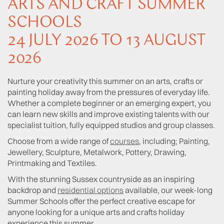
ARTS AND CRAFT SUMMER
SCHOOLS
24 JULY 2026 TO 13 AUGUST
2026
Nurture your creativity this summer on an arts, crafts or
painting holiday away from the pressures of everyday life.
Whether a complete beginner or an emerging expert, you
can learn new skills and improve existing talents with our
specialist tuition, fully equipped studios and group classes.
Choose from a wide range of
courses
, including; Painting,
Jewellery, Sculpture, Metalwork, Pottery, Drawing,
Printmaking and Textiles.
With the stunning Sussex countryside as an inspiring
backdrop and
residential options
available, our week-long
Summer Schools offer the perfect creative escape for
anyone looking for a unique arts and crafts holiday
experience this summer.