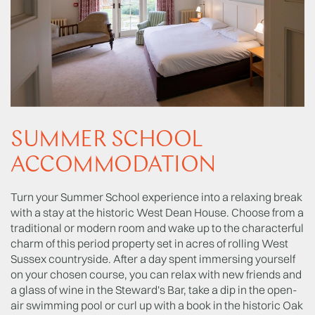
SUMMER SCHOOL
ACCOMMODATION
Turn your Summer School experience into a relaxing break
with a stay at the historic West Dean House. Choose from a
traditional or modern room and wake up to the characterful
charm of this period property set in acres of rolling West
Sussex countryside. After a day spent immersing yourself
on your chosen course, you can relax with new friends and
a glass of wine in the Steward's Bar, take a dip in the open-
air swimming pool or curl up with a book in the historic Oak