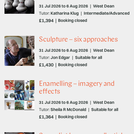
31 Jul 2026 to 6 Aug 2026
|
West Dean
Tutor:
Katharina Klug
|
Intermediate/Advanced
£1,394
Booking closed
Sculpture – six approaches
31 Jul 2026 to 6 Aug 2026
|
West Dean
Tutor:
Jon Edgar
|
Suitable for all
£1,430
Booking closed
Enamelling – imagery and
effects
31 Jul 2026 to 6 Aug 2026
|
West Dean
Tutor:
Sheila R McDonald
|
Suitable for all
£1,364
Booking closed