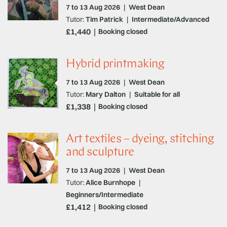
7 to 13 Aug 2026
|
West Dean
Tutor:
Tim Patrick
|
Intermediate/Advanced
£1,440
Booking closed
Hybrid printmaking
7 to 13 Aug 2026
|
West Dean
Tutor:
Mary Dalton
|
Suitable for all
£1,338
Booking closed
Art textiles – dyeing, stitching
and sculpture
7 to 13 Aug 2026
|
West Dean
Tutor:
Alice Burnhope
|
Beginners/Intermediate
£1,412
Booking closed