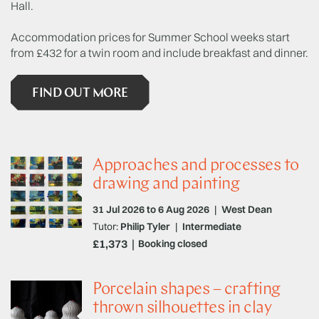
Hall.
Accommodation prices for Summer School weeks start
from £432 for a twin room and include breakfast and dinner.
FIND OUT MORE
Approaches and processes to
drawing and painting
31 Jul 2026 to 6 Aug 2026
|
West Dean
Tutor:
Philip Tyler
|
Intermediate
£1,373
Booking closed
Porcelain shapes – crafting
thrown silhouettes in clay