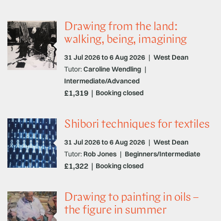
Drawing from the land:
walking, being, imagining
31 Jul 2026 to 6 Aug 2026
|
West Dean
Tutor:
Caroline Wendling
|
Intermediate/Advanced
£1,319
Booking closed
Shibori techniques for textiles
31 Jul 2026 to 6 Aug 2026
|
West Dean
Tutor:
Rob Jones
|
Beginners/Intermediate
£1,322
Booking closed
Drawing to painting in oils –
the figure in summer