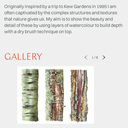
Originally inspired by a trip to Kew Gardens in 1995 I am
often captivated by the complex structures and textures
that nature gives us. My aim is to show the beauty and
detail of these by using layers of watercolour to build depth
with a dry brush technique on top.
GALLERY
1
/
8