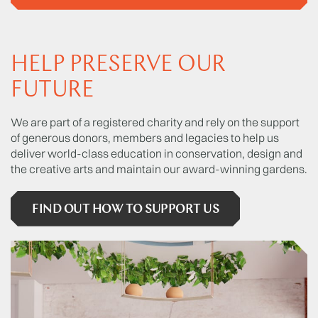
HELP PRESERVE OUR
FUTURE
We are part of a registered charity and rely on the support
of generous donors, members and legacies to help us
deliver world-class education in conservation, design and
the creative arts and maintain our award-winning gardens.
FIND OUT HOW TO SUPPORT US