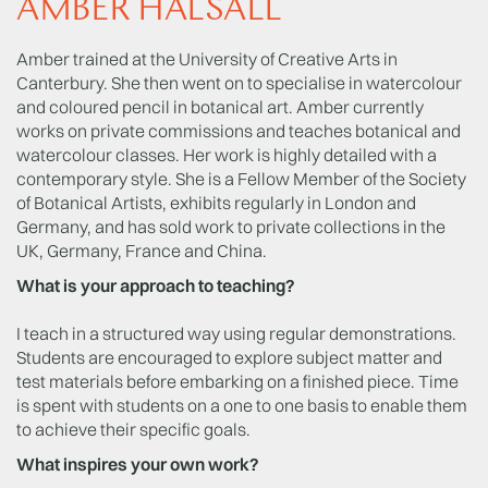
AMBER HALSALL
Amber trained at the University of Creative Arts in
Canterbury. She then went on to specialise in watercolour
and coloured pencil in botanical art. Amber currently
works on private commissions and teaches botanical and
watercolour classes. Her work is highly detailed with a
contemporary style. She is a Fellow Member of the Society
of Botanical Artists, exhibits regularly in London and
Germany, and has sold work to private collections in the
UK, Germany, France and China.
What is your approach to teaching?
I teach in a structured way using regular demonstrations.
Students are encouraged to explore subject matter and
test materials before embarking on a finished piece. Time
is spent with students on a one to one basis to enable them
to achieve their specific goals.
What inspires your own work?