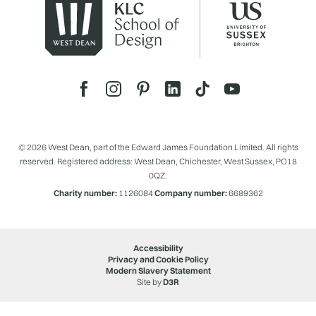
© 2026 West Dean, part of the Edward James Foundation Limited. All rights
reserved. Registered address: West Dean, Chichester, West Sussex, PO18
0QZ.
Charity number:
1126084
Company number:
6689362
Accessibility
Privacy and Cookie Policy
Modern Slavery Statement
Site by
D3R