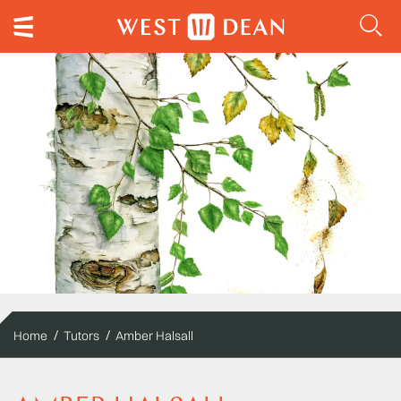
Home
Tutors
Amber Halsall