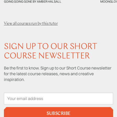
GOING GOING GONE BY AMBER HALSALL
MOONGLOW
View all courses run by this tutor
SIGN UP TO OUR SHORT
COURSE NEWSLETTER
Be the first to know. Sign up to our Short Course newsletter
for the latest course releases, news and creative
inspiration.
SUBSCRIBE