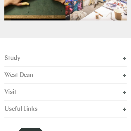
Study
West Dean
Visit
Useful Links