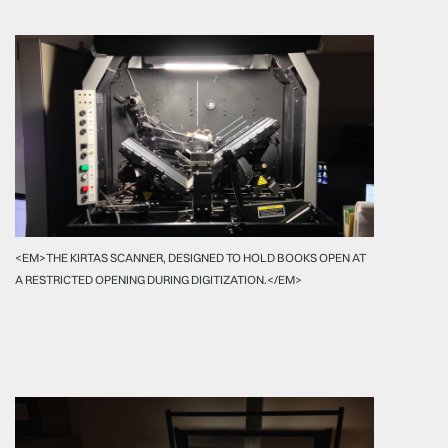
<EM>THE KIRTAS SCANNER, DESIGNED TO HOLD BOOKS OPEN AT
A RESTRICTED OPENING DURING DIGITIZATION.</EM>