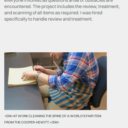
everyone involved as questions arise or obstacles are
encountered. The project includes the review, treatment,
and scanning of all items as required. I was hired
specifically to handle review and treatment.
<EM>AT WORK CLEANING THE SPINE OF A WORLD'S FAIR ITEM
FROM THE COOPER-HEWITT.</EM>