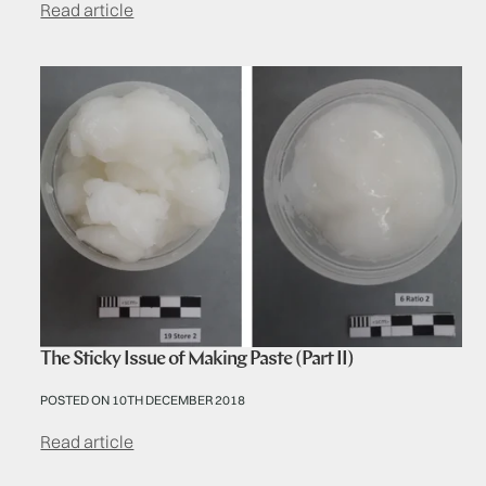
Read article
The Sticky Issue of Making Paste (Part II)
POSTED ON 10TH DECEMBER 2018
Read article