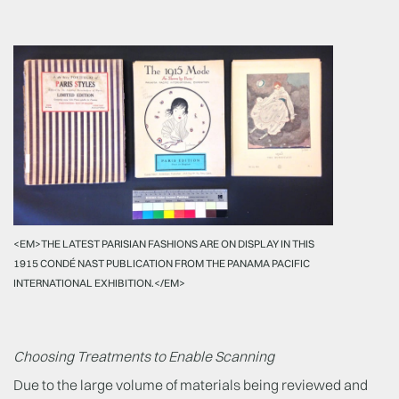
<EM>THE LATEST PARISIAN FASHIONS ARE ON DISPLAY IN THIS
1915 CONDÉ NAST PUBLICATION FROM THE PANAMA PACIFIC
INTERNATIONAL EXHIBITION.</EM>
Choosing Treatments to Enable Scanning
Due to the large volume of materials being reviewed and