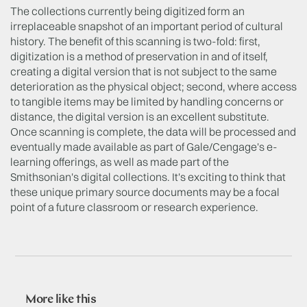
The collections currently being digitized form an
irreplaceable snapshot of an important period of cultural
history. The benefit of this scanning is two-fold: first,
digitization is a method of preservation in and of itself,
creating a digital version that is not subject to the same
deterioration as the physical object; second, where access
to tangible items may be limited by handling concerns or
distance, the digital version is an excellent substitute.
Once scanning is complete, the data will be processed and
eventually made available as part of Gale/Cengage's e-
learning offerings, as well as made part of the
Smithsonian's digital collections. It's exciting to think that
these unique primary source documents may be a focal
point of a future classroom or research experience.
More like this