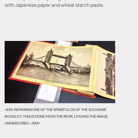
with Japanese paper and wheat starch paste.
<EM>REPAIRING ONE OF THE SPINEFOLDS OF THE SOUVENIR
BOOKLET; THIS IS DONE FROM THE REAR, LEAVING THE IMAGE
UNOBSCURED.</EM>