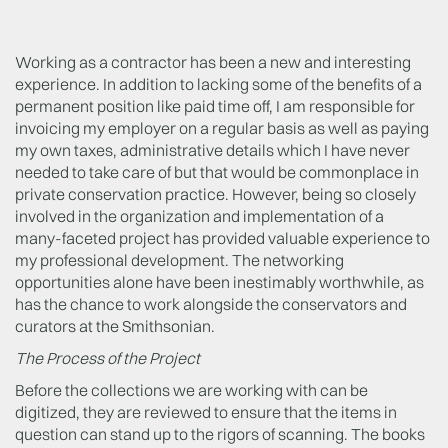
Working as a contractor has been a new and interesting
experience. In addition to lacking some of the benefits of a
permanent position like paid time off, I am responsible for
invoicing my employer on a regular basis as well as paying
my own taxes, administrative details which I have never
needed to take care of but that would be commonplace in
private conservation practice. However, being so closely
involved in the organization and implementation of a
many-faceted project has provided valuable experience to
my professional development. The networking
opportunities alone have been inestimably worthwhile, as
has the chance to work alongside the conservators and
curators at the Smithsonian.
The Process of the Project
Before the collections we are working with can be
digitized, they are reviewed to ensure that the items in
question can stand up to the rigors of scanning. The books