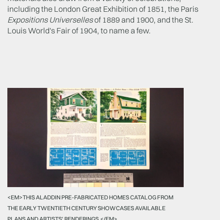
including the London Great Exhibition of 1851, the Paris
Expositions Universelles
of 1889 and 1900, and the St.
Louis World's Fair of 1904, to name a few.
<EM>THIS ALADDIN PRE-FABRICATED HOMES CATALOG FROM
THE EARLY TWENTIETH CENTURY SHOWCASES AVAILABLE
PLANS AND ARTISTS' RENDERINGS.</EM>