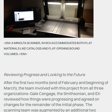
<EM>A MINOLTA SCANNER, WHICH ACCOMMODATES BOTH FLAT
MATERIALS LIKE CATALOGS AND FLAT-OPENING BOUND
VOLUMES.</EM>
Reviewing Progress and Looking to the Future
After the first two months (end of February and beginning of
March), the team involved with this project from all three
organizations-Gale Cengage, the Smithsonian, and IDI-
reviewed how things were progressing and agreed on
changes for the remainder of the initial phase. The
scanning team was augmented by an additional two