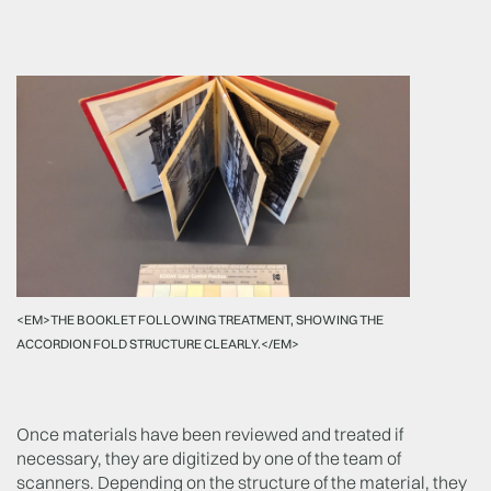
<EM>THE BOOKLET FOLLOWING TREATMENT, SHOWING THE
ACCORDION FOLD STRUCTURE CLEARLY.</EM>
Once materials have been reviewed and treated if
necessary, they are digitized by one of the team of
scanners. Depending on the structure of the material, they