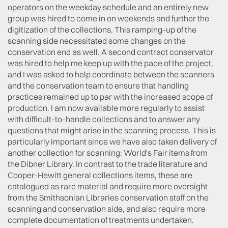
operators on the weekday schedule and an entirely new
group was hired to come in on weekends and further the
digitization of the collections. This ramping-up of the
scanning side necessitated some changes on the
conservation end as well. A second contract conservator
was hired to help me keep up with the pace of the project,
and I was asked to help coordinate between the scanners
and the conservation team to ensure that handling
practices remained up to par with the increased scope of
production. I am now available more regularly to assist
with difficult-to-handle collections and to answer any
questions that might arise in the scanning process. This is
particularly important since we have also taken delivery of
another collection for scanning: World's Fair items from
the Dibner Library. In contrast to the trade literature and
Cooper-Hewitt general collections items, these are
catalogued as rare material and require more oversight
from the Smithsonian Libraries conservation staff on the
scanning and conservation side, and also require more
complete documentation of treatments undertaken.