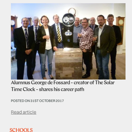
Alumnus George de Fossard - creator of The Solar
Time Clock - shares his career path
POSTED ON 31ST OCTOBER 2017
Read article
SCHOOLS