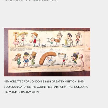
<EM>CREATED FOR LONDON'S 1851 GREAT EXHIBITION, THIS
BOOK CARICATURES THE COUNTRIES PARTICIPATING, INCLUDING
ITALY AND GERMANY.</EM>