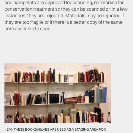
and pamphlets are approved for scanning, earmarked for
conservation treatment so they can be scanned or, in a few
instances, they are rejected. Materials may be rejected if
they are too fragile or if there is a better copy of the same
item available to scan.
<EM>THESE BOOKSHELVES ARE USED AS A STAGING AREA FOR