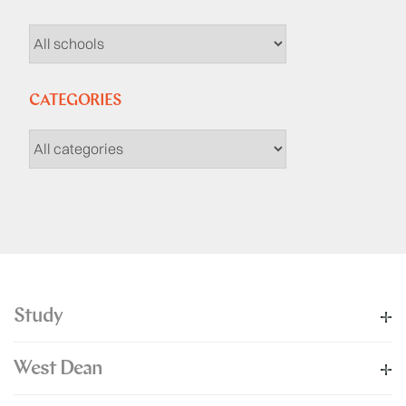
CATEGORIES
Study
West Dean