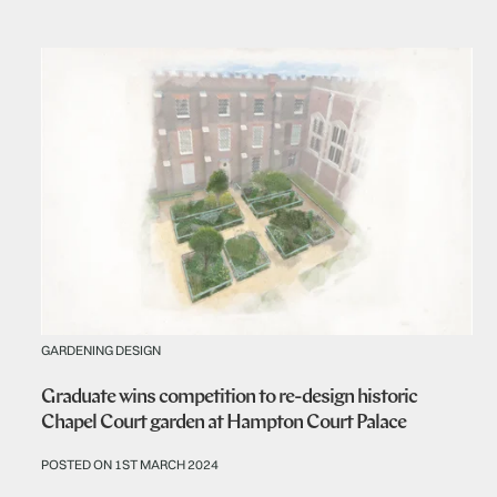
GARDENING DESIGN
Graduate wins competition to re-design historic
Chapel Court garden at Hampton Court Palace
POSTED ON 1ST MARCH 2024