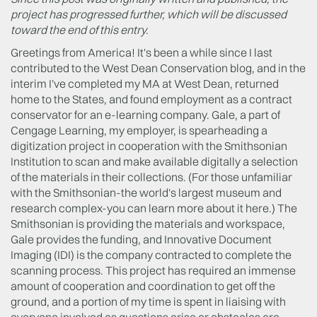
project has progressed further, which will be discussed
toward the end of this entry.
Greetings from America! It's been a while since I last
contributed to the West Dean Conservation blog, and in the
interim I've completed my MA at West Dean, returned
home to the States, and found employment as a contract
conservator for an e-learning company. Gale, a part of
Cengage Learning, my employer, is spearheading a
digitization project in cooperation with the Smithsonian
Institution to scan and make available digitally a selection
of the materials in their collections. (For those unfamiliar
with the Smithsonian-the world's largest museum and
research complex-you can learn more about it here.) The
Smithsonian is providing the materials and workspace,
Gale provides the funding, and Innovative Document
Imaging (IDI) is the company contracted to complete the
scanning process. This project has required an immense
amount of cooperation and coordination to get off the
ground, and a portion of my time is spent in liaising with