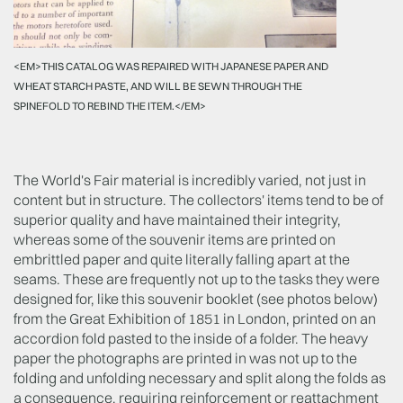
<EM>THIS CATALOG WAS REPAIRED WITH JAPANESE PAPER AND
WHEAT STARCH PASTE, AND WILL BE SEWN THROUGH THE
SPINEFOLD TO REBIND THE ITEM.</EM>
The World's Fair material is incredibly varied, not just in
content but in structure. The collectors' items tend to be of
superior quality and have maintained their integrity,
whereas some of the souvenir items are printed on
embrittled paper and quite literally falling apart at the
seams. These are frequently not up to the tasks they were
designed for, like this souvenir booklet (see photos below)
from the Great Exhibition of 1851 in London, printed on an
accordion fold pasted to the inside of a folder. The heavy
paper the photographs are printed in was not up to the
folding and unfolding necessary and split along the folds as
a consequence, requiring reinforcement or reattachment