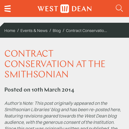
Contract Conservation at the Smithsonian
Home
Events & News
Blog
CONTRACT
CONSERVATION AT THE
SMITHSONIAN
Posted on
10th March 2014
Author's Note: This post originally appeared on the
Smithsonian Libraries' blog and has been re-posted here,
featuring revisions geared towards the West Dean blog
audience, with the generous consent of the Institution.
Since this post was originally written and published, the