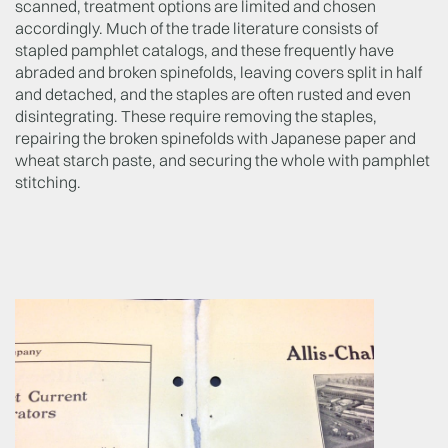
scanned, treatment options are limited and chosen
accordingly. Much of the trade literature consists of
stapled pamphlet catalogs, and these frequently have
abraded and broken spinefolds, leaving covers split in half
and detached, and the staples are often rusted and even
disintegrating. These require removing the staples,
repairing the broken spinefolds with Japanese paper and
wheat starch paste, and securing the whole with pamphlet
stitching.