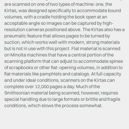
are scanned on one of two types of machine: one, the
Kirtas, was designed specifically to accommodate bound
volumes, with a cradle holding the book open at an
acceptable angle so images can be captured by high-
resolution cameras positioned above. The Kirtas also has a
pneumatic feature that allows pages to be turned by
suction, which works well with modern, strong materials
but is not in use with this project. Flat material is scanned
on Minolta machines that have a central portion of the
scanning platform that can adjust to accommodate spines
of scrapbooks or other flat-opening volumes, in addition to
flat materials like pamphlets and catalogs. At full capacity
and under ideal conditions, scanners on the Kirtas can
complete over 12,000 pages a day. Much of the
Smithsonian material being scanned, however, requires
special handling due to large formats or brittle and fragile
conditions, which slows the process somewhat.