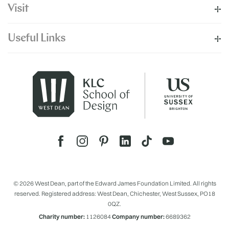
Visit
Useful Links
© 2026 West Dean, part of the Edward James Foundation Limited. All rights
reserved. Registered address: West Dean, Chichester, West Sussex, PO18
0QZ.
Charity number:
1126084
Company number:
6689362