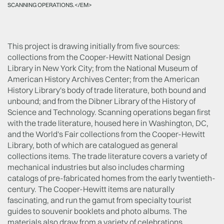
SCANNING OPERATIONS.</EM>
This project is drawing initially from five sources:
collections from the Cooper-Hewitt National Design
Library in New York City; from the National Museum of
American History Archives Center; from the American
History Library's body of trade literature, both bound and
unbound; and from the Dibner Library of the History of
Science and Technology. Scanning operations began first
with the trade literature, housed here in Washington, DC,
and the World's Fair collections from the Cooper-Hewitt
Library, both of which are catalogued as general
collections items. The trade literature covers a variety of
mechanical industries but also includes charming
catalogs of pre-fabricated homes from the early twentieth-
century. The Cooper-Hewitt items are naturally
fascinating, and run the gamut from specialty tourist
guides to souvenir booklets and photo albums. The
materials also draw from a variety of celebrations,