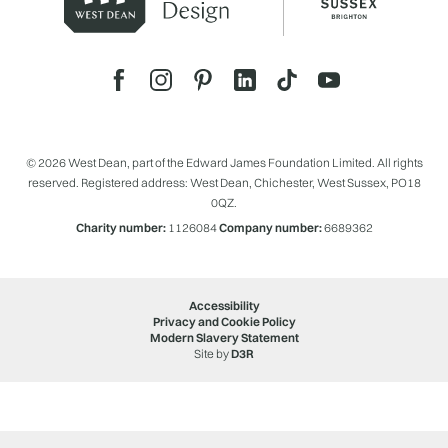
© 2026 West Dean, part of the Edward James Foundation Limited. All rights
reserved. Registered address: West Dean, Chichester, West Sussex, PO18
0QZ.
Charity number:
1126084
Company number:
6689362
Accessibility
Privacy and Cookie Policy
Modern Slavery Statement
Site by
D3R