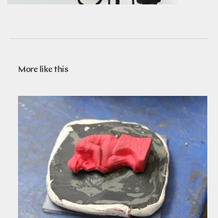
More like this