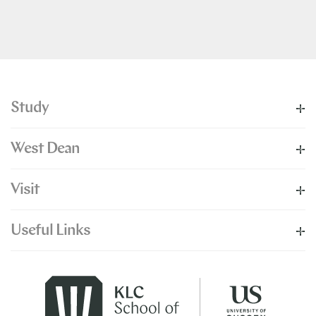
Study
West Dean
Visit
Useful Links