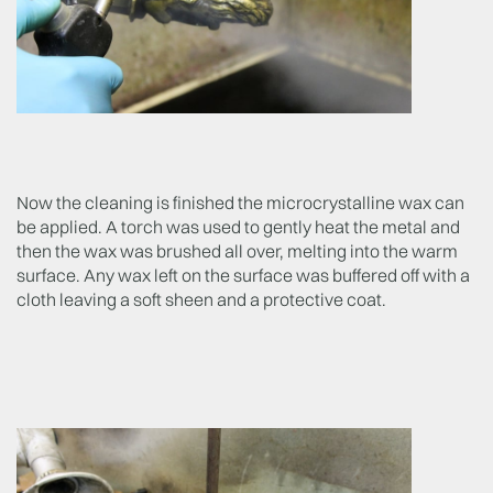
Now the cleaning is finished the microcrystalline wax can
be applied. A torch was used to gently heat the metal and
then the wax was brushed all over, melting into the warm
surface. Any wax left on the surface was buffered off with a
cloth leaving a soft sheen and a protective coat.