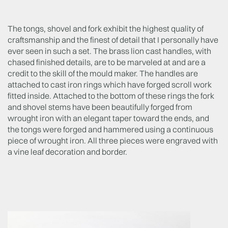
The tongs, shovel and fork exhibit the highest quality of
craftsmanship and the finest of detail that I personally have
ever seen in such a set. The brass lion cast handles, with
chased finished details, are to be marveled at and are a
credit to the skill of the mould maker. The handles are
attached to cast iron rings which have forged scroll work
fitted inside. Attached to the bottom of these rings the fork
and shovel stems have been beautifully forged from
wrought iron with an elegant taper toward the ends, and
the tongs were forged and hammered using a continuous
piece of wrought iron. All three pieces were engraved with
a vine leaf decoration and border.