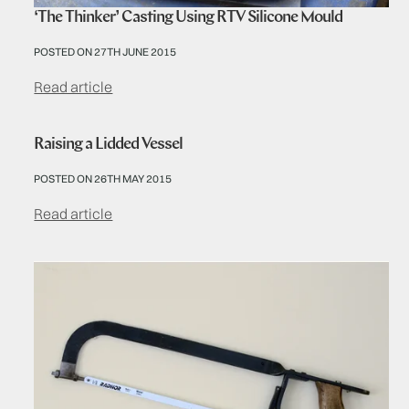
‘The Thinker’ Casting Using RTV Silicone Mould
POSTED ON 27TH JUNE 2015
Read article
Raising a Lidded Vessel
POSTED ON 26TH MAY 2015
Read article