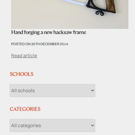
Hand forging a new hacksaw frame
POSTED ON 30TH DECEMBER 2014
Read article
SCHOOLS
CATEGORIES