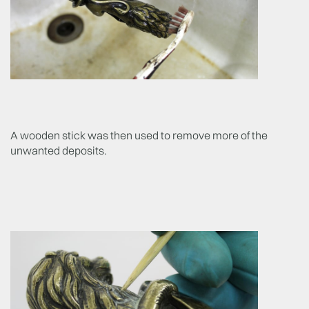
A wooden stick was then used to remove more of the
unwanted deposits.