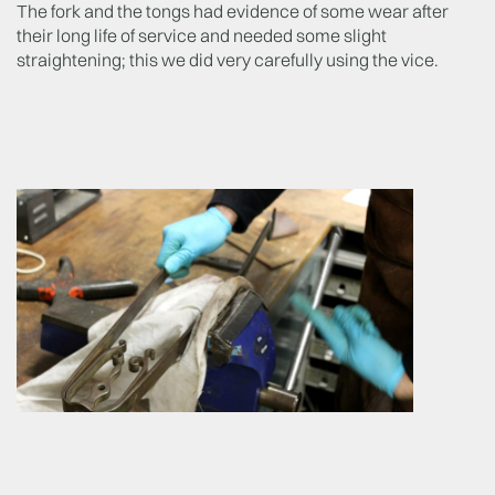
The fork and the tongs had evidence of some wear after
their long life of service and needed some slight
straightening; this we did very carefully using the vice.