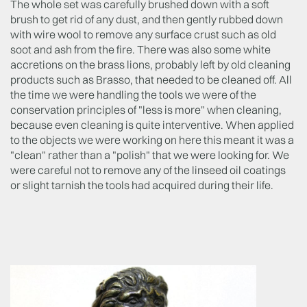
The whole set was carefully brushed down with a soft
brush to get rid of any dust, and then gently rubbed down
with wire wool to remove any surface crust such as old
soot and ash from the fire. There was also some white
accretions on the brass lions, probably left by old cleaning
products such as Brasso, that needed to be cleaned off. All
the time we were handling the tools we were of the
conservation principles of "less is more" when cleaning,
because even cleaning is quite interventive. When applied
to the objects we were working on here this meant it was a
"clean" rather than a "polish" that we were looking for. We
were careful not to remove any of the linseed oil coatings
or slight tarnish the tools had acquired during their life.