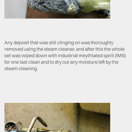
Any deposit that was still clinging on was thoroughly
removed using the steam cleaner, and after this the whole
set was wiped down with industrial meythlated spirit (IMS)
for one last clean and to dry out any moisture left by the
steam cleaning.