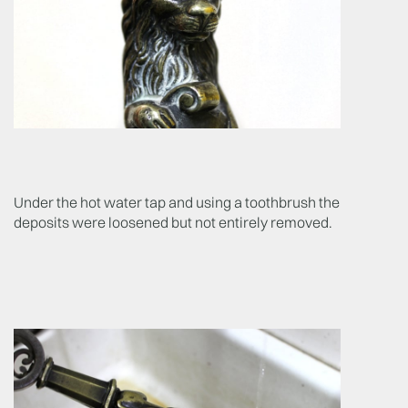
Under the hot water tap and using a toothbrush the
deposits were loosened but not entirely removed.