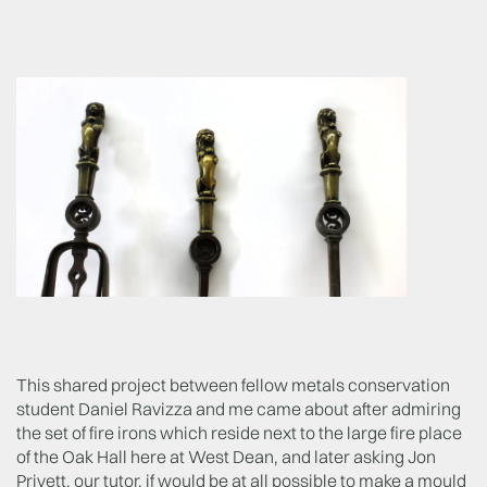
This shared project between fellow metals conservation
student Daniel Ravizza and me came about after admiring
the set of fire irons which reside next to the large fire place
of the Oak Hall here at West Dean, and later asking Jon
Privett, our tutor, if would be at all possible to make a mould