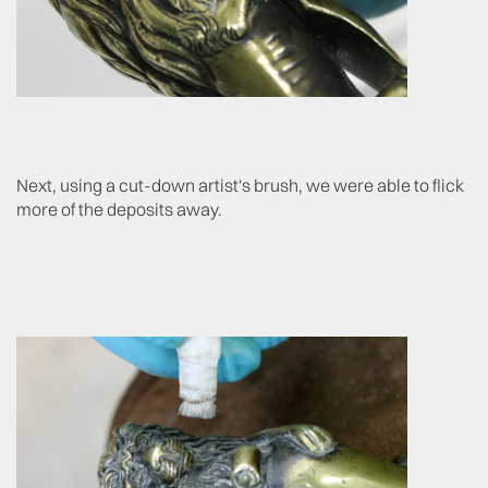
Next, using a cut-down artist's brush, we were able to flick
more of the deposits away.