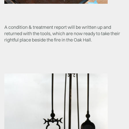
A condition & treatment report will be written up and
returned with the tools, which are now ready to take their
rightful place beside the fire in the Oak Hall.