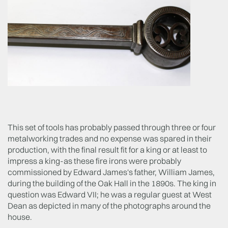
This set of tools has probably passed through three or four
metalworking trades and no expense was spared in their
production, with the final result fit for a king or at least to
impress a king-as these fire irons were probably
commissioned by Edward James's father, William James,
during the building of the Oak Hall in the 1890s. The king in
question was Edward VII; he was a regular guest at West
Dean as depicted in many of the photographs around the
house.