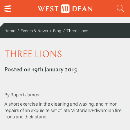
Home
Events & News
Blog
Three Lions
THREE LIONS
Posted on
19th January 2015
By Rupert James
A short exercise in the cleaning and waxing, and minor
repairs of an exquisite set of late Victorian/Edwardian fire
irons and their stand.