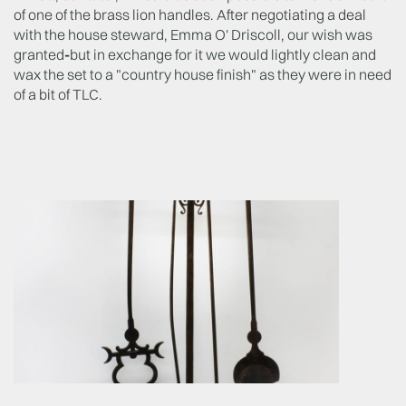
of one of the brass lion handles. After negotiating a deal
with the house steward, Emma O' Driscoll, our wish was
granted
-
but in exchange for it we would lightly clean and
wax the set to a "country house finish" as they were in need
of a bit of TLC.