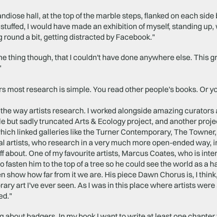
randiose hall, at the top of the marble steps, flanked on each side 
tuffed, I would have made an exhibition of myself, standing up, 
round a bit, getting distracted by Facebook."
one thing though, that I couldn't have done anywhere else. This
"
rs most research is simple. You read other people's books. Or you t
ke the way artists research. I worked alongside amazing curators a
e but sadly truncated Arts & Ecology project, and another proj
ich linked galleries like the Turner Contemporary, The Towner,
l artists, who research in a very much more open-ended way, in
ff about. One of my favourite artists, Marcus Coates, who is int
to fasten him to the top of a tree so he could see the world as a 
n show how far from it we are. His piece Dawn Chorus is, I think
ry art I've ever seen. As I was in this place where artists were
ed."
ng about badgers. In my book I want to write at least one chapter f