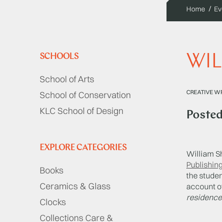
Home
Ev
WIL
SCHOOLS
School of Arts
CREATIVE WR
School of Conservation
KLC School of Design
Poste
EXPLORE CATEGORIES
William S
Publishin
Books
the stude
Ceramics & Glass
account o
residence?
Clocks
Collections Care &