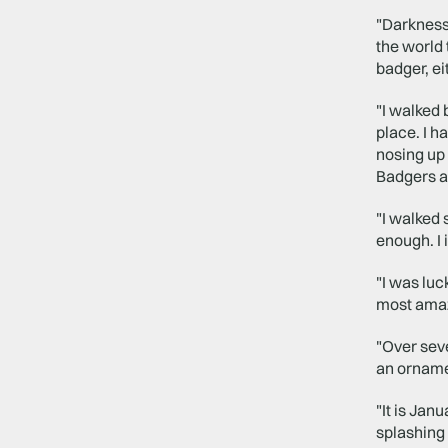
"Darkness 
the world 
badger, ei
"I walked 
place. I 
nosing up 
Badgers ar
"I walked 
enough. I 
"I was luc
most amazi
"Over seve
an orname
"It is Jan
splashing