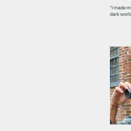
"I made my
dark world