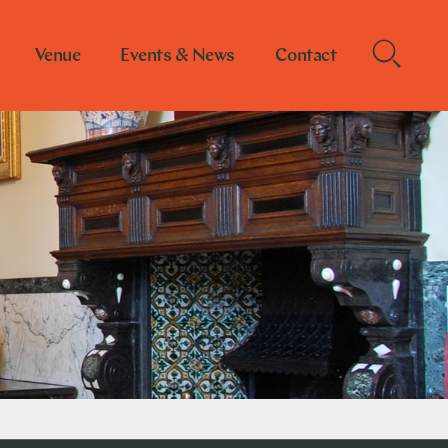
Venue
Events & News
Contact