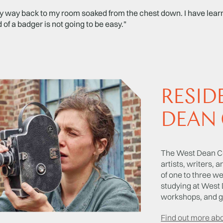
 way back to my room soaked from the chest down. I have learne
 of a badger is not going to be easy."
RESID
DEAN 
The West Dean Co
artists, writers, 
of one to three w
studying at West 
workshops, and gi
Find out more ab