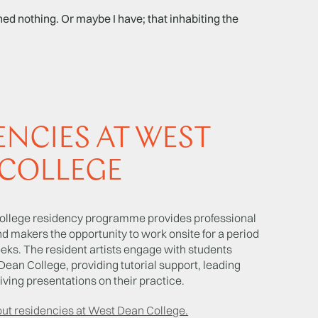
d nothing. Or maybe I have; that inhabiting the
ENCIES AT WEST
COLLEGE
llege residency programme provides professional
and makers the opportunity to work onsite for a period
eeks. The resident artists engage with students
Dean College, providing tutorial support, leading
ving presentations on their practice.
out residencies at West Dean College.