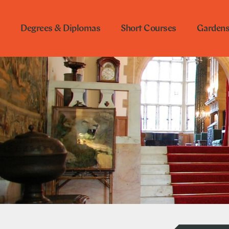
Degrees & Diplomas
Short Courses
Garden