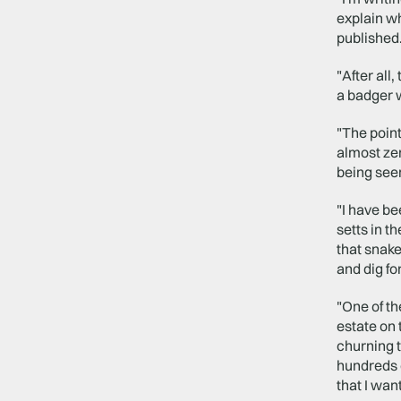
explain wh
published.
"After all
a badger 
"The point
almost zer
being seen
"I have be
setts in t
that snake
and dig f
"One of th
estate on 
churning t
hundreds o
that I wan