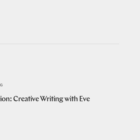
NG
ion: Creative Writing with Eve