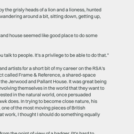
by the grisly heads of a lion and a lioness, hunted
wandering around a bit, sitting down, getting up,
 grand house seemed like good place to do some
alk to people. It's a privilege to be able to do that."
nd artists for a short bit of my career on the RSA's
ect called Frame & Reference, a shared-space
 the Jerwood and Pallant House. It was great being
volving themselves in the world that they want to
erested in the natural world, once persuaded
hawk does. In trying to become close nature, his
, one of the most moving pieces of British
 at work, I thought I should do something equally
rom the point of view of a badger. (It's hard to