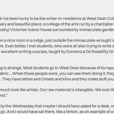
 I've been lucky to be the writer-in-residence at West Dean Coll
ary and beautiful place; a college of the arts run by a charitable 
mostly) Victorian manor house surrounded by immaculate garden
en a nice room in a lodge, just outside the immaculate wrought 
ink. Even better, I met students, who were all also trying to writ
 excellent writing courses, taught by Domenica De Rosa/Elly Gr
ng is strange. Most students go to West Dean because of its reput
fabric… When these people work, you can see them doing it; the
t. They have lathes and chisels and kilns and they make stuff you
much look like artists. Our raw material is intangible. We look li
end."
d by the Wednesday that maybe I should have asked for a desk, not
o. And I would have sat there, like a lemon, as an example of wh