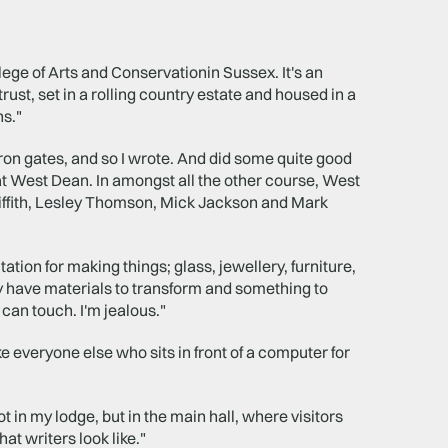
ege of Arts and Conservationin Sussex. It's an
trust, set in a rolling country estate and housed in a
s."
iron gates, and so I wrote. And did some quite good
e at West Dean. In amongst all the other course, West
iffith, Lesley Thomson, Mick Jackson and Mark
ation for making things; glass, jewellery, furniture,
y have materials to transform and something to
 can touch. I'm jealous."
ke everyone else who sits in front of a computer for
 in my lodge, but in the main hall, where visitors
at writers look like."