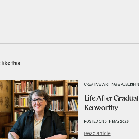
like this
CREATIVE WRITING & PUBLISHI
Life After Graduat
Kenworthy
POSTED ON 5TH MAY 2026
Read article