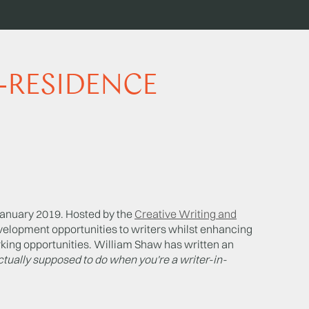
N-RESIDENCE
anuary 2019. Hosted by the
Creative Writing and
velopment opportunities to writers whilst enhancing
king opportunities. William Shaw has written an
tually supposed to do when you're a writer-in-