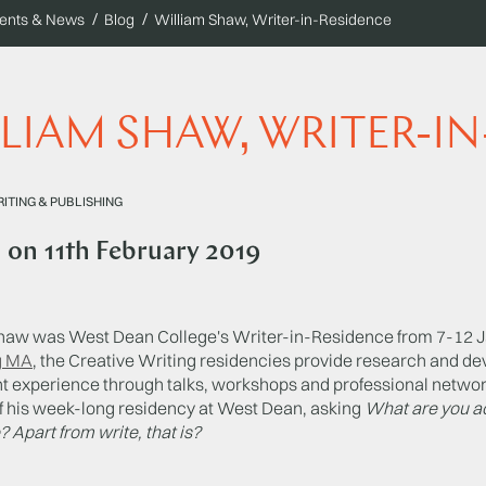
ents & News
Blog
William Shaw, Writer-in-Residence
LIAM SHAW, WRITER-I
ITING & PUBLISHING
d on
11th February 2019
haw was West Dean College's Writer-in-Residence from 7-12 J
g MA
, the Creative Writing residencies provide research and de
nt experience through talks, workshops and professional networ
f his week-long residency at West Dean, asking
What are you ac
 Apart from write, that is?