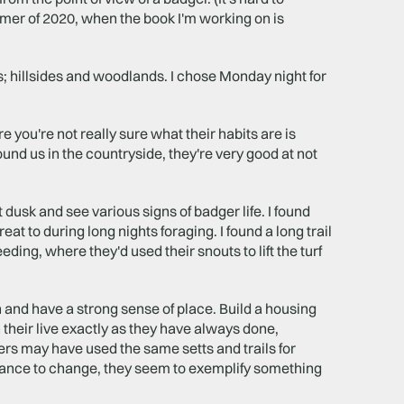
summer of 2020, when the book I'm working on is
ings; hillsides and woodlands. I chose Monday night for
 you're not really sure what their habits are is
ound us in the countryside, they're very good at not
 dusk and see various signs of badger life. I found
eat to during long nights foraging. I found a long trail
ding, where they'd used their snouts to lift the turf
n and have a strong sense of place. Build a housing
n their live exactly as they have always done,
rs may have used the same setts and trails for
stance to change, they seem to exemplify something