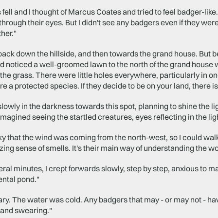
fell and I thought of Marcus Coates and tried to feel badger-like
through their eyes. But I didn't see any badgers even if they were 
ther."
back down the hillside, and then towards the grand house. But bef
had noticed a well-groomed lawn to the north of the grand hous
the grass. There were little holes everywhere, particularly in o
e a protected species. If they decide to be on your land, there i
slowly in the darkness towards this spot, planning to shine the 
imagined seeing the startled creatures, eyes reflecting in the lig
ky that the wind was coming from the north-west, so I could walk 
ng sense of smells. It's their main way of understanding the w
ral minutes, I crept forwards slowly, step by step, anxious to mak
ntal pond."
uary. The water was cold. Any badgers that may - or may not - ha
 and swearing."