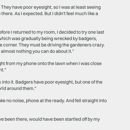
. They have poor eyesight, so I was at least seeing
there. As I expected. But I didn't feel much like a
ore I returned to my room, I decided to try one last
e which was gradually being wrecked by badgers,
ne corner. They must be driving the gardeners crazy.
s almost nothing you can do about it."
light from my phone onto the lawn when I was close
ht."
into it. Badgers have poor eyesight, but one of the
orld around them."
e no noise, phone at the ready. And fell straight into
ve been there, would have been startled off by my