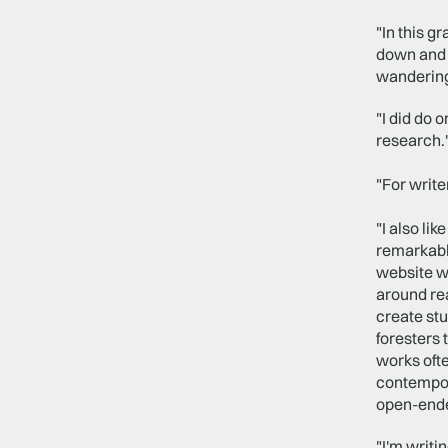
"In this g
down and s
wandering 
"I did do 
research.
"For write
"I also li
remarkabl
website wh
around rea
create stu
foresters 
works ofte
contempora
open-end
"I'm writi