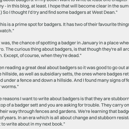
y - in this blog, at least. I hope that will become clear in the 
) So I thought I'd try and find some badgers at West Dean."
, this is a prime spot for badgers. It has two of their favourite th
watch."
 was, the chance of spotting a badger in January in a place where
o. The curious thing about badgers, is that though they're all ar
. Except, of course, when they're dead."
en reading a great deal about badgers so it was good to go out at
he hillside, as well as subsidiary setts, the ones where badges retr
d under a fence and down a hillside. And I found many signs of fee
or worms."
e reasons I want to write about badgers is that they are stubbor
top of a badger sett and you are asking for trouble. They carry o
heir way through fences and gardens. We're learning that badge
f years. In an era which is all about change and stubborn resi
t to write about in my next book."