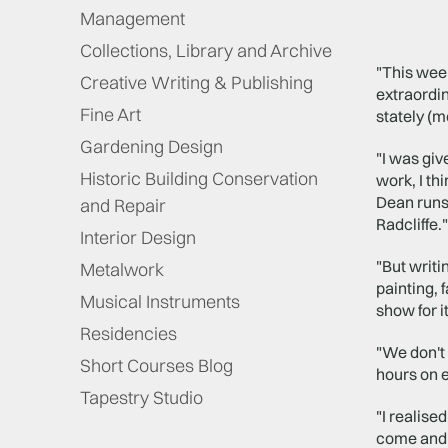
Management
Collections, Library and Archive
"This week
Creative Writing & Publishing
extraordin
Fine Art
stately (
Gardening Design
"I was giv
Historic Building Conservation
work, I th
Dean runs
and Repair
Radcliffe."
Interior Design
"But writi
Metalwork
painting, 
Musical Instruments
show for i
Residencies
"We don't 
Short Courses Blog
hours on 
Tapestry Studio
"I realise
come and g