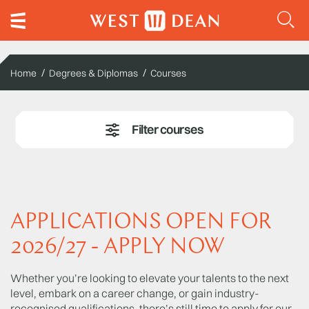
Home
Degrees & Diplomas
Courses
APPLICATIONS OPEN FOR
2026/27 - APPLY NOW
Whether you’re looking to elevate your talents to the next
level, embark on a career change, or gain industry-
recognised qualifications, there’s still time to apply for our