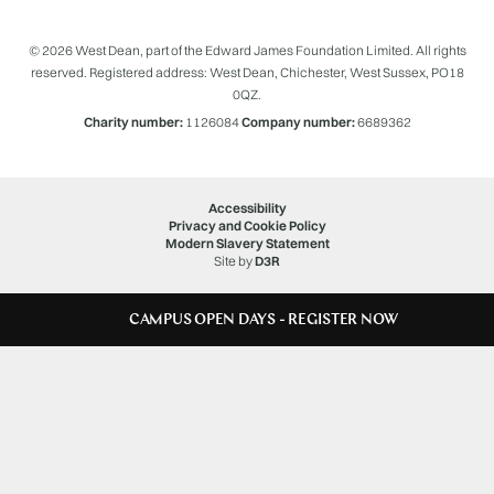
© 2026 West Dean, part of the Edward James Foundation Limited. All rights
reserved. Registered address: West Dean, Chichester, West Sussex, PO18
0QZ.
Charity number:
1126084
Company number:
6689362
Accessibility
Privacy and Cookie Policy
Modern Slavery Statement
Site by
D3R
CAMPUS OPEN DAYS - REGISTER NOW