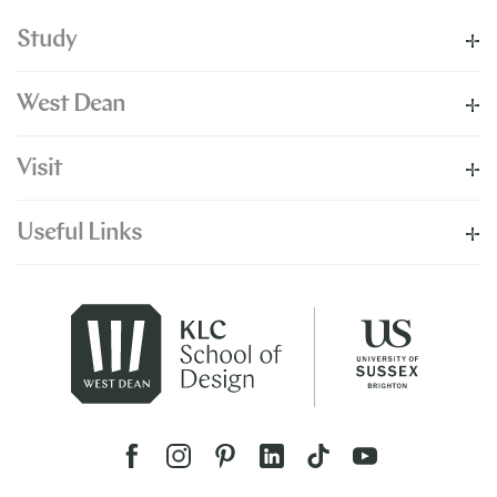
Study
West Dean
Visit
Useful Links