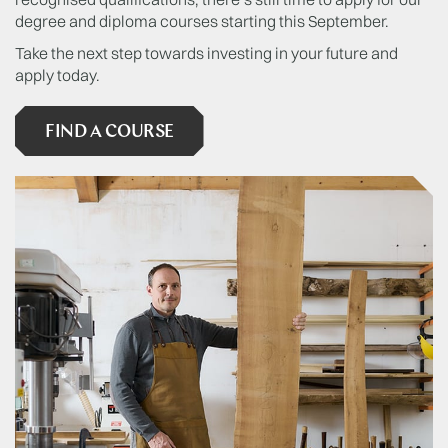
degree and diploma courses starting this September.
Take the next step towards investing in your future and
apply today.
FIND A COURSE