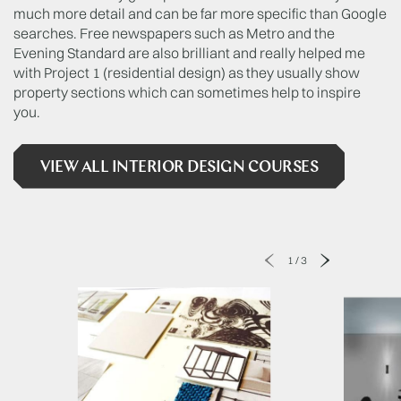
much more detail and can be far more specific than Google
searches. Free newspapers such as Metro and the
Evening Standard are also brilliant and really helped me
with Project 1 (residential design) as they usually show
property sections which can sometimes help to inspire
you.
VIEW ALL INTERIOR DESIGN COURSES
1
/
3