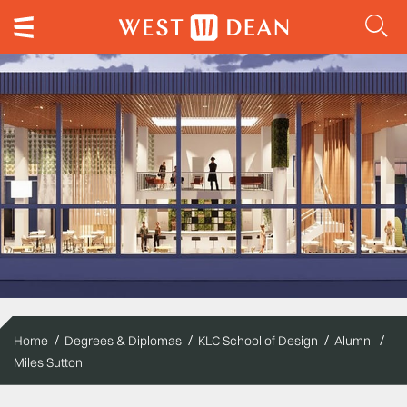
Home
Degrees & Diplomas
KLC School of Design
Alumni
Miles Sutton