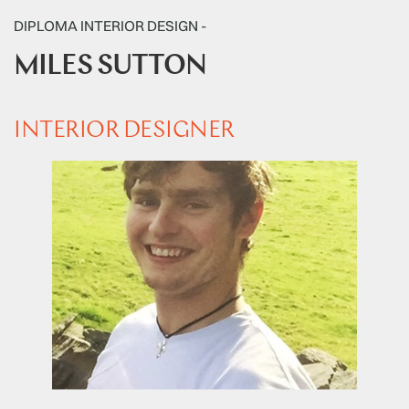
DIPLOMA INTERIOR DESIGN -
MILES SUTTON
INTERIOR DESIGNER