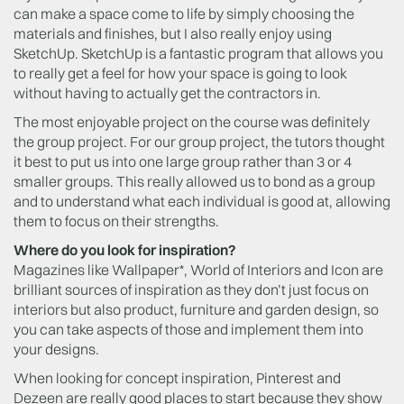
can make a space come to life by simply choosing the
materials and finishes, but I also really enjoy using
SketchUp. SketchUp is a fantastic program that allows you
to really get a feel for how your space is going to look
without having to actually get the contractors in.
The most enjoyable project on the course was definitely
the group project. For our group project, the tutors thought
it best to put us into one large group rather than 3 or 4
smaller groups. This really allowed us to bond as a group
and to understand what each individual is good at, allowing
them to focus on their strengths.
Where do you look for inspiration?
Magazines like Wallpaper*, World of Interiors and Icon are
brilliant sources of inspiration as they don’t just focus on
interiors but also product, furniture and garden design, so
you can take aspects of those and implement them into
your designs.
When looking for concept inspiration, Pinterest and
Dezeen are really good places to start because they show