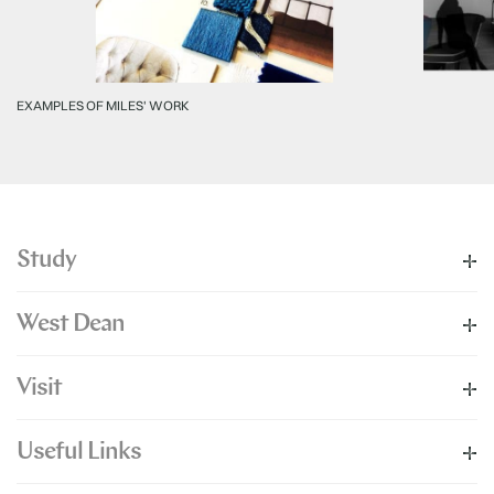
EXAMPLES OF MILES' WORK
Study
West Dean
Visit
Useful Links