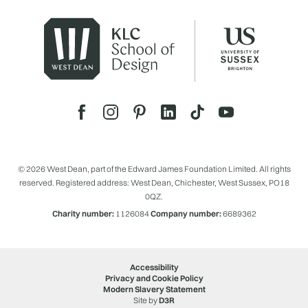
© 2026 West Dean, part of the Edward James Foundation Limited. All rights
reserved. Registered address: West Dean, Chichester, West Sussex, PO18
0QZ.
Charity number:
1126084
Company number:
6689362
Accessibility
Privacy and Cookie Policy
Modern Slavery Statement
Site by
D3R