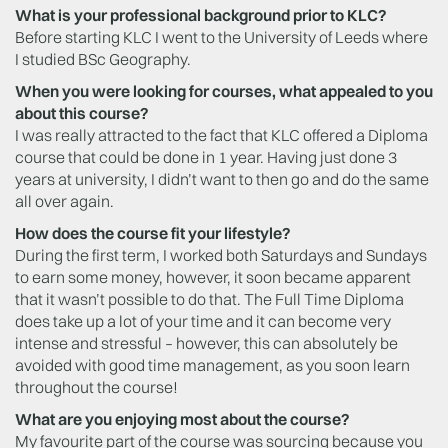
What is your professional background prior to KLC?
Before starting KLC I went to the University of Leeds where
I studied BSc Geography.
When you were looking for courses, what appealed to you
about this course?
I was really attracted to the fact that KLC offered a Diploma
course that could be done in 1 year. Having just done 3
years at university, I didn’t want to then go and do the same
all over again.
How does the course fit your lifestyle?
During the first term, I worked both Saturdays and Sundays
to earn some money, however, it soon became apparent
that it wasn’t possible to do that. The Full Time Diploma
does take up a lot of your time and it can become very
intense and stressful – however, this can absolutely be
avoided with good time management, as you soon learn
throughout the course!
What are you enjoying most about the course?
My favourite part of the course was sourcing because you