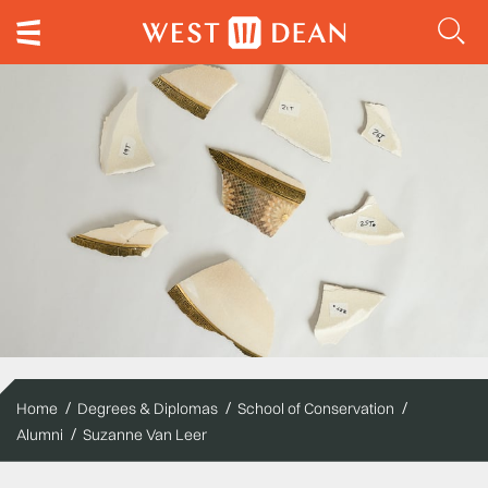
Home
Degrees & Diplomas
School of Conservation
Alumni
Suzanne Van Leer