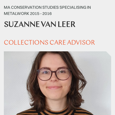
MA CONSERVATION STUDIES SPECIALISING IN
METALWORK 2015 - 2016
SUZANNE VAN LEER
COLLECTIONS CARE ADVISOR