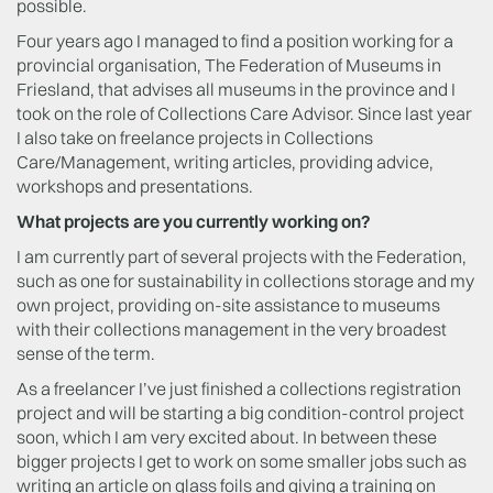
possible.
Four years ago I managed to find a position working for a
provincial organisation, The Federation of Museums in
Friesland, that advises all museums in the province and I
took on the role of Collections Care Advisor. Since last year
I also take on freelance projects in Collections
Care/Management, writing articles, providing advice,
workshops and presentations.
What projects are you currently working on?
I am currently part of several projects with the Federation,
such as one for sustainability in collections storage and my
own project, providing on-site assistance to museums
with their collections management in the very broadest
sense of the term.
As a freelancer I’ve just finished a collections registration
project and will be starting a big condition-control project
soon, which I am very excited about. In between these
bigger projects I get to work on some smaller jobs such as
writing an article on glass foils and giving a training on