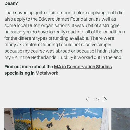
Dean?
I had saved up quite a fair amount before applying, but I did
also apply to the Edward James Foundation, as well as
some local Dutch organisations. It was a bit of a struggle,
because you do have to really read into all of the conditions
for the different types of funding available. There were
many examples of funding I could not receive simply
because my course was abroad or because I hadn’t taken
my BA in the Netherlands. Luckily it worked out in the end!
Find out more about the
MA in Conservation Studies
specialising in
Metalwork
1
/
2