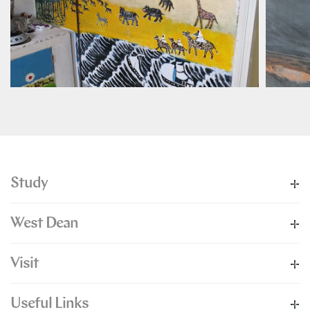
Study
West Dean
Visit
Useful Links