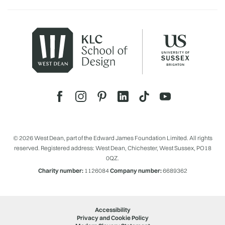
© 2026 West Dean, part of the Edward James Foundation Limited. All rights
reserved. Registered address: West Dean, Chichester, West Sussex, PO18
0QZ.
Charity number:
1126084
Company number:
6689362
Accessibility
Privacy and Cookie Policy