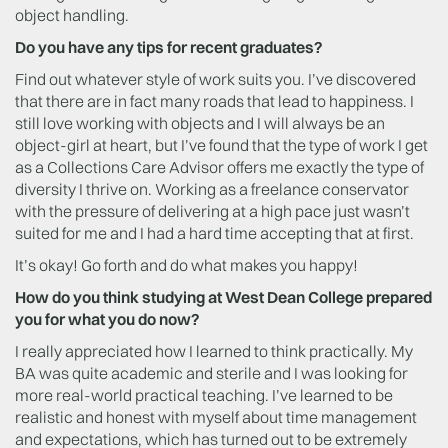
object handling.
Do you have any tips for recent graduates?
Find out whatever style of work suits you. I’ve discovered
that there are in fact many roads that lead to happiness. I
still love working with objects and I will always be an
object-girl at heart, but I’ve found that the type of work I get
as a Collections Care Advisor offers me exactly the type of
diversity I thrive on. Working as a freelance conservator
with the pressure of delivering at a high pace just wasn’t
suited for me and I had a hard time accepting that at first.
It’s okay! Go forth and do what makes you happy!
How do you think studying at West Dean College prepared
you for what you do now?
I really appreciated how I learned to think practically. My
BA was quite academic and sterile and I was looking for
more real-world practical teaching. I’ve learned to be
realistic and honest with myself about time management
and expectations, which has turned out to be extremely