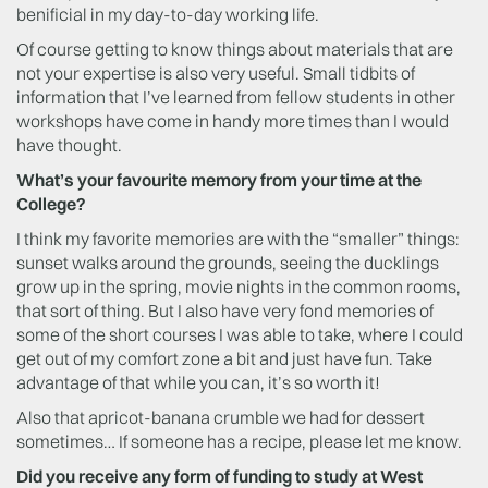
benificial in my day-to-day working life.
Of course getting to know things about materials that are
not your expertise is also very useful. Small tidbits of
information that I’ve learned from fellow students in other
workshops have come in handy more times than I would
have thought.
What’s your favourite memory from your time at the
College?
I think my favorite memories are with the “smaller” things:
sunset walks around the grounds, seeing the ducklings
grow up in the spring, movie nights in the common rooms,
that sort of thing. But I also have very fond memories of
some of the short courses I was able to take, where I could
get out of my comfort zone a bit and just have fun. Take
advantage of that while you can, it’s so worth it!
Also that apricot-banana crumble we had for dessert
sometimes… If someone has a recipe, please let me know.
Did you receive any form of funding to study at West