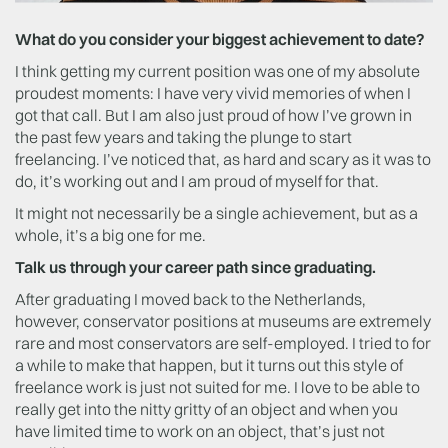
What do you consider your biggest achievement to date?
I think getting my current position was one of my absolute
proudest moments: I have very vivid memories of when I
got that call. But I am also just proud of how I’ve grown in
the past few years and taking the plunge to start
freelancing. I’ve noticed that, as hard and scary as it was to
do, it’s working out and I am proud of myself for that.
It might not necessarily be a single achievement, but as a
whole, it’s a big one for me.
Talk us through your career path since graduating.
After graduating I moved back to the Netherlands,
however, conservator positions at museums are extremely
rare and most conservators are self-employed. I tried to for
a while to make that happen, but it turns out this style of
freelance work is just not suited for me. I love to be able to
really get into the nitty gritty of an object and when you
have limited time to work on an object, that’s just not