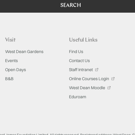
SEARCH
Visit
Useful Links
West Dean Gardens
Find Us
Events
Contact Us
Open Days
Staff Intranet
B&B
Online Courses Login
West Dean Moodle
Eduroam
ard James Foundation Limited. All rights reserved. Registered address: West Dean, 