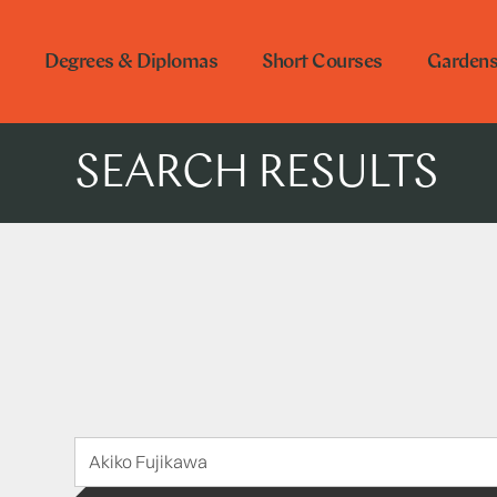
Degrees & Diplomas
Short Courses
Garden
SEARCH RESULTS