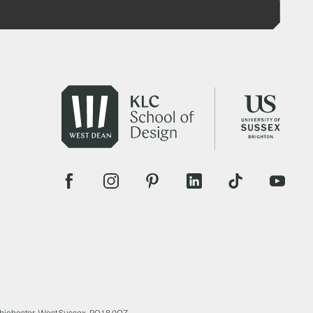
Chichester, West Sussex, PO18 0QZ.