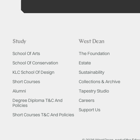
Study
West Dean
School Of Arts
The Foundation
School Of Conservation
Estate
KLC School Of Design
Sustainability
Short Courses
Collections & Archive
Alumni
Tapestry Studio
Degree Diploma T&C And
Careers
Policies
Support Us
Short Courses T&C And Policies
© 2026 West Dean, part of the Edw