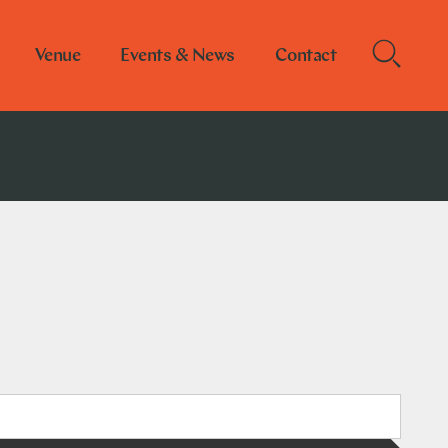
Venue
Events & News
Contact