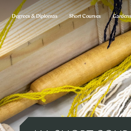
Degrees & Diplomas
Short Courses
Garden