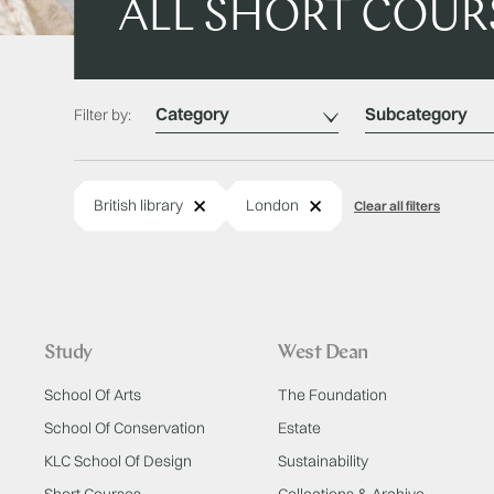
ALL SHORT COUR
Category
Subcategory
Filter by:
Remove
Remove
British library
London
Clear all filters
Study
West Dean
School Of Arts
The Foundation
School Of Conservation
Estate
KLC School Of Design
Sustainability
Short Courses
Collections & Archive