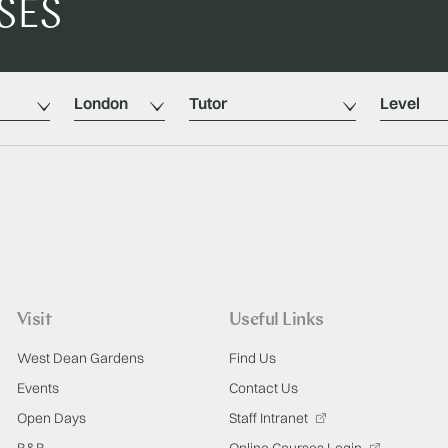
SES
Location
Tutors
Level
Visit
Useful Links
West Dean Gardens
Find Us
Events
Contact Us
Open Days
Staff Intranet
B&B
Online Courses Login