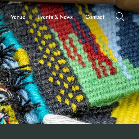
Venue
Events & News
Contact