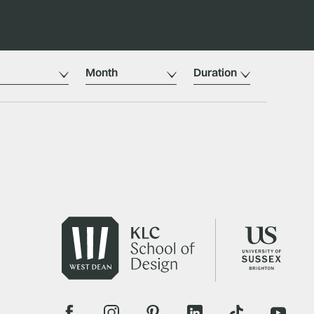
Month
Duration