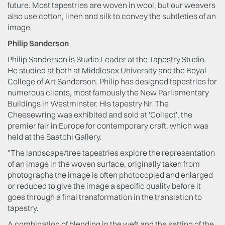
future. Most tapestries are woven in wool, but our weavers
also use cotton, linen and silk to convey the subtleties of an
image.
Philip Sanderson
Philip Sanderson is Studio Leader at the Tapestry Studio.
He studied at both at Middlesex University and the Royal
College of Art Sanderson. Philip has designed tapestries for
numerous clients, most famously the New Parliamentary
Buildings in Westminster. His tapestry Nr. The
Cheesewring was exhibited and sold at 'Collect', the
premier fair in Europe for contemporary craft, which was
held at the Saatchi Gallery.
"The landscape/tree tapestries explore the representation
of an image in the woven surface, originally taken from
photographs the image is often photocopied and enlarged
or reduced to give the image a specific quality before it
goes through a final transformation in the translation to
tapestry.
A combination of blending in the weft and the setting of the