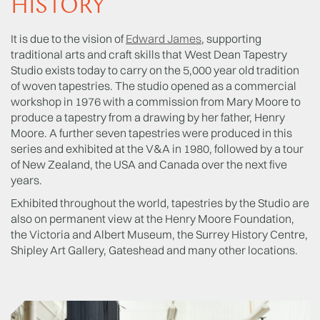
HISTORY
It is due to the vision of
Edward James
, supporting
traditional arts and craft skills that West Dean Tapestry
Studio exists today to carry on the 5,000 year old tradition
of woven tapestries. The studio opened as a commercial
workshop in 1976 with a commission from Mary Moore to
produce a tapestry from a drawing by her father, Henry
Moore. A further seven tapestries were produced in this
series and exhibited at the V&A in 1980, followed by a tour
of New Zealand, the USA and Canada over the next five
years.
Exhibited throughout the world, tapestries by the Studio are
also on permanent view at the Henry Moore Foundation,
the Victoria and Albert Museum, the Surrey History Centre,
Shipley Art Gallery, Gateshead and many other locations.