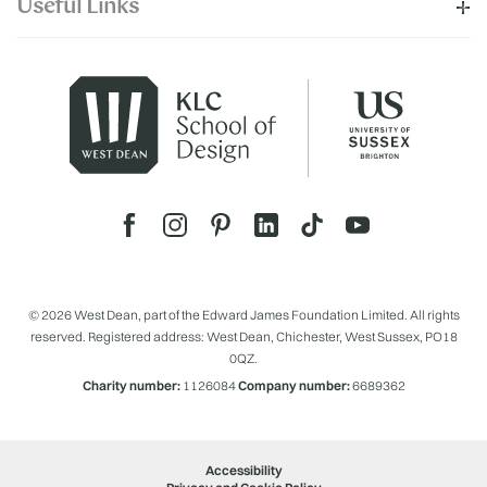
Useful Links
© 2026 West Dean, part of the Edward James Foundation Limited. All rights
reserved. Registered address: West Dean, Chichester, West Sussex, PO18
0QZ.
Charity number:
1126084
Company number:
6689362
Accessibility