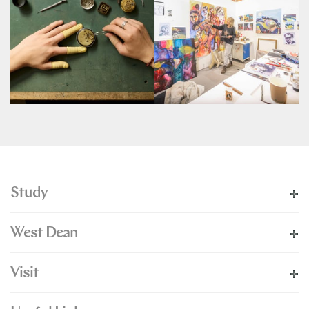
Study
West Dean
Visit