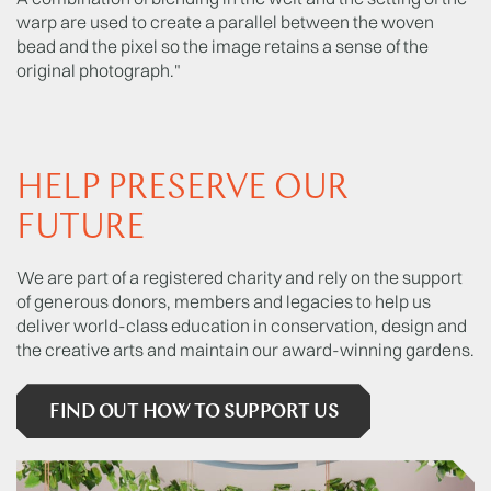
warp are used to create a parallel between the woven
bead and the pixel so the image retains a sense of the
original photograph."
HELP PRESERVE OUR
FUTURE
We are part of a registered charity and rely on the support
of generous donors, members and legacies to help us
deliver world-class education in conservation, design and
the creative arts and maintain our award-winning gardens.
FIND OUT HOW TO SUPPORT US