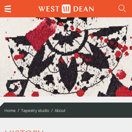
Home
Tapestry studio
About