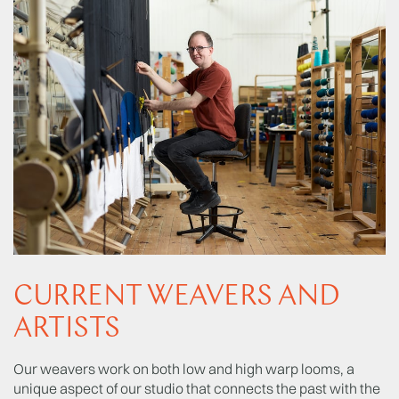
CURRENT WEAVERS AND
ARTISTS
Our weavers work on both low and high warp looms, a
unique aspect of our studio that connects the past with the