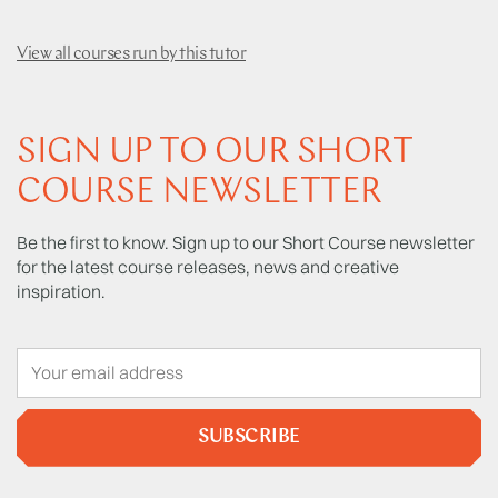
View all courses run by this tutor
SIGN UP TO OUR SHORT
COURSE NEWSLETTER
Be the first to know. Sign up to our Short Course newsletter
for the latest course releases, news and creative
inspiration.
SUBSCRIBE