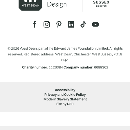
© 2026 West Dean, part of the Edward James Foundation Limited. All rights
reserved. Registered address: West Dean, Chichester, West Sussex, PO18
0QZ.
Charity number:
1126084
Company number:
6689362
Accessibility
Privacy and Cookie Policy
Modern Slavery Statement
Site by
D3R