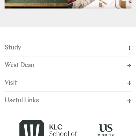
Study
West Dean
Visit
Useful Links