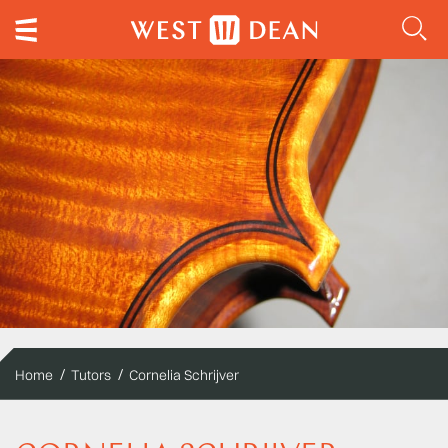
Home
Tutors
Cornelia Schrijver