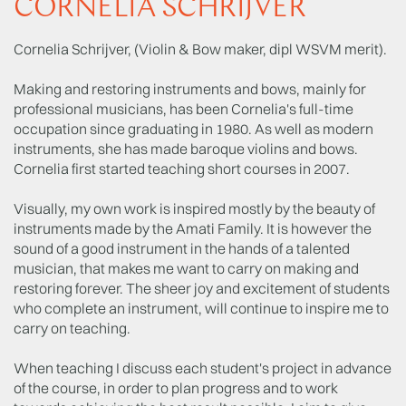
CORNELIA SCHRIJVER
Cornelia Schrijver, (Violin & Bow maker, dipl WSVM merit).
Making and restoring instruments and bows, mainly for
professional musicians, has been Cornelia's full-time
occupation since graduating in 1980. As well as modern
instruments, she has made baroque violins and bows.
Cornelia first started teaching short courses in 2007.
Visually, my own work is inspired mostly by the beauty of
instruments made by the Amati Family. It is however the
sound of a good instrument in the hands of a talented
musician, that makes me want to carry on making and
restoring forever. The sheer joy and excitement of students
who complete an instrument, will continue to inspire me to
carry on teaching.
When teaching I discuss each student's project in advance
of the course, in order to plan progress and to work