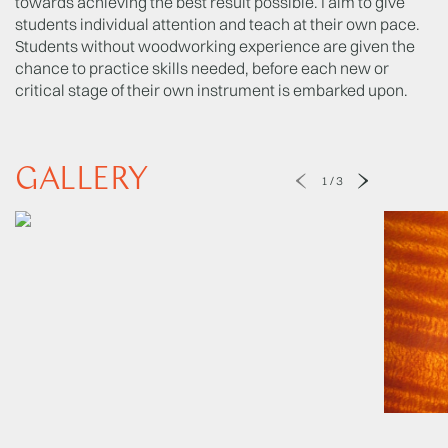
towards achieving the best result possible. I aim to give
students individual attention and teach at their own pace.
Students without woodworking experience are given the
chance to practice skills needed, before each new or
critical stage of their own instrument is embarked upon.
GALLERY
1
/
3