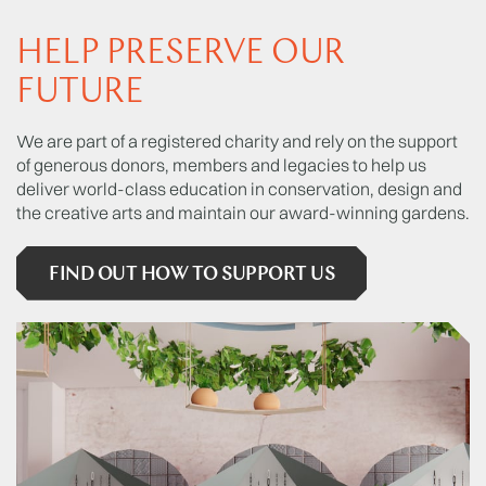
HELP PRESERVE OUR
FUTURE
We are part of a registered charity and rely on the support
of generous donors, members and legacies to help us
deliver world-class education in conservation, design and
the creative arts and maintain our award-winning gardens.
FIND OUT HOW TO SUPPORT US