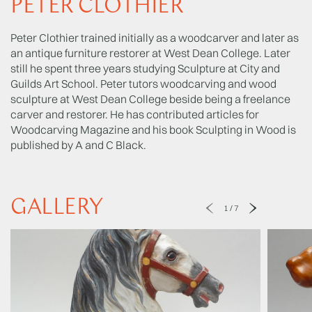
PETER CLOTHIER
Peter Clothier trained initially as a woodcarver and later as
an antique furniture restorer at West Dean College. Later
still he spent three years studying Sculpture at City and
Guilds Art School. Peter tutors woodcarving and wood
sculpture at West Dean College beside being a freelance
carver and restorer. He has contributed articles for
Woodcarving Magazine and his book Sculpting in Wood is
published by A and C Black.
GALLERY
1
/
7