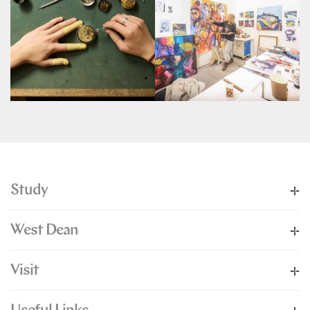
Study
West Dean
Visit