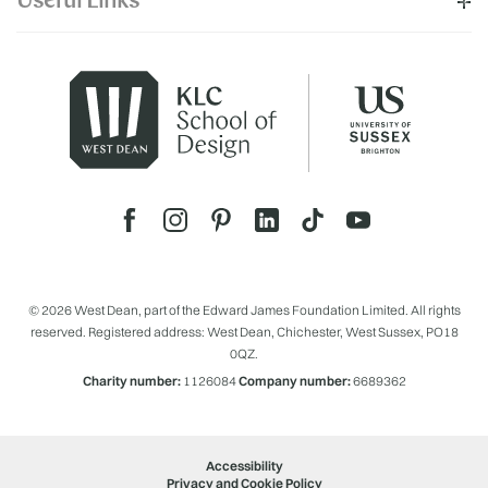
Useful Links
© 2026 West Dean, part of the Edward James Foundation Limited. All rights
reserved. Registered address: West Dean, Chichester, West Sussex, PO18
0QZ.
Charity number:
1126084
Company number:
6689362
Accessibility
Privacy and Cookie Policy