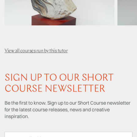
View all courses run by this tutor
SIGN UP TO OUR SHORT
COURSE NEWSLETTER
Be the first to know. Sign up to our Short Course newsletter
for the latest course releases, news and creative
inspiration.