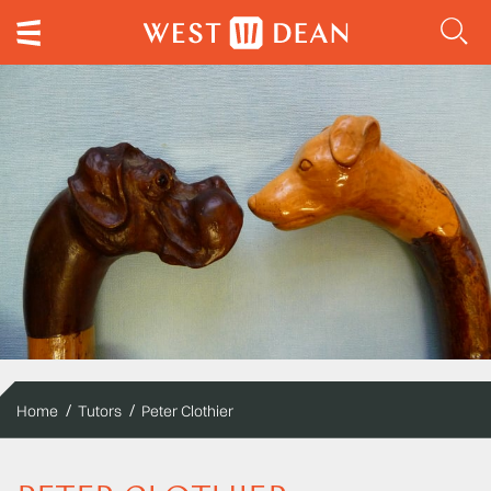
Home
Tutors
Peter Clothier