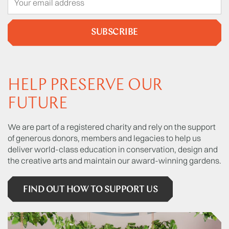
SUBSCRIBE
HELP PRESERVE OUR
FUTURE
We are part of a registered charity and rely on the support
of generous donors, members and legacies to help us
deliver world-class education in conservation, design and
the creative arts and maintain our award-winning gardens.
FIND OUT HOW TO SUPPORT US