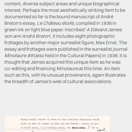
content, diverse subject areas and unique biographical
interest. Perhaps the most aesthetically striking item to be
documented so far is the bound manuscript of André
Breton's essay,
Le Château étoilé
, compiled in 1936 in
green ink on light blue paper. Inscribed '
A Edward James
son ami André Breton
', it includes eight photographic
frottages by another major surrealist figure, Max Ernst. The
essay and frottages were published in the surrealist journal
Minotaure #8
(also held in the Cultural Papers) in 1936. It is
thought that James acquired this unique item as he was
co-editing and financing
Minotaure
at this time. An item
such as this, with its unusual provenance, again illustrates
the breadth of James's web of cultural associations.