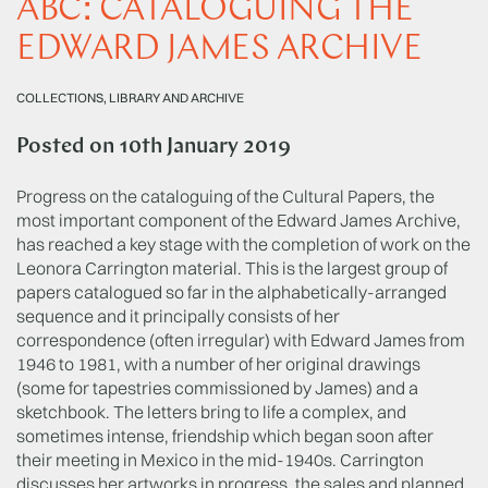
ABC: CATALOGUING THE
EDWARD JAMES ARCHIVE
COLLECTIONS, LIBRARY AND ARCHIVE
Posted on
10th January 2019
Progress on the cataloguing of the Cultural Papers, the
most important component of the Edward James Archive,
has reached a key stage with the completion of work on the
Leonora Carrington material. This is the largest group of
papers catalogued so far in the alphabetically-arranged
sequence and it principally consists of her
correspondence (often irregular) with Edward James from
1946 to 1981, with a number of her original drawings
(some for tapestries commissioned by James) and a
sketchbook. The letters bring to life a complex, and
sometimes intense, friendship which began soon after
their meeting in Mexico in the mid-1940s. Carrington
discusses her artworks in progress, the sales and planned