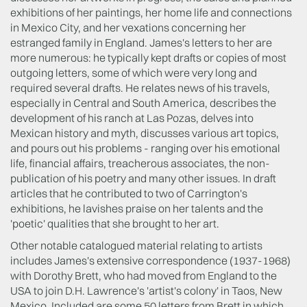
exhibitions of her paintings, her home life and connections
in Mexico City, and her vexations concerning her
estranged family in England. James's letters to her are
more numerous: he typically kept drafts or copies of most
outgoing letters, some of which were very long and
required several drafts. He relates news of his travels,
especially in Central and South America, describes the
development of his ranch at Las Pozas, delves into
Mexican history and myth, discusses various art topics,
and pours out his problems - ranging over his emotional
life, financial affairs, treacherous associates, the non-
publication of his poetry and many other issues. In draft
articles that he contributed to two of Carrington's
exhibitions, he lavishes praise on her talents and the
'poetic' qualities that she brought to her art.
Other notable catalogued material relating to artists
includes James's extensive correspondence (1937-1968)
with Dorothy Brett, who had moved from England to the
USA to join D.H. Lawrence's 'artist's colony' in Taos, New
Mexico. Included are some 50 letters from Brett in which