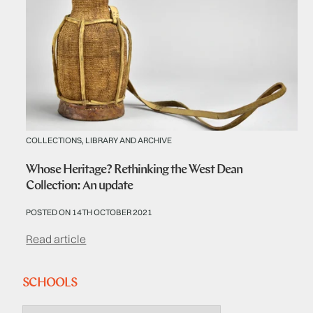
COLLECTIONS, LIBRARY AND ARCHIVE
Whose Heritage? Rethinking the West Dean
Collection: An update
POSTED ON 14TH OCTOBER 2021
Read article
SCHOOLS