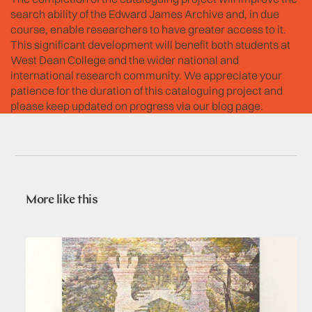
search ability of the Edward James Archive and, in due
course, enable researchers to have greater access to it.
This significant development will benefit both students at
West Dean College and the wider national and
international research community. We appreciate your
patience for the duration of this cataloguing project and
please keep updated on progress via our blog page.
More like this