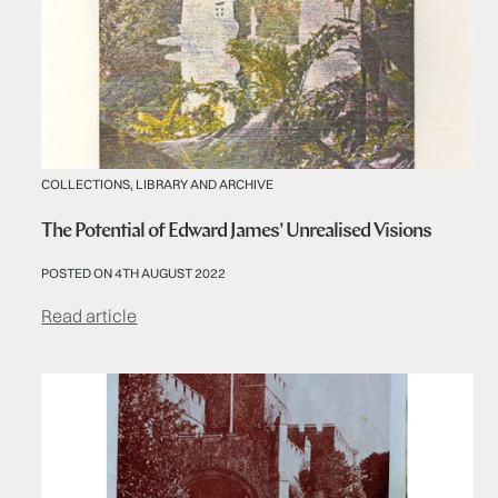
COLLECTIONS, LIBRARY AND ARCHIVE
The Potential of Edward James' Unrealised Visions
POSTED ON 4TH AUGUST 2022
Read article