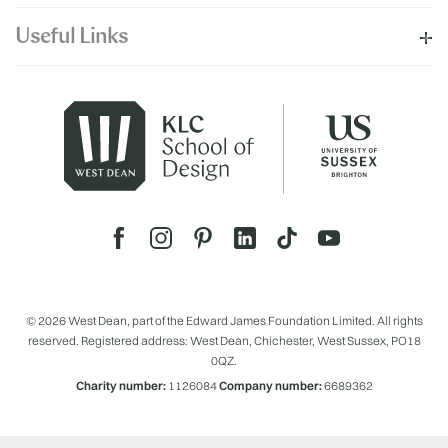
Useful Links
© 2026 West Dean, part of the Edward James Foundation Limited. All rights
reserved. Registered address: West Dean, Chichester, West Sussex, PO18
0QZ.
Charity number:
1126084
Company number:
6689362