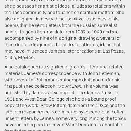
she discusses her artistic ideas, alludes to relations within
the Taos community and touches on spiritual matters. She
also delighted James with her positive responses to his
poems that he sent. Letters from the Russian surrealist
painter Eugène Berman date from 1937 to 1949 and are
accompanied by nine of his original drawings. Several of
these feature fragmented architectural forms, ideas that
may have influenced James's later creations at Las Pozas,
Xilitla, Mexico.
Also catalogued is a significant group of literature-related
material: James's correspondence with John Betjeman,
with several of Betjeman's autograph draft poems for his
first published collection,
Mount Zion
. This volume was
published by James's own imprint, The James Press, in
1931 and West Dean College also holds a bound proof
copy of the work. A few letters date from the 1930s and the
later correspondence is dominated by eccentric and often
unsent letters by James, some very long. Among the topics
covered is his plan to convert West Dean into a charitable
foundation and college.