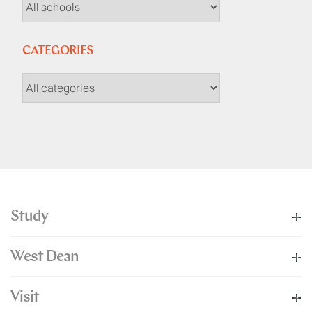
CATEGORIES
Study
West Dean
Visit