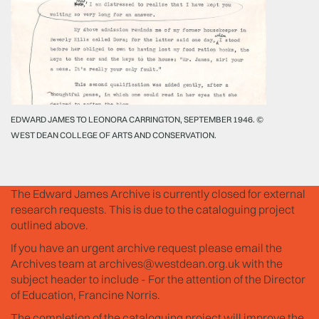
EDWARD JAMES TO LEONORA CARRINGTON, SEPTEMBER 1946. ©
WEST DEAN COLLEGE OF ARTS AND CONSERVATION.
The Edward James Archive is currently closed for external
research requests. This is due to the cataloguing project
outlined above.
If you have an urgent archive request please email the
Archives team at
archives@westdean.org.uk
with the
subject header to include - For the attention of the Director
of Education, Francine Norris.
The completion of the cataloguing project will improve the