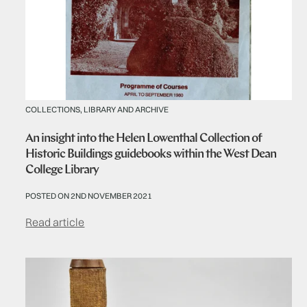
COLLECTIONS, LIBRARY AND ARCHIVE
An insight into the Helen Lowenthal Collection of
Historic Buildings guidebooks within the West Dean
College Library
POSTED ON 2ND NOVEMBER 2021
Read article