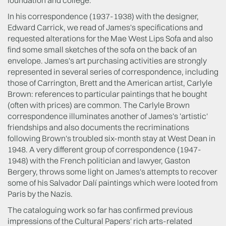
In his correspondence (1937-1938) with the designer,
Edward Carrick, we read of James's specifications and
requested alterations for the Mae West Lips Sofa and also
find some small sketches of the sofa on the back of an
envelope. James's art purchasing activities are strongly
represented in several series of correspondence, including
those of Carrington, Brett and the American artist, Carlyle
Brown: references to particular paintings that he bought
(often with prices) are common. The Carlyle Brown
correspondence illuminates another of James's 'artistic'
friendships and also documents the recriminations
following Brown's troubled six-month stay at West Dean in
1948. A very different group of correspondence (1947-
1948) with the French politician and lawyer, Gaston
Bergery, throws some light on James's attempts to recover
some of his Salvador Dalí paintings which were looted from
Paris by the Nazis.
The cataloguing work so far has confirmed previous
impressions of the Cultural Papers' rich arts-related