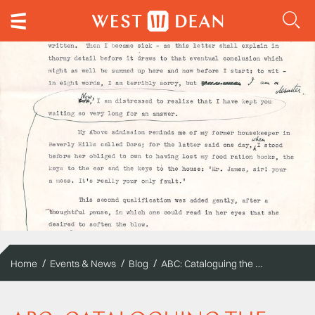
ABC: Cataloguing the Edward James Archive
Home
Events & News
Blog