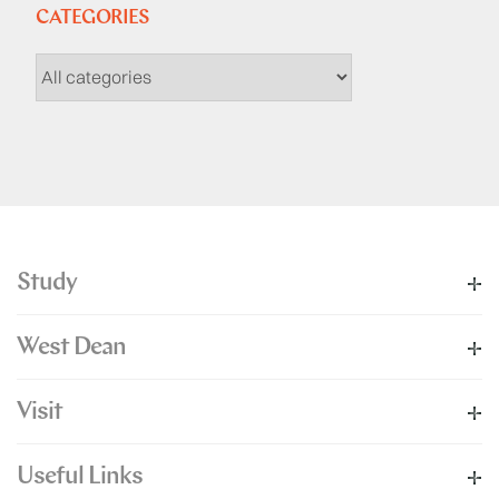
CATEGORIES
Study
West Dean
Visit
Useful Links