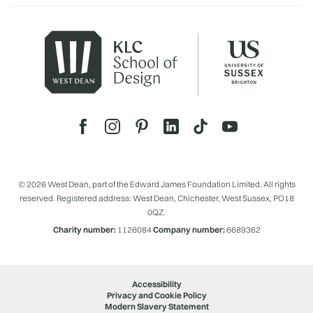
© 2026 West Dean, part of the Edward James Foundation Limited. All rights
reserved. Registered address: West Dean, Chichester, West Sussex, PO18
0QZ.
Charity number:
1126084
Company number:
6689362
Accessibility
Privacy and Cookie Policy
Modern Slavery Statement