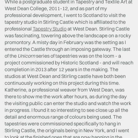
While a postgraduate student in Tapestry and Textile Art at
West Dean College, 2011-12, and as part of my
professional development, I went to Scotland to visit the
tapestry studio in Stirling Castle which is affiliated to the
professional
Tapestry Studio
at West Dean. Stirling Castle
was fascinating, towering above the landscape on a rocky
promontory. A misty day in February was the setting as I
entered the Castle through an imposing gateway. The last
of the
Unicorn
series of tapestries was on the loom - a
project commissioned by Historic Scotland - and will reach
completion in 2013 after 12 years in the making. The
studios at West Dean and Stirling castle have both been
continuously working on this project during this time.
Katherine, a professional weaver from West Dean, was
there to show me the work after hours, as during the day
the visiting public can enter the studio and watch the work
in progress. I found it so interesting to see close up all the
detail and enormous range of colours being used. The
tapestries were commissioned specifically to hang in
Stirling Castle, the originals being in New York, and I went
to look at the finished ones that are now hanging in the