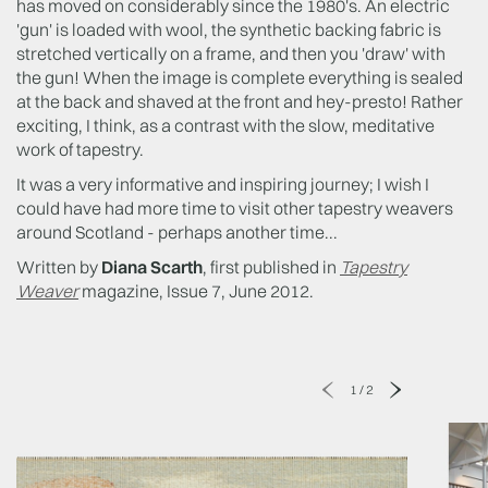
has moved on considerably since the 1980's. An electric
'gun' is loaded with wool, the synthetic backing fabric is
stretched vertically on a frame, and then you 'draw' with
the gun! When the image is complete everything is sealed
at the back and shaved at the front and hey-presto! Rather
exciting, I think, as a contrast with the slow, meditative
work of tapestry.
It was a very informative and inspiring journey; I wish I
could have had more time to visit other tapestry weavers
around Scotland - perhaps another time...
Written by
Diana Scarth
, first published in
Tapestry
Weaver
magazine, Issue 7, June 2012.
1
/
2