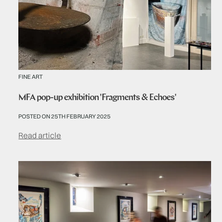
FINE ART
MFA pop-up exhibition 'Fragments & Echoes'
POSTED ON 25TH FEBRUARY 2025
Read article