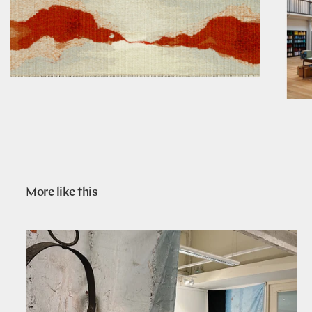
More like this