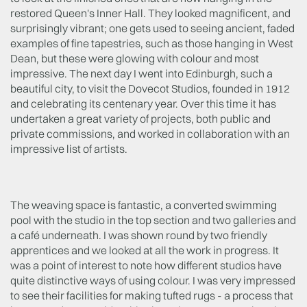
restored Queen's Inner Hall. They looked magnificent, and
surprisingly vibrant; one gets used to seeing ancient, faded
examples of fine tapestries, such as those hanging in West
Dean, but these were glowing with colour and most
impressive. The next day I went into Edinburgh, such a
beautiful city, to visit the Dovecot Studios, founded in 1912
and celebrating its centenary year. Over this time it has
undertaken a great variety of projects, both public and
private commissions, and worked in collaboration with an
impressive list of artists.
The weaving space is fantastic, a converted swimming
pool with the studio in the top section and two galleries and
a café underneath. I was shown round by two friendly
apprentices and we looked at all the work in progress. It
was a point of interest to note how different studios have
quite distinctive ways of using colour. I was very impressed
to see their facilities for making tufted rugs - a process that