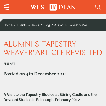
Alumni's 'Tapestry Weaver' article revisited
Home
Events & News
Blog
ALUMNI'S 'TAPESTRY
WEAVER' ARTICLE REVISITED
FINE ART
Posted on
4th December 2012
A Visit to the Tapestry Studios at Stirling Castle and the
Dovecot Studios in Edinburgh, February 2012