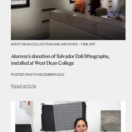
-
WEST DEAN COLLECTION AND ARCHIVES
FINE ART
Alumna's donation of Salvador Dalí lithographs,
installed at West Dean College
POSTED ON 5TH DECEMBER 2022
Read article