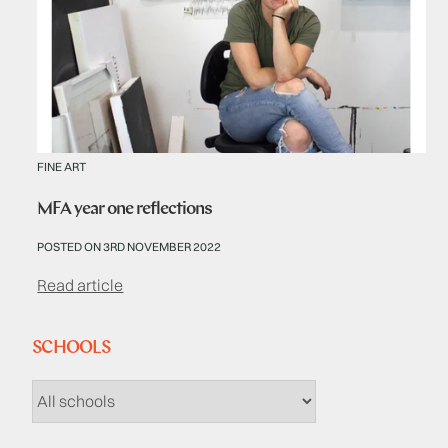
FINE ART
MFA year one reflections
POSTED ON 3RD NOVEMBER 2022
Read article
SCHOOLS