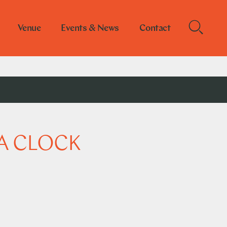
Venue
Events & News
Contact
A CLOCK