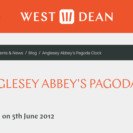
s
ents & News
Blog
Anglesey Abbey's Pagoda Clock
LESEY ABBEY'S PAGOD
d on
5th June 2012