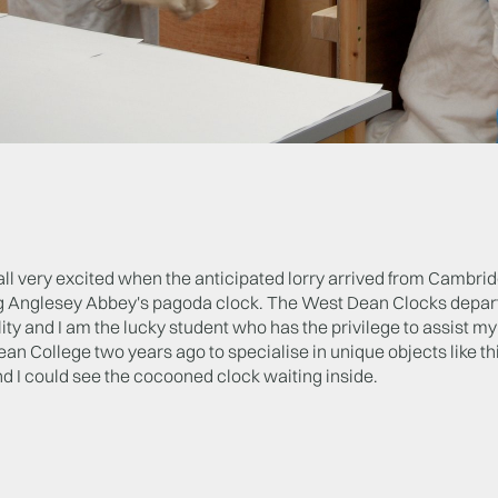
l very excited when the anticipated lorry arrived from Cambrid
g Anglesey Abbey's pagoda clock. The West Dean Clocks departm
ity and I am the lucky student who has the privilege to assist m
an College two years ago to specialise in unique objects like this
d I could see the cocooned clock waiting inside.