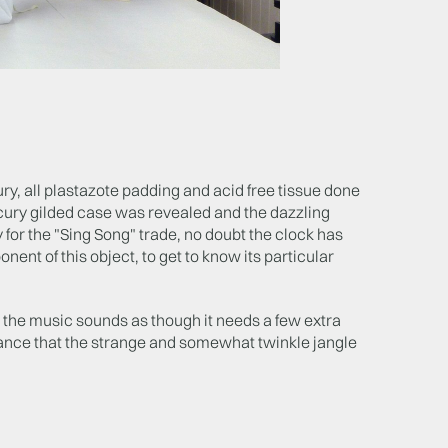
ury, all plastazote padding and acid free tissue done
rcury gilded case was revealed and the dazzling
y for the "Sing Song" trade, no doubt the clock has
ent of this object, to get to know its particular
 the music sounds as though it needs a few extra
r chance that the strange and somewhat twinkle jangle