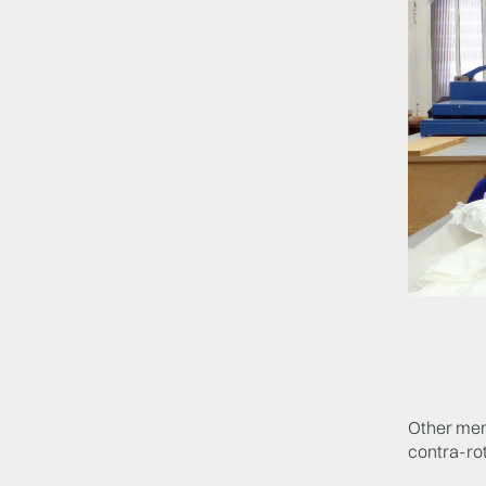
Other memb
contra-rot