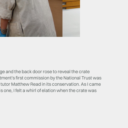
ge and the back door rose to reveal the crate
ent's first commission by the National Trust was
y tutor Matthew Read in its conservation. As I came
 one, I felt a whirl of elation when the crate was