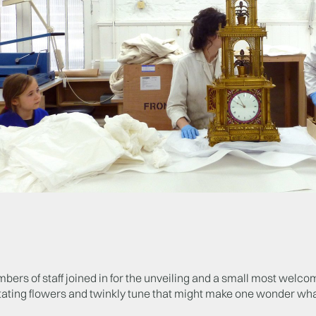
ers of staff joined in for the unveiling and a small most welcom
ating flowers and twinkly tune that might make one wonder what