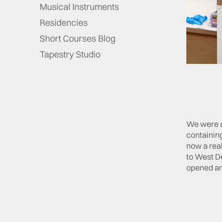
Musical Instruments
Residencies
Short Courses Blog
Tapestry Studio
We were al
containin
now a real
to West De
opened an