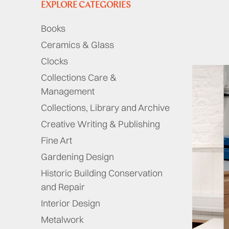
EXPLORE CATEGORIES
Books
Ceramics & Glass
Clocks
Collections Care &
Management
Collections, Library and Archive
Creative Writing & Publishing
Fine Art
Gardening Design
Historic Building Conservation
and Repair
Interior Design
Metalwork