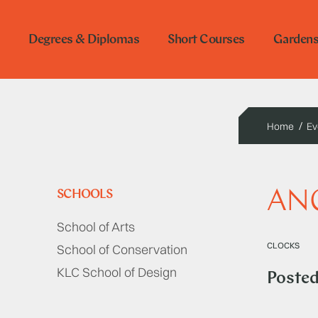
Degrees & Diplomas
Short Courses
Garden
Home
Ev
ANG
SCHOOLS
School of Arts
CLOCKS
School of Conservation
KLC School of Design
Poste