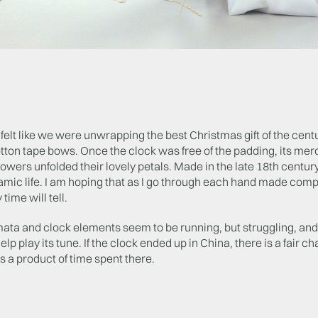
t felt like we were unwrapping the best Christmas gift of the cent
tton tape bows. Once the clock was free of the padding, its me
lowers unfolded their lovely petals. Made in the late 18th centur
mic life. I am hoping that as I go through each hand made compon
 time will tell.
ata and clock elements seem to be running, but struggling, and
elp play its tune. If the clock ended up in China, there is a fai
s a product of time spent there.