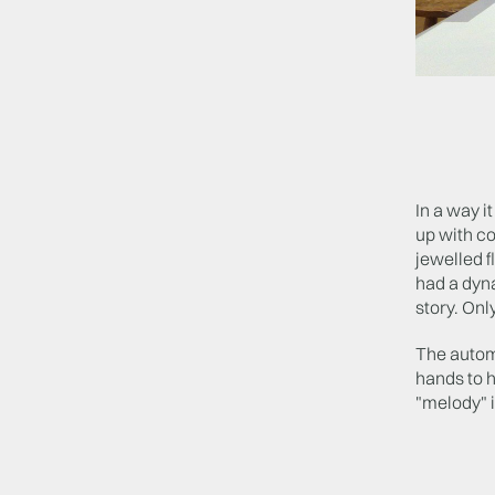
In a way i
up with co
jewelled f
had a dyna
story. Only
The autom
hands to h
"melody" i