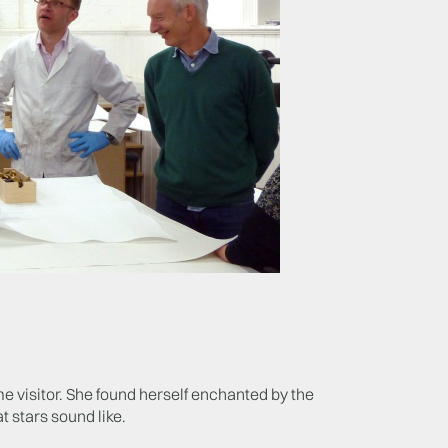
e visitor. She found herself enchanted by the
 stars sound like.