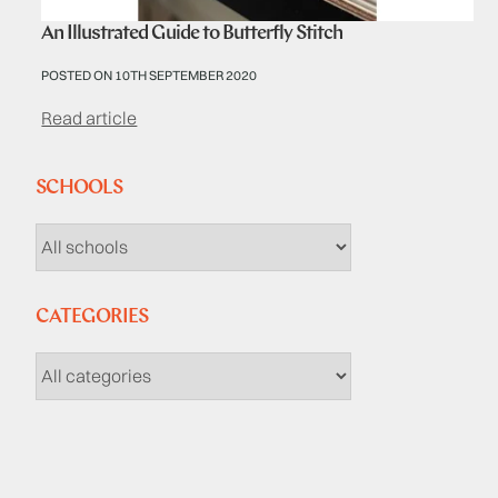
An Illustrated Guide to Butterfly Stitch
POSTED ON 10TH SEPTEMBER 2020
Read article
SCHOOLS
CATEGORIES