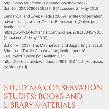
http://www.tandfebooks.com/action/showBook?
doi=10.4324/9780080518749 (Accessed: 24 May 2019).
Lennard, F. and Ewer, P. (eds.) (2009) Textile Conservation:
advances in practice. Oxford: Butterworth. [Online pdf]
Available at:
https://www.taylorfrancis.com/books/e/9781136434761
(Accessed: 24 May 2019).
Schön M. (2017) The Mechanical and Supporting Effect of
Stitches in Textile Conservation, Institutionen för
Kulturvård [Online pdf] Available at:
https://core.ac.uk/download/pdf/85145104.pdf [Accessed
22 May 2019]
STUDY MA CONSERVATION
STUDIES: BOOKS AND
LIBRARY MATERIALS