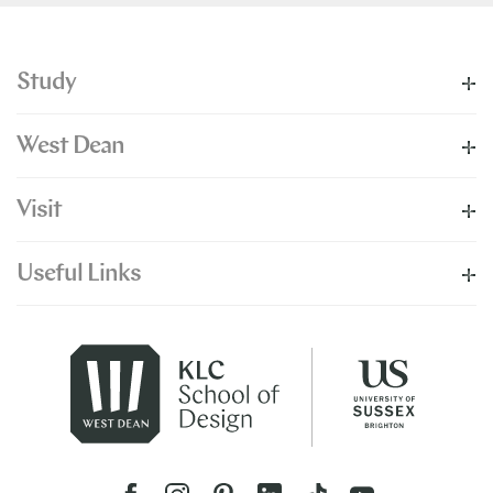
Study
West Dean
Visit
Useful Links