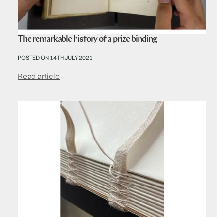
The remarkable history of a prize binding
POSTED ON 14TH JULY 2021
Read article