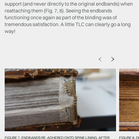
support (and never directly to the original endbands) when
reattaching them (Fig. 7, 8). Seeing the endbands
functioning once again as part of the binding was of
tremendous satisfaction. A little TLC can clearly go a long
way!
FIGURE 7, ENDBANDS RE-ADHERED ONTO SPINE LINING, AFTER
FIGURE 8, 