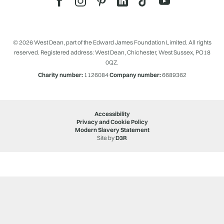
© 2026 West Dean, part of the Edward James Foundation Limited. All rights
reserved. Registered address: West Dean, Chichester, West Sussex, PO18
0QZ.
Charity number:
1126084
Company number:
6689362
Accessibility
Privacy and Cookie Policy
Modern Slavery Statement
Site by
D3R