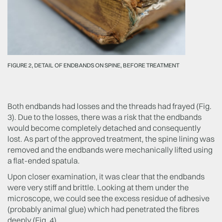
FIGURE 2, DETAIL OF ENDBANDS ON SPINE, BEFORE TREATMENT
Both endbands had losses and the threads had frayed (Fig.
3). Due to the losses, there was a risk that the endbands
would become completely detached and consequently
lost. As part of the approved treatment, the spine lining was
removed and the endbands were mechanically lifted using
a flat-ended spatula.
Upon closer examination, it was clear that the endbands
were very stiff and brittle. Looking at them under the
microscope, we could see the excess residue of adhesive
(probably animal glue) which had penetrated the fibres
deeply (Fig. 4).