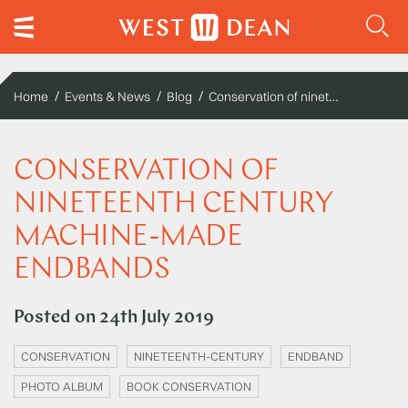
Conservation of nineteenth century machine-made endbands
Home
Events & News
Blog
CONSERVATION OF
NINETEENTH CENTURY
MACHINE-MADE
ENDBANDS
Posted on
24th July 2019
CONSERVATION
NINETEENTH-CENTURY
ENDBAND
PHOTO ALBUM
BOOK CONSERVATION