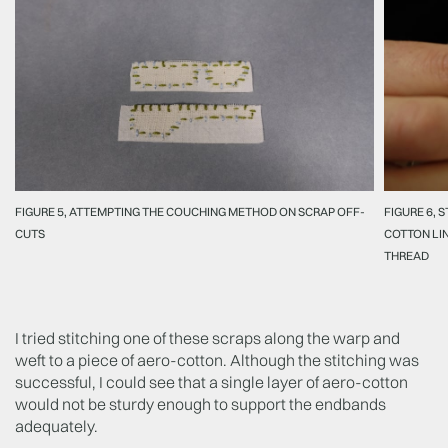
FIGURE 5, ATTEMPTING THE COUCHING METHOD ON SCRAP OFF-
FIGURE 6, 
CUTS
COTTON LIN
THREAD
I tried stitching one of these scraps along the warp and
weft to a piece of aero-cotton. Although the stitching was
successful, I could see that a single layer of aero-cotton
would not be sturdy enough to support the endbands
adequately.