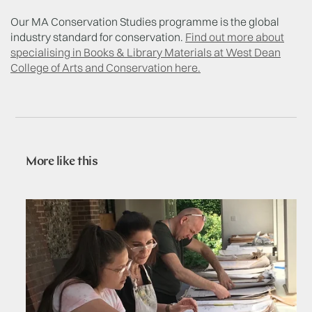
Our MA Conservation Studies programme is the global
industry standard for conservation.
Find out more about
specialising in Books & Library Materials at West Dean
College of Arts and Conservation here.
More like this