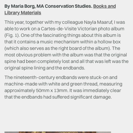
By Maria Borg, MA Conservation Studies.
Books and
Library Materials
This year, together with my colleague Nayla Maaruf, I was
able to work on a Cartes-de-Visite Victorian photo album
(Fig. 1). One of the fascinating things about this album is
that it contains a music mechanism within a hollow box
(which also serves as the right board of the album). The
most obvious problem with the album was that the original
spine had been completely lost and all that was left was the
original spine lining and the endbands.
The nineteenth-century endbands were stuck-on and
machine-made with white and green thread, measuring
approximately 50mm x 13mm. It was immediately clear
that the endbands had suffered significant damage.