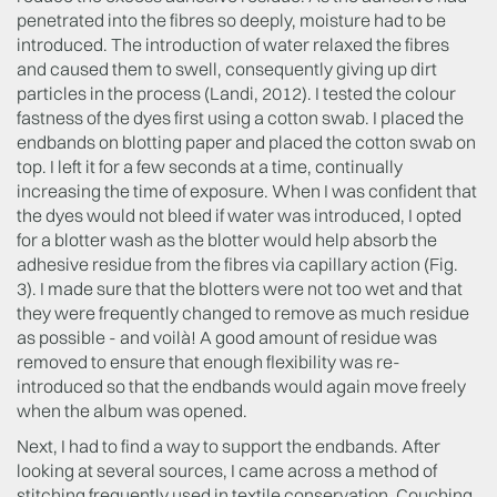
penetrated into the fibres so deeply, moisture had to be
introduced. The introduction of water relaxed the fibres
and caused them to swell, consequently giving up dirt
particles in the process (Landi, 2012). I tested the colour
fastness of the dyes first using a cotton swab. I placed the
endbands on blotting paper and placed the cotton swab on
top. I left it for a few seconds at a time, continually
increasing the time of exposure. When I was confident that
the dyes would not bleed if water was introduced, I opted
for a blotter wash as the blotter would help absorb the
adhesive residue from the fibres via capillary action (Fig.
3). I made sure that the blotters were not too wet and that
they were frequently changed to remove as much residue
as possible - and voilà! A good amount of residue was
removed to ensure that enough flexibility was re-
introduced so that the endbands would again move freely
when the album was opened.
Next, I had to find a way to support the endbands. After
looking at several sources, I came across a method of
stitching frequently used in textile conservation. Couching