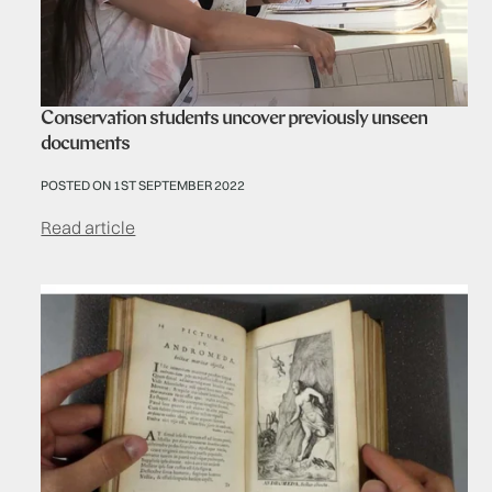
Conservation students uncover previously unseen
documents
POSTED ON 1ST SEPTEMBER 2022
Read article