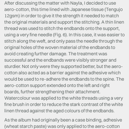
After discussing the matter with Nayla, I decided to use
aero-cotton, this time lined with Japanese tissue (Tengujo
12gsm) in order to give it the strength it needed to match
the original materials and support the stitching. A thin linen
thread was used to stitch the endbands onto the support,
using a very fine needle (Fig. 6). In this case, it was easier to
stitch along the weft, and only pass the needle through the
original holes of the woven material of the endbands to
avoid creating further damage. The treatment was
successful and the endbands were visibly stronger and
sturdier. Not only were they supported better, but the aero-
cotton also acted as a barrier against the adhesive which
would be used to re-adhere the endbands to the spine. The
aero-cotton support extended onto the left and right
boards, further strengthening their attachment.
Watercolour was applied to the white threads using a very
fine brush in order to reduce the stark contrast of the white
linen thread against the aged colours of the endbands.
As the album had originally been a case binding, adhesive
(wheat starch paste) was only applied to the aero-cotton