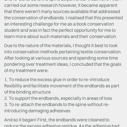
carried out some research however, it became apparent
that there weren't many sources available that addressed
the conservation of endbands. I realised that this presented
an interesting challenge for me as a book conservation
student and was in fact the perfect opportunity for me to
learn more about such materials and their conservation.
Due to the nature of the materials, I thought it best to look
into conservation methods pertaining textile conservation.
After looking at various sources and spending some time
pondering over treatment ideas, I concluded that the goals
of my treatment were:
1. To reduce the excess glue in order to re-introduce
flexibility and facilitate movement of the endbands as part
of the binding structure
2. To support the endbands, especially in areas of loss
3. To re-attach the endbands to the spine without re-
introducing damaging adhesives
And so it began! First, the endbands were cleaned to
reduce the excess adhesive residue. As the adhesive had