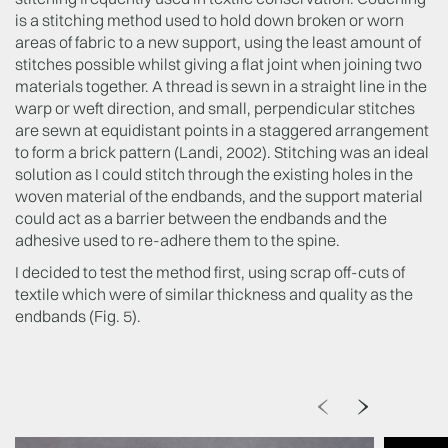
is a stitching method used to hold down broken or worn
areas of fabric to a new support, using the least amount of
stitches possible whilst giving a flat joint when joining two
materials together. A thread is sewn in a straight line in the
warp or weft direction, and small, perpendicular stitches
are sewn at equidistant points in a staggered arrangement
to form a brick pattern (Landi, 2002). Stitching was an ideal
solution as I could stitch through the existing holes in the
woven material of the endbands, and the support material
could act as a barrier between the endbands and the
adhesive used to re-adhere them to the spine.
I decided to test the method first, using scrap off-cuts of
textile which were of similar thickness and quality as the
endbands (Fig. 5).