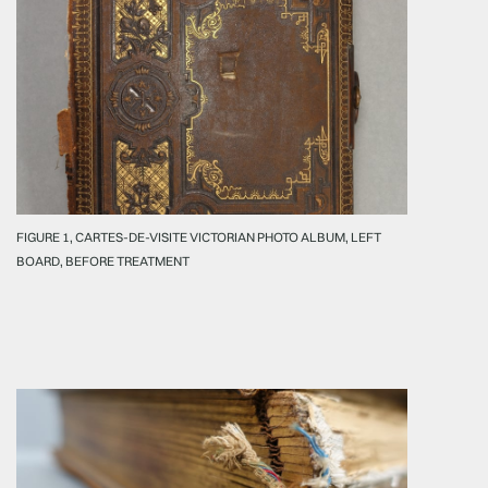
FIGURE 1, CARTES-DE-VISITE VICTORIAN PHOTO ALBUM, LEFT
BOARD, BEFORE TREATMENT