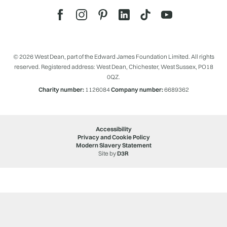
© 2026 West Dean, part of the Edward James Foundation Limited. All rights
reserved. Registered address: West Dean, Chichester, West Sussex, PO18
0QZ.
Charity number:
1126084
Company number:
6689362
Accessibility
Privacy and Cookie Policy
Modern Slavery Statement
Site by
D3R