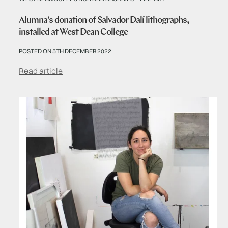
Alumna's donation of Salvador Dalí lithographs,
installed at West Dean College
POSTED ON 5TH DECEMBER 2022
Read article