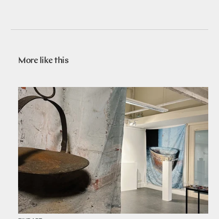
More like this