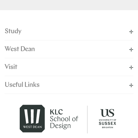
Study
West Dean
Visit
Useful Links