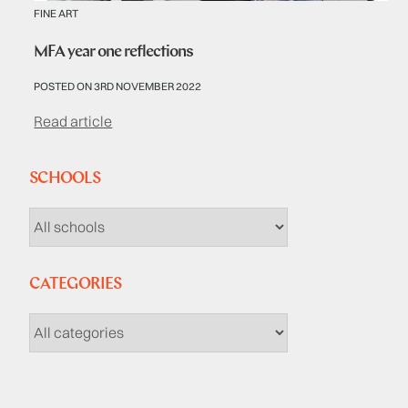
FINE ART
MFA year one reflections
POSTED ON 3RD NOVEMBER 2022
Read article
SCHOOLS
CATEGORIES