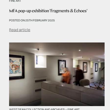
FINE ART
MFA pop-up exhibition 'Fragments & Echoes'
POSTED ON 25TH FEBRUARY 2025
Read article
-
WEST DEAN COLLECTION AND ARCHIVES
FINE ART