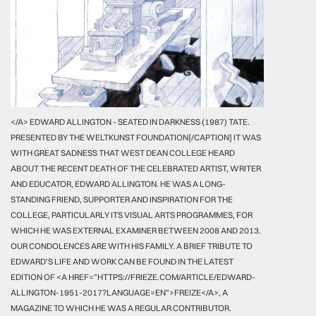
</A> EDWARD ALLINGTON - SEATED IN DARKNESS (1987) TATE.
PRESENTED BY THE WELTKUNST FOUNDATION[/CAPTION] IT WAS
WITH GREAT SADNESS THAT WEST DEAN COLLEGE HEARD
ABOUT THE RECENT DEATH OF THE CELEBRATED ARTIST, WRITER
AND EDUCATOR, EDWARD ALLINGTON. HE WAS A LONG-
STANDING FRIEND, SUPPORTER AND INSPIRATION FOR THE
COLLEGE, PARTICULARLY ITS VISUAL ARTS PROGRAMMES, FOR
WHICH HE WAS EXTERNAL EXAMINER BETWEEN 2008 AND 2013.
OUR CONDOLENCES ARE WITH HIS FAMILY. A BRIEF TRIBUTE TO
EDWARD'S LIFE AND WORK CAN BE FOUND IN THE LATEST
EDITION OF <A HREF="HTTPS://FRIEZE.COM/ARTICLE/EDWARD-
ALLINGTON-1951-2017?LANGUAGE=EN">FREIZE</A>, A
MAGAZINE TO WHICH HE WAS A REGULAR CONTRIBUTOR.