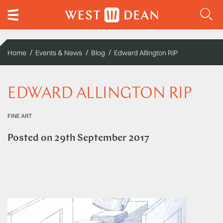
Home
Events & News
Blog
Edward Allington RIP
EDWARD ALLINGTON RIP
FINE ART
Posted on
29th September 2017