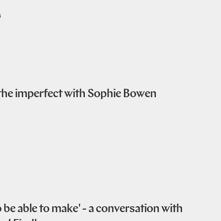
6
 the imperfect with Sophie Bowen
be able to make' - a conversation with