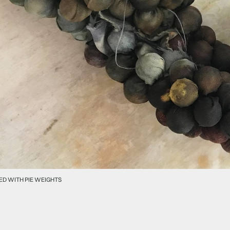
ED WITH PIE WEIGHTS