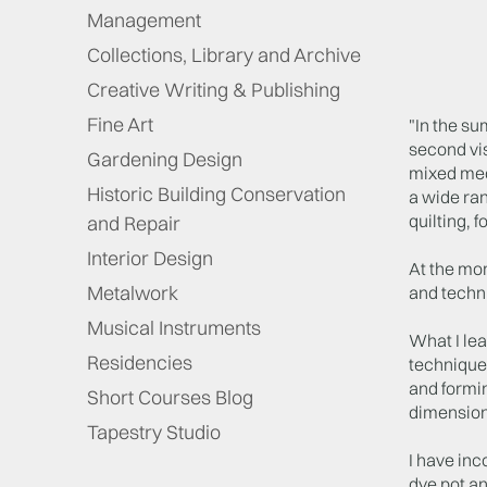
Management
Collections, Library and Archive
Creative Writing & Publishing
Fine Art
"In the s
second vis
Gardening Design
mixed medi
Historic Building Conservation
a wide ran
quilting, 
and Repair
Interior Design
At the mom
Metalwork
and techni
Musical Instruments
What I le
Residencies
technique
and formin
Short Courses Blog
dimension
Tapestry Studio
I have inc
dye pot an