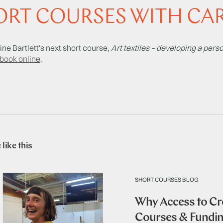
RT COURSES WITH CAR
ine Bartlett's next short course,
Art textiles – developing a per
book online
.
like this
SHORT COURSES BLOG
Why Access to Cre
Courses & Fundi