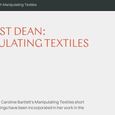
 Manipulating Textiles
ST DEAN:
ULATING TEXTILES
Caroline Bartlett's Manipulating Textiles short
ings have been incorporated in her work in the