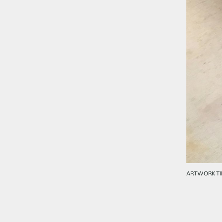
ARTWORK TI