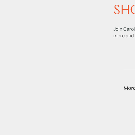
SHO
Join Carol
more and 
More 