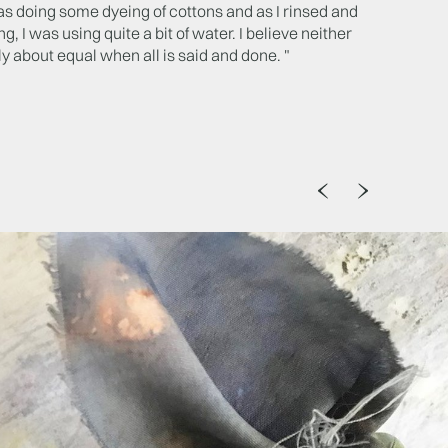
as doing some dyeing of cottons and as I rinsed and
, I was using quite a bit of water. I believe neither
y about equal when all is said and done. "