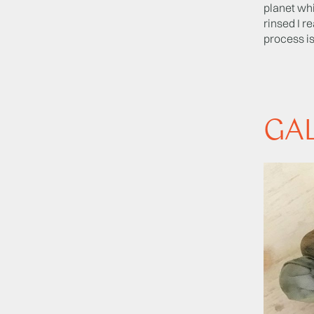
planet whi
rinsed I r
process is
GA