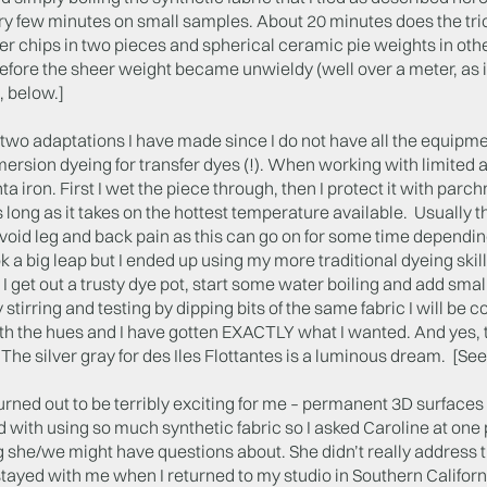
ry few minutes on small samples. About 20 minutes does the trick
r chips in two pieces and spherical ceramic pie weights in other
fore the sheer weight became unwieldy (well over a meter, as i
, below.]
two adaptations I have made since I do not have all the equipmen
ersion dyeing for transfer dyes (!). When working with limited 
 iron. First I wet the piece through, then I protect it with parc
s long as it takes on the hottest temperature available. Usually thi
void leg and back pain as this can go on for some time dependin
ook a big leap but I ended up using my more traditional dyeing skil
 I get out a trusty dye pot, start some water boiling and add small 
 stirring and testing by dipping bits of the same fabric I will be
h the hues and I have gotten EXACTLY what I wanted. And yes, t
he silver gray for des Iles Flottantes is a luminous dream. [See
urned out to be terribly exciting for me – permanent 3D surfaces 
with using so much synthetic fabric so I asked Caroline at one po
she/we might have questions about. She didn’t really address that
tayed with me when I returned to my studio in Southern Californi