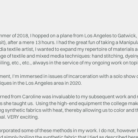
ummer of 2018, I hopped on a plane from Los Angeles to Gatwick
it), after a mere 13 hours. I had the great fun of taking a Manipu
a textile artist, I wanted to expand my repertoire of materials and 
ge of textile and mixed media techniques: hand stitching, dyeing
foiling, etc., etc., always in the service of my ongoing work on to
ent, I’m immersed in issues of Incarceration with a solo show of
ques in the Los Angeles area in 2020.
arned from Caroline was invaluable to my subsequent work and ma
s she taught us. Using the high-end equipment the college make
g synthetic fabrics with heat, thereby allowing us to color and
al. VERY exciting.
orporated some of these methods in my work. I do not, however ha
d simply boiling the synthetic fabric that I tied as described he