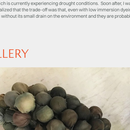
ch is currently experiencing drought conditions. Soon after, I w
ealized that the trade-off was that, even with low immersion dyeing
 without its small drain on the environment and they are probabl
LLERY