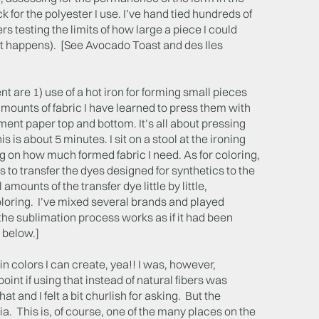
 for the polyester I use. I’ve hand tied hundreds of
s testing the limits of how large a piece I could
t happens). [See Avocado Toast and des Iles
t are 1) use of a hot iron for forming small pieces
amounts of fabric I have learned to press them with
hment paper top and bottom. It’s all about pressing
s is about 5 minutes. I sit on a stool at the ironing
g on how much formed fabric I need. As for coloring,
ls to transfer the dyes designed for synthetics to the
amounts of the transfer dye little by little,
 coloring. I’ve mixed several brands and played
he sublimation process works as if it had been
 below.]
in colors I can create, yea!! I was, however,
int if using that instead of natural fibers was
 and I felt a bit churlish for asking. But the
a. This is, of course, one of the many places on the