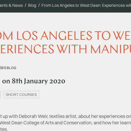
ents & News
Blog
From Los Angeles to West Dean: Experiences with
M LOS ANGELES TO WE
ERIENCES WITH MANIP
SES BLOG
d on
8th January 2020
SHORT COURSES
up with Deborah Weir, textiles artist, about her experiences on 
 West Dean College of Arts and Conservation, and how her learn
tes.