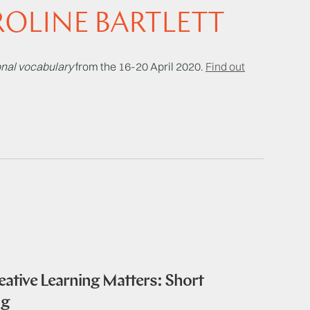
OLINE BARTLETT
sonal vocabulary
from the 16-20 April 2020.
Find out
ative Learning Matters: Short
ng