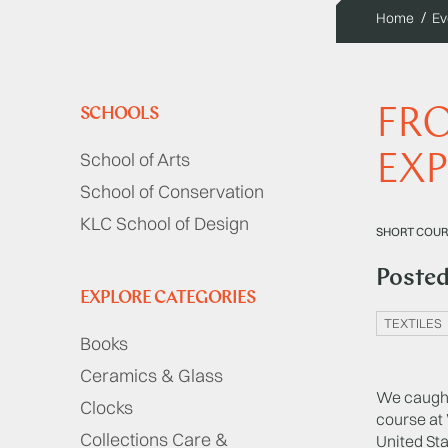
Home
Ev
FRO
SCHOOLS
School of Arts
EXP
School of Conservation
KLC School of Design
SHORT COUR
Poste
EXPLORE CATEGORIES
TEXTILES
Books
Ceramics & Glass
We caught 
Clocks
course at
Collections Care &
United Sta