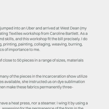
, jumped into an Uber and arrived at West Dean (my
lating Textiles workshop from Caroline Bartlett. As a
skills, and this workshop fit the bill precisely. I do
, printing, painting, collaging, weaving, burning,
pics of importance to me.
 close to 50 pieces in a range of sizes, materials
ny of the pieces in the Incarceration show utilize
s available, she instructed us on dye sublimation
 then make these fabrics permanently three-
ve a heat press, nor a steamer. I wing it by using a
re, assessing for the permanence of the form in the