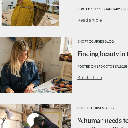
POSTED ON 23RD JANUARY 202
Read article
SHORT COURSES BLOG
Finding beauty in
POSTED ON 3RD OCTOBER 2025
Read article
SHORT COURSES BLOG
'A human needs to 