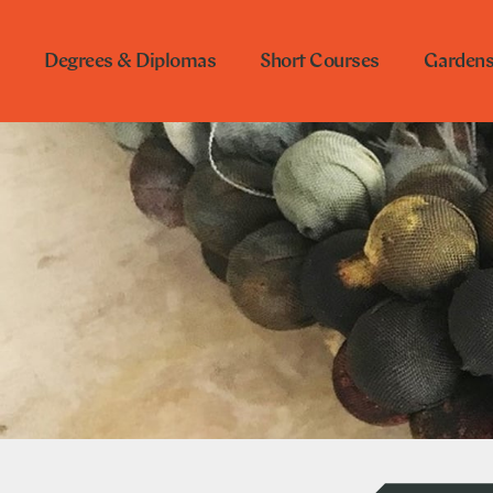
Degrees & Diplomas
Short Courses
Garden