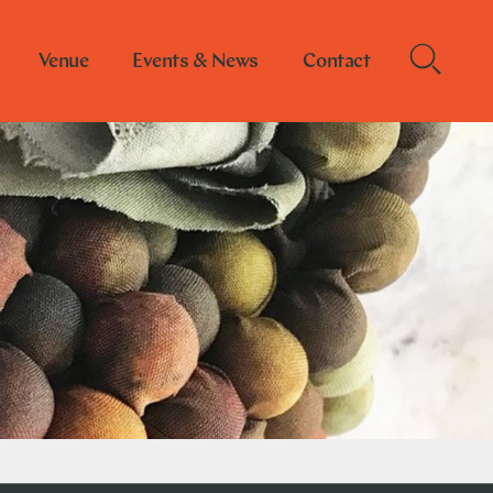
Venue
Events & News
Contact