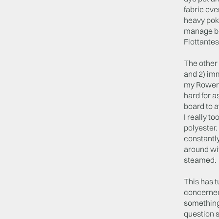
fabric eve
heavy poke
manage be
Flottantes
The other 
and 2) imm
my Rowenta
hard for a
board to a
I really t
polyester.
constantly
around wit
steamed. T
This has t
concerned 
something 
question s