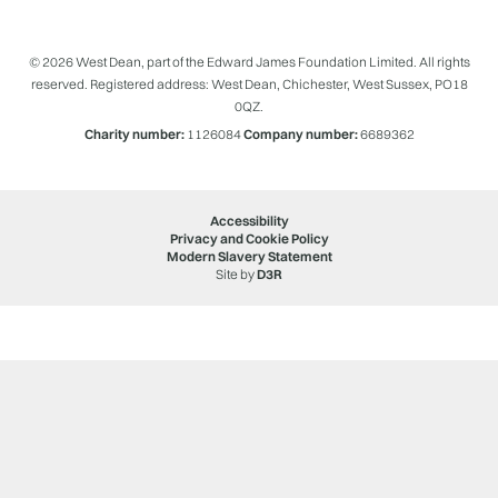
© 2026 West Dean, part of the Edward James Foundation Limited. All rights
reserved. Registered address: West Dean, Chichester, West Sussex, PO18
0QZ.
Charity number:
1126084
Company number:
6689362
Accessibility
Privacy and Cookie Policy
Modern Slavery Statement
Site by
D3R