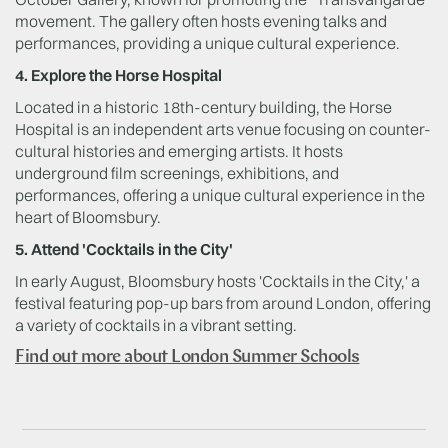
movement. The gallery often hosts evening talks and
performances, providing a unique cultural experience.
4. Explore the Horse Hospital
Located in a historic 18th-century building, the Horse
Hospital is an independent arts venue focusing on counter-
cultural histories and emerging artists. It hosts
underground film screenings, exhibitions, and
performances, offering a unique cultural experience in the
heart of Bloomsbury.
5. Attend 'Cocktails in the City'
In early August, Bloomsbury hosts 'Cocktails in the City,' a
festival featuring pop-up bars from around London, offering
a variety of cocktails in a vibrant setting.
Find out more about London Summer Schools