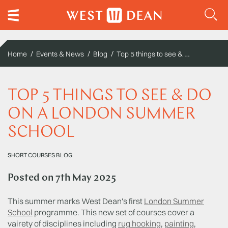
Top 5 things to see & do on a London Summer School
Home
Events & News
Blog
TOP 5 THINGS TO SEE & DO
ON A LONDON SUMMER
SCHOOL
SHORT COURSES BLOG
Posted on
7th May 2025
This summer marks West Dean's first
London Summer
School
programme. This new set of courses cover a
vairety of disciplines including
rug hooking
,
painting
,