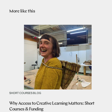
More like this
SHORT COURSES BLOG
Why Access to Creative Learning Matters: Short
Courses & Funding