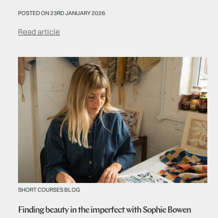
POSTED ON 23RD JANUARY 2026
Read article
SHORT COURSES BLOG
Finding beauty in the imperfect with Sophie Bowen