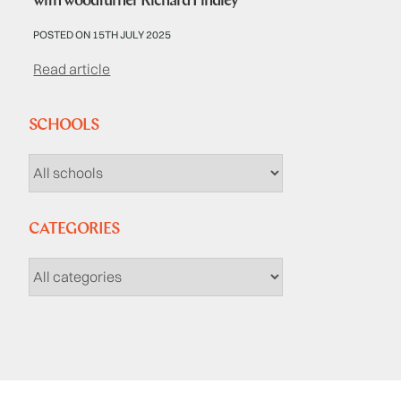
with woodturner Richard Findley
POSTED ON 15TH JULY 2025
Read article
SCHOOLS
CATEGORIES