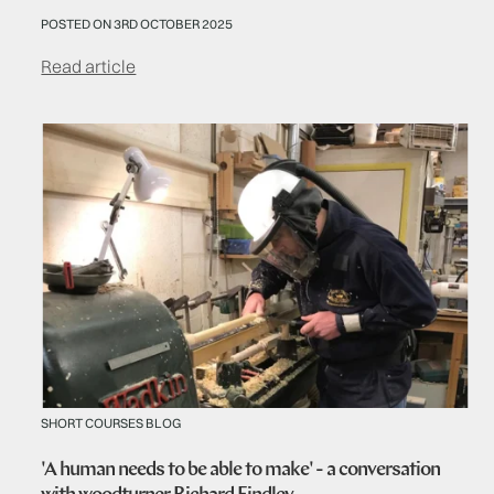
POSTED ON 3RD OCTOBER 2025
Read article
SHORT COURSES BLOG
'A human needs to be able to make' - a conversation