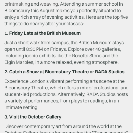
printmaking
and
weaving
. Attending a summer school in
Bloomsbury this August makes you perfectly situated to
enjoy a rich array of evening activities. Here are the top five
things to do nearby after your classes:
1. Friday Late at the British Museum
Just a short walk from campus, the British Museum stays
open until 8:30 PM on Fridays. Explore over 40 galleries,
including iconic exhibits like the Rosetta Stone and the
Elgin Marbles, in a more relaxed, evening atmosphere.
2. Catch a Show at Bloomsbury Theatre or RADA Studios
Experience London's vibrant performing arts scene at the
Bloomsbury Theatre, which offers a mix of professional and
student-led productions. Alternatively, RADA Studios hosts
a variety of performances, from plays to readings, in an
intimate setting.
3. Visit the October Gallery
Discover contemporary art from around the world at the
October Gallery, known for promoting the "Transvangarde"