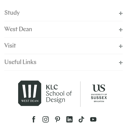
Study
West Dean
Visit
Useful Links