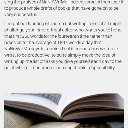
sing the praises of NaNoWriMo, indeed some of them use it
to produce whole drafts of books that have gone on to be
very successful.
It might be daunting of course but writing is isn’t it? It might
challenge your inner critical editor who wants you to hone
that first 350 words for the fourteenth time rather than
press on to the average of 1667 words a day that
NaNoWriMo says is required but it encourages writers to
write, to be productive, to quite simply move the idea of
writing up the list of tasks you give yourself each day to the
point where it becomes a non negotiable responsibility.