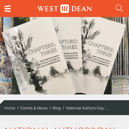
National Authors Day at West Dean College of Arts and Conservation
Home
Events & News
Blog