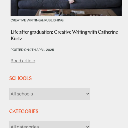
CREATIVE WRITING & PUBLISHING
Life after graduation: Creative Writing with Catherine
Kurtz
POSTED ON 9TH APRIL 2025
Read article
SCHOOLS
CATEGORIES