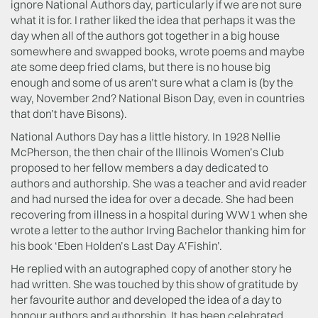
ignore National Authors day, particularly if we are not sure
what it is for. I rather liked the idea that perhaps it was the
day when all of the authors got together in a big house
somewhere and swapped books, wrote poems and maybe
ate some deep fried clams, but there is no house big
enough and some of us aren’t sure what a clam is (by the
way, November 2nd? National Bison Day, even in countries
that don’t have Bisons).
National Authors Day has a little history. In 1928 Nellie
McPherson, the then chair of the Illinois Women’s Club
proposed to her fellow members a day dedicated to
authors and authorship. She was a teacher and avid reader
and had nursed the idea for over a decade. She had been
recovering from illness in a hospital during WW1 when she
wrote a letter to the author Irving Bachelor thanking him for
his book ‘Eben Holden’s Last Day A’Fishin’.
He replied with an autographed copy of another story he
had written. She was touched by this show of gratitude by
her favourite author and developed the idea of a day to
honour authors and authorship. It has been celebrated