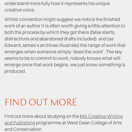
understand more fully how it represents his unique
creative voice.
Whilst convention might suggest we notice the finished
work of an author it is often worth giving a little attention to
both the process by which they got there (false starts,
distractions and abandoned drafts included) and (as
Edward James’s archives illustrate) the range of work that
emerges when someone simply ‘does the work’. The key
seems to be to commit to work; nobody knows what will
emerge once that work begins, we just know something is
produced.
FIND OUT MORE
Find out more about studying on the
MA Creative Writing
and Publishing
programme at West Dean College of Arts
and Conservation.