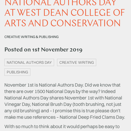
NATIONAL AUTHORS DAY
AT WEST DEAN COLLEGE OF
ARTS AND CONSERVATION
CREATIVE WRITING & PUBLISHING
Posted on
1st November 2019
NATIONAL AUTHORS DAY
CREATIVE WRITING
PUBLISHING
November 1st is National Authors Day. Did we know that
there are over 1500 National Days by the way? Indeed
National Authors Day shares November 1st with National
Vinegar Day, National Brush Day (tooth brushing, not just
any old brushing) and – I promise this is true please don’t
make me use references – National Deep Fried Clams Day.
With so much to think about it would perhaps be easy to