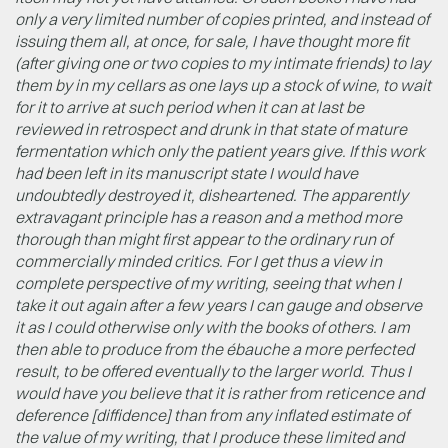
only a very limited number of copies printed, and instead of
issuing them all, at once, for sale, I have thought more fit
(after giving one or two copies to my intimate friends) to lay
them by in my cellars as one lays up a stock of wine, to wait
for it to arrive at such period when it can at last be
reviewed in retrospect and drunk in that state of mature
fermentation which only the patient years give. If this work
had been left in its manuscript state I would have
undoubtedly destroyed it, disheartened. The apparently
extravagant principle has a reason and a method more
thorough than might first appear to the ordinary run of
commercially minded critics. For I get thus a view in
complete perspective of my writing, seeing that when I
take it out again after a few years I can gauge and observe
it as I could otherwise only with the books of others. I am
then able to produce from the ébauche a more perfected
result, to be offered eventually to the larger world. Thus I
would have you believe that it is rather from reticence and
deference [diffidence] than from any inflated estimate of
the value of my writing, that I produce these limited and