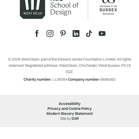
© 2026 West Dean, part of the Edward James Foundation Limited. All rights
reserved. Registered address: West Dean, Chichester, West Sussex, PO18
0QZ.
Charity number:
1126084
Company number:
6689362
Accessibility
Privacy and Cookie Policy
Modern Slavery Statement
Site by
D3R