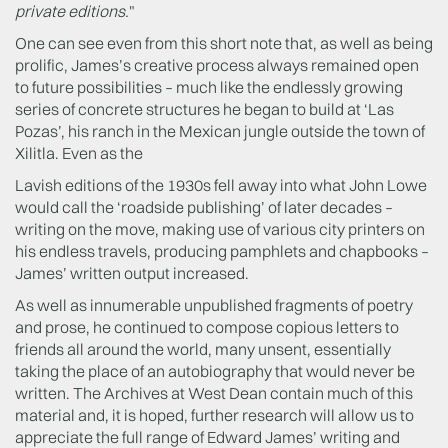
private editions.
"
One can see even from this short note that, as well as being
prolific, James’s creative process always remained open
to future possibilities – much like the endlessly growing
series of concrete structures he began to build at ‘Las
Pozas’, his ranch in the Mexican jungle outside the town of
Xilitla. Even as the
Lavish editions of the 1930s fell away into what John Lowe
would call the ‘roadside publishing’ of later decades –
writing on the move, making use of various city printers on
his endless travels, producing pamphlets and chapbooks –
James’ written output increased.
As well as innumerable unpublished fragments of poetry
and prose, he continued to compose copious letters to
friends all around the world, many unsent, essentially
taking the place of an autobiography that would never be
written. The Archives at West Dean contain much of this
material and, it is hoped, further research will allow us to
appreciate the full range of Edward James’ writing and