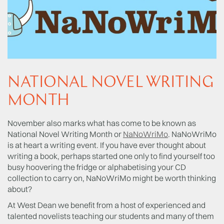
NATIONAL NOVEL WRITING
MONTH
November also marks what has come to be known as
National Novel Writing Month or
NaNoWriMo
. NaNoWriMo
is at heart a writing event. If you have ever thought about
writing a book, perhaps started one only to find yourself too
busy hoovering the fridge or alphabetising your CD
collection to carry on, NaNoWriMo might be worth thinking
about?
At West Dean we benefit from a host of experienced and
talented novelists teaching our students and many of them