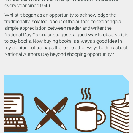
every year since1949.
Whilst it began as an opportunity to acknowledge the
traditionally isolated labour of the author; to exchange a
simple appreciation between reader and writer the
National Day Calendar suggests a good way to observe it is
to buy books. Now buying books is always a good idea in
my opinion but perhaps there are other ways to think about
National Authors Day beyond shopping opportunity?