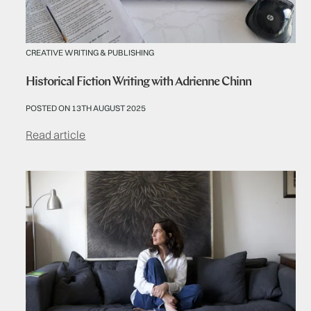
CREATIVE WRITING & PUBLISHING
Historical Fiction Writing with Adrienne Chinn
POSTED ON 13TH AUGUST 2025
Read article