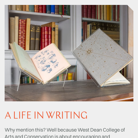
A LIFE IN WRITING
Why mention this? Well because West Dean College of
Arts and Conservation is about encouraging and