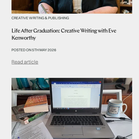
CREATIVE WRITING & PUBLISHING
Life After Graduation: Creative Writing with Eve
Kenworthy
POSTED ON 5TH MAY 2026
Read article