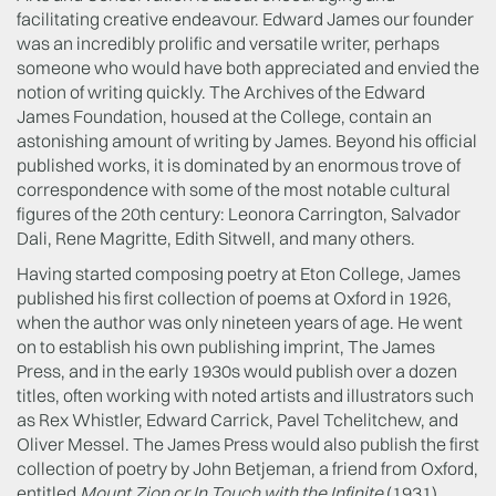
facilitating creative endeavour. Edward James our founder
was an incredibly prolific and versatile writer, perhaps
someone who would have both appreciated and envied the
notion of writing quickly. The Archives of the Edward
James Foundation, housed at the College, contain an
astonishing amount of writing by James. Beyond his official
published works, it is dominated by an enormous trove of
correspondence with some of the most notable cultural
figures of the 20th century: Leonora Carrington, Salvador
Dali, Rene Magritte, Edith Sitwell, and many others.
Having started composing poetry at Eton College, James
published his first collection of poems at Oxford in 1926,
when the author was only nineteen years of age. He went
on to establish his own publishing imprint, The James
Press, and in the early 1930s would publish over a dozen
titles, often working with noted artists and illustrators such
as Rex Whistler, Edward Carrick, Pavel Tchelitchew, and
Oliver Messel. The James Press would also publish the first
collection of poetry by John Betjeman, a friend from Oxford,
entitled
Mount Zion or In Touch with the Infinite
(1931).