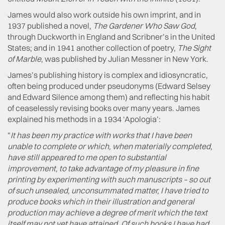
James would also work outside his own imprint, and in
1937 published a novel,
The Gardener Who Saw God
,
through Duckworth in England and Scribner’s in the United
States; and in 1941 another collection of poetry,
The Sight
of Marble
, was published by Julian Messner in New York.
James’s publishing history is complex and idiosyncratic,
often being produced under pseudonyms (Edward Selsey
and Edward Silence among them) and reflecting his habit
of ceaselessly revising books over many years. James
explained his methods in a 1934 ‘Apologia’:
"
It has been my practice with works that I have been
unable to complete or which, when materially completed,
have still appeared to me open to substantial
improvement, to take advantage of my pleasure in fine
printing by experimenting with such manuscripts – so out
of such unsealed, unconsummated matter, I have tried to
produce books which in their illustration and general
production may achieve a degree of merit which the text
itself may not yet have attained. Of such books I have had