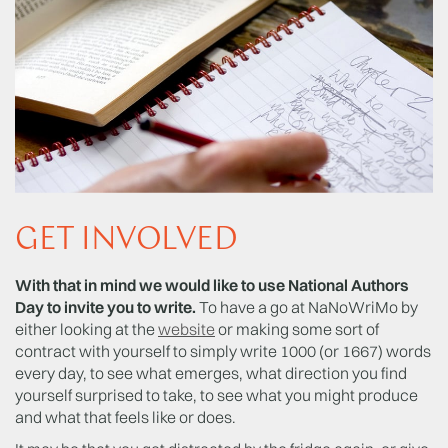
GET INVOLVED
With that in mind we would like to use National Authors
Day to invite you to write.
To have a go at NaNoWriMo by
either looking at the
website
or making some sort of
contract with yourself to simply write 1000 (or 1667) words
every day, to see what emerges, what direction you find
yourself surprised to take, to see what you might produce
and what that feels like or does.