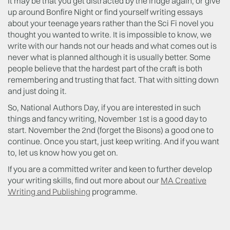
It may be that you get distracted by the fridge again, or give
up around Bonfire Night or find yourself writing essays
about your teenage years rather than the Sci Fi novel you
thought you wanted to write. It is impossible to know, we
write with our hands not our heads and what comes out is
never what is planned although it is usually better. Some
people believe that the hardest part of the craft is both
remembering and trusting that fact. That with sitting down
and just doing it.
So, National Authors Day, if you are interested in such
things and fancy writing, November 1st is a good day to
start. November the 2nd (forget the Bisons) a good one to
continue. Once you start, just keep writing. And if you want
to, let us know how you get on.
If you are a committed writer and keen to further develop
your writing skills, find out more about our
MA Creative
Writing and Publishing
programme.