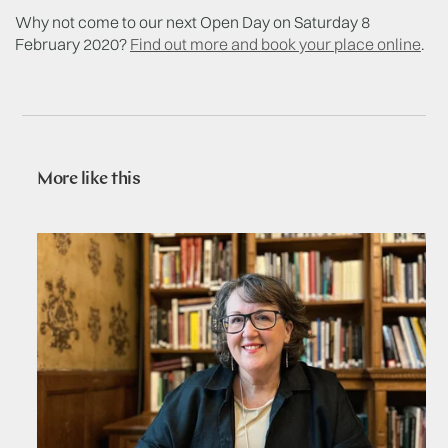
Why not come to our next Open Day on Saturday 8
February 2020?
Find out more and book your place online
.
More like this