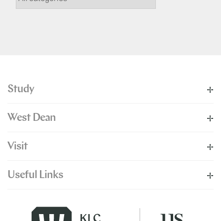
Study
West Dean
Visit
Useful Links