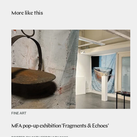
More like this
FINE ART
MFA pop-up exhibition 'Fragments & Echoes'