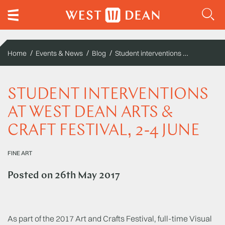
Student interventions at West Dean Arts & Craft Festival, 2-4 June
Home
Events & News
Blog
STUDENT INTERVENTIONS
AT WEST DEAN ARTS &
CRAFT FESTIVAL, 2-4 JUNE
FINE ART
Posted on
26th May 2017
As part of the 2017 Art and Crafts Festival, full-time Visual