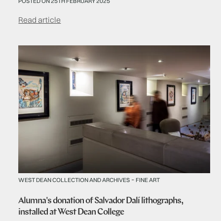
POSTED ON 25TH FEBRUARY 2025
Read article
-
WEST DEAN COLLECTION AND ARCHIVES
FINE ART
Alumna's donation of Salvador Dalí lithographs,
installed at West Dean College