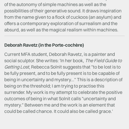
of the autonomy of simple machines as well as the
possibilities of their generative sound. It draws inspiration
from the name given to a flock of cuckoos (an asylum) and
offers a contemporary exploration of surrealism and the
absurd, as well as the magical realism within machines.
Deborah Ravetz (in the P
orte-cochère
)
Current MFA student, Deborah Ravetz, is a painter and
social sculptor. She writes: 'In her book,
The Field Guide to
Getting Lost
, Rebecca Solnit suggests that "to be lost is to
be fully present, and to be fully present is to be capable of
being in uncertainty and mystery..." This is a description of
being on the threshold; I am trying to practise this
surrender. My work is my attempt to celebrate the positive
outcomes of being in what Solnit calls "uncertainty and
mystery." Between me and the work is an element that
could be called chance. It could also be called grace.'