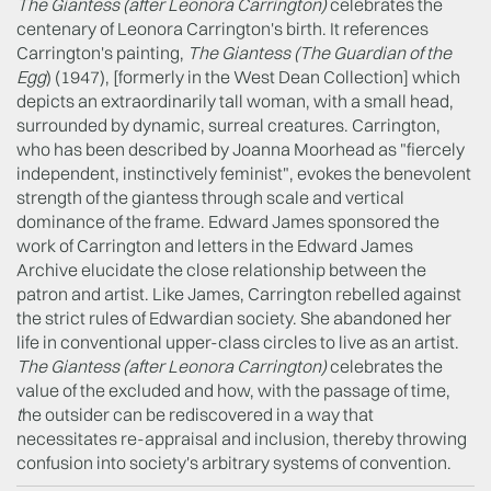
The Giantess
(after Leonora Carrington)
celebrates the
centenary of Leonora Carrington's birth. It references
Carrington's painting,
The Giantess (T
he Guardian of the
Egg
) (1947), [formerly in the West Dean Collection] which
depicts an extraordinarily tall woman, with a small head,
surrounded by dynamic, surreal creatures. Carrington,
who has been described by Joanna Moorhead as "fiercely
independent, instinctively feminist", evokes the benevolent
strength of the giantess through scale and vertical
dominance of the frame. Edward James sponsored the
work of Carrington and letters in the Edward James
Archive elucidate the close relationship between the
patron and artist. Like James, Carrington rebelled against
the strict rules of Edwardian society. She abandoned her
life in conventional upper-class circles to live as an artist.
The Giantess
(after Leonora Carrington)
celebrates the
value of the excluded and how, with the passage of time,
t
he outsider can be rediscovered in a way that
necessitates re-appraisal and inclusion, thereby throwing
confusion into society's arbitrary systems of convention.