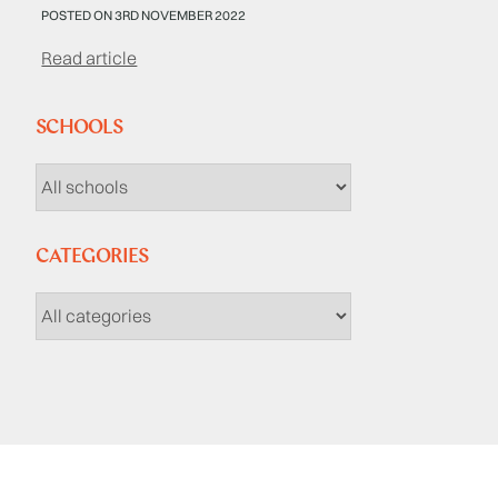
POSTED ON 3RD NOVEMBER 2022
Read article
SCHOOLS
CATEGORIES