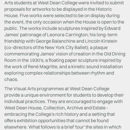
Arts students at West Dean College were invited to submit
proposals for artworks to be displayed in the Historic
House. Five works were selected to be on display during
the event, the only occasion when the House is open to the
public. The works include sculptures inspired by Edward
James' patronage of Leonora Carrington; his long-term
friendship with George Balanchine and Lincoln Kirstein
(co-directors of the New York City Ballet); a plaque
commemorating James' vision of creation in the Old Dining
Room in the 1930's; a floating paper sculpture inspired by
the work of René Magritte; and a kinetic sound installation
exploring complex relationships between rhythm and
chaos.
The Visual Arts programmes at West Dean College
provide a unique environment for students to develop their
individual practices. They are encouraged to engage with
West Dean House, Collection, Archive and Estate -
embracing the College's rich history and a setting that
offers exhibition opportunities that cannot be found
elsewhere. What follows is a brief 'tour' the sites in which