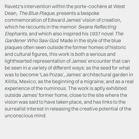
Ravetz's intervention within the porte-cochère at West
Dean,
The Blue Plaque,
presents a bespoke
commemoration of Edward James' vision of creation,
which he recounts in the memoir
Swans Reflecting
Elephants
, and which also inspired his 1937 novel
The
Gardener Who Saw God
. Made in the style of the blue
plaques often seen outside the former homes of historic
and cultural figures, this work is both a serious and
lighthearted representation of James' encounter that can
be seen in a variety of different ways: as the seed for what
was to become 'Las Pozas', James' architectural garden in
Xilitla, Mexico; as the beginning of a migraine; and as a real
experience of the numinous. The work is aptly exhibited
outside James' former home, close to the site where the
vision was said to have taken place, and has links to the
surrealist interest in releasing the creative potential of the
unconscious mind.