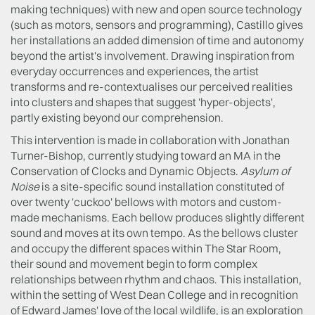
making techniques) with new and open source technology
(such as motors, sensors and programming), Castillo gives
her installations an added dimension of time and autonomy
beyond the artist's involvement. Drawing inspiration from
everyday occurrences and experiences, the artist
transforms and re-contextualises our perceived realities
into clusters and shapes that suggest 'hyper-objects',
partly existing beyond our comprehension.
This intervention is made in collaboration with Jonathan
Turner-Bishop, currently studying toward an MA in the
Conservation of Clocks and Dynamic Objects.
Asylum of
Noise
is a site-specific sound installation constituted of
over twenty 'cuckoo' bellows with motors and custom-
made mechanisms. Each bellow produces slightly different
sound and moves at its own tempo. As the bellows cluster
and occupy the different spaces within The Star Room,
their sound and movement begin to form complex
relationships between rhythm and chaos. This installation,
within the setting of West Dean College and in recognition
of Edward James' love of the local wildlife, is an exploration