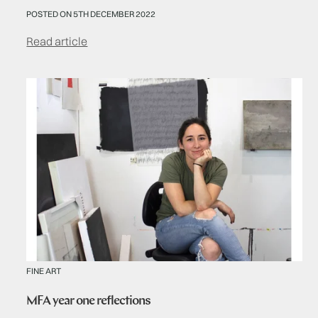
POSTED ON 5TH DECEMBER 2022
Read article
FINE ART
MFA year one reflections