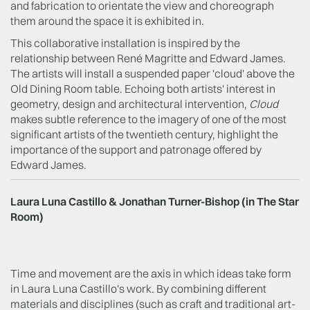
and fabrication to orientate the view and choreograph
them around the space it is exhibited in.
This collaborative installation is inspired by the
relationship between René Magritte and Edward James.
The artists will install a suspended paper 'cloud' above the
Old Dining Room table. Echoing both artists' interest in
geometry, design and architectural intervention,
Cloud
makes subtle reference to the imagery of one of the most
significant artists of the twentieth century, highlight the
importance of the support and patronage offered by
Edward James.
Laura Luna Castillo & Jonathan Turner-Bishop (in The Star
Room)
Time and movement are the axis in which ideas take form
in Laura Luna Castillo's work. By combining different
materials and disciplines (such as craft and traditional art-