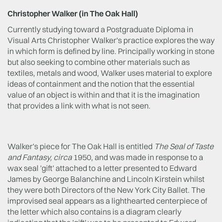
Christopher Walker (in The Oak Hall)
Currently studying toward a Postgraduate Diploma in
Visual Arts Christopher Walker's practice explores the way
in which form is defined by line. Principally working in stone
but also seeking to combine other materials such as
textiles, metals and wood, Walker uses material to explore
ideas of containment and the notion that the essential
value of an object is within and that it is the imagination
that provides a link with what is not seen.
Walker's piece for The Oak Hall is entitled
The Seal of Taste
and Fantasy, circa
1950, and was made in response to a
wax seal 'gift' attached to a letter presented to Edward
James by George Balanchine and Lincoln Kirstein whilst
they were both Directors of the New York City Ballet. The
improvised seal appears as a lighthearted centerpiece of
the letter which also contains is a diagram clearly