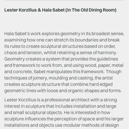
Lester Korzilius & Hala Sabet (in The Old Dining Room)
Hala Sabet's work explores geometry in its broadest sense,
examining how one can stretch its boundaries and break
its rules to create sculptural structures based on order,
chaos and tension, whilst retaining a sense of harmony.
Geometry creates a system that provides the guidelines
and framework to work from, and using wood, paper, metal
and concrete, Sabet manipulates this framework. Though
techniques of joinery, moulding and casting, the artist
creates sculpture structure that combine hard edged
geometric lines with loose and organic shapes and forms.
Lester Korzilius is a professional architect with a strong
interest in sculpture that includes installation and large
and small sculptural objects. He is interested in how
sculpture influences the perception of space and his larger
installations and objects use modular methods of design