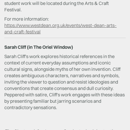
student work will be located during the Arts & Craft
Festival.
For more information:
https://www.westdean.org.uk/events/west-dean-arts-
and-craft-festival
Sarah Cliff (in The Oriel Window)
Sarah Cliff's work explores historical references in the
context of current everyday assumptions and iconic
cultural signs, alongside myths of her own invention. Cliff
creates ambiguous characters, narratives and symbols,
inviting the viewer to question and resist ideologies and
conventions that create consensus and dull curiosity.
Peppered with satire, Cliff's work engages with these ideas
by presenting familiar but jarring scenarios and
contradictory sensations.