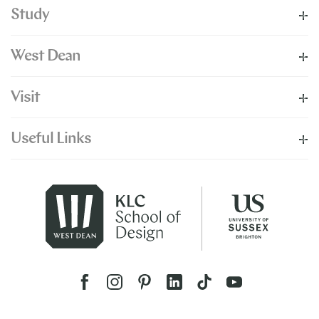
Study
West Dean
Visit
Useful Links