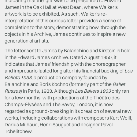
indicating that the 'gift' was to be presented to Edward
James in the Oak Hall at West Dean, where Walker's
artwork is to be exhibited. As such, Walker's re-
interpretation of this curious letter provides a sense of
completion to the story, demonstrating how, through the
objects in his Archive, James continues to inspire a new
generation of artists.
The letter sent to James by Balanchine and Kirstein is held
in the Edward James Archive. Dated August 1950, it
indicates that James' friendship with the choreographer
and impresario lasted long after his financial backing of
Les
Ballets 1933
, a production company founded by
Balanchine and Boris Kochno (formerly part of the
Ballet
Russes
) in Paris, 1933. Although
Les Ballets 1933
only ran
for a few months, with productions at the Théâtre des
Champs-Élysées and The Savoy, London, it is now
regarded as ground-breaking in its creation of several new
works, including collaborations with composers Kurt Weill,
Darius Milhaud, Henri Sauguet and designer Pavel
Tchelitchew.