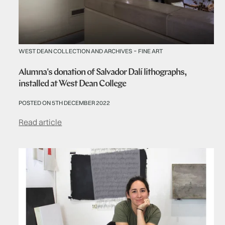
-
WEST DEAN COLLECTION AND ARCHIVES
FINE ART
Alumna's donation of Salvador Dalí lithographs,
installed at West Dean College
POSTED ON 5TH DECEMBER 2022
Read article