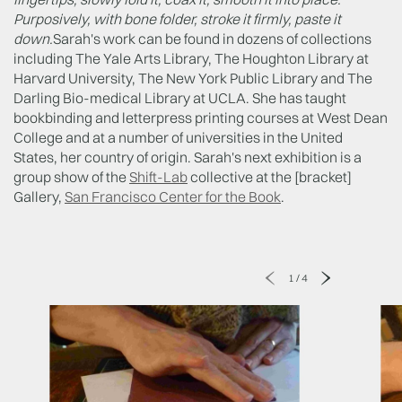
Purposively, with bone folder, stroke it firmly, paste it
down.
Sarah's work can be found in dozens of collections
including The Yale Arts Library, The Houghton Library at
Harvard University, The New York Public Library and The
Darling Bio-medical Library at UCLA. She has taught
bookbinding and letterpress printing courses at West Dean
College and at a number of universities in the United
States, her country of origin. Sarah's next exhibition is a
group show of the
Shift-Lab
collective at the [bracket]
Gallery,
San Francisco Center for the Book
.
1
/
4