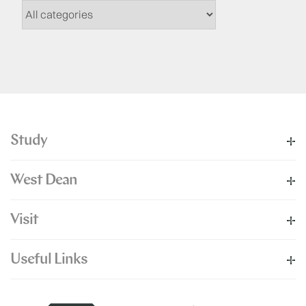
Study
West Dean
Visit
Useful Links