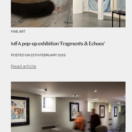
FINE ART
MFA pop-up exhibition 'Fragments & Echoes'
POSTED ON 25TH FEBRUARY 2025
Read article