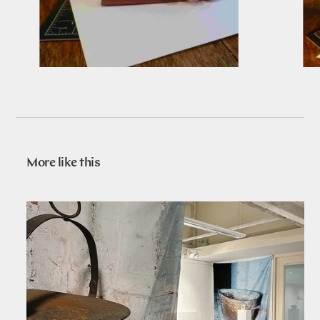
More like this