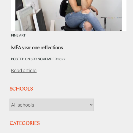
FINE ART
MFA year one reflections
POSTED ON 3RD NOVEMBER 2022
Read article
SCHOOLS
CATEGORIES