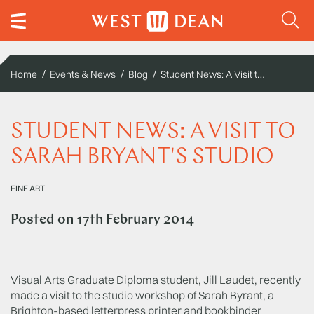
Student News: A Visit to Sarah Bryant's Studio
Home
Events & News
Blog
STUDENT NEWS: A VISIT TO
SARAH BRYANT'S STUDIO
FINE ART
Posted on
17th February 2014
Visual Arts Graduate Diploma student, Jill Laudet, recently
made a visit to the studio workshop of Sarah Byrant, a
Brighton-based letterpress printer and bookbinder