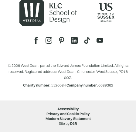
© 2026 West Dean, part of the Edward James Foundation Limited. All rights
reserved. Registered address: West Dean, Chichester, West Sussex, PO18
0QZ.
Charity number:
1126084
Company number:
6689362
Accessibility
Privacy and Cookie Policy
Modern Slavery Statement
Site by
D3R