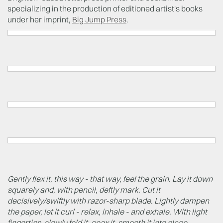
specializing in the production of editioned artist's books
under her imprint,
Big Jump Press
.
Gently flex it, this way - that way, feel the grain. Lay it down
squarely and, with pencil, deftly mark. Cut it
decisively/swiftly with razor-sharp blade. Lightly dampen
the paper, let it curl - relax, inhale - and exhale. With light
fingertips, slowly fold it, coax it, smooth it into place.