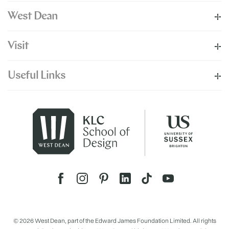
West Dean
Visit
Useful Links
© 2026 West Dean, part of the Edward James Foundation Limited. All rights