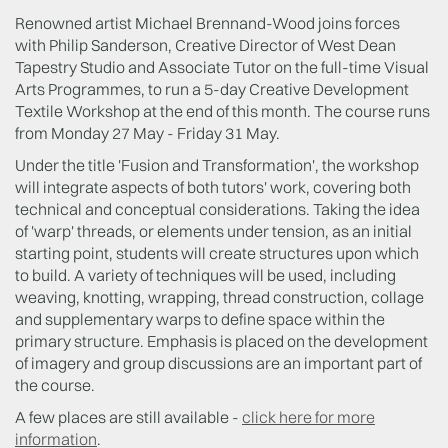
Renowned artist Michael Brennand-Wood joins forces
with Philip Sanderson, Creative Director of West Dean
Tapestry Studio and Associate Tutor on the full-time Visual
Arts Programmes, to run a 5-day Creative Development
Textile Workshop at the end of this month. The course runs
from Monday 27 May - Friday 31 May.
Under the title 'Fusion and Transformation', the workshop
will integrate aspects of both tutors' work, covering both
technical and conceptual considerations. Taking the idea
of 'warp' threads, or elements under tension, as an initial
starting point, students will create structures upon which
to build. A variety of techniques will be used, including
weaving, knotting, wrapping, thread construction, collage
and supplementary warps to define space within the
primary structure. Emphasis is placed on the development
of imagery and group discussions are an important part of
the course.
A few places are still available -
click here for more
information
.