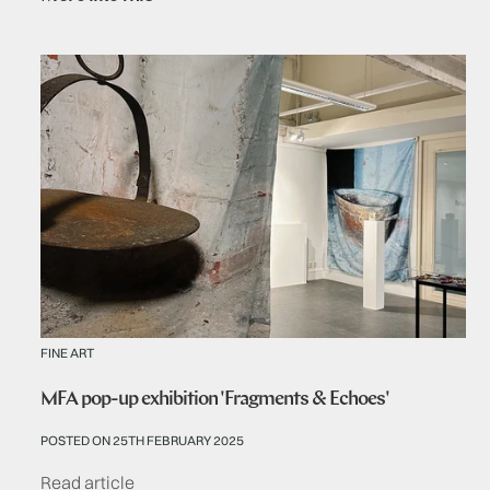
FINE ART
MFA pop-up exhibition 'Fragments & Echoes'
POSTED ON 25TH FEBRUARY 2025
Read article