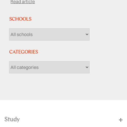
Read article
SCHOOLS
CATEGORIES
Study