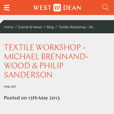
Textile Workshop - Michael Brennand-Wood & Philip Sanderson
Home
Events & News
Blog
TEXTILE WORKSHOP -
MICHAEL BRENNAND-
WOOD & PHILIP
SANDERSON
FINE ART
Posted on
13th May 2013