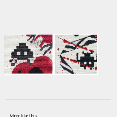
More like this