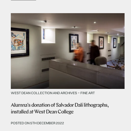
-
WEST DEAN COLLECTION AND ARCHIVES
FINE ART
Alumna's donation of Salvador Dalí lithographs,
installed at West Dean College
POSTED ON 5TH DECEMBER 2022