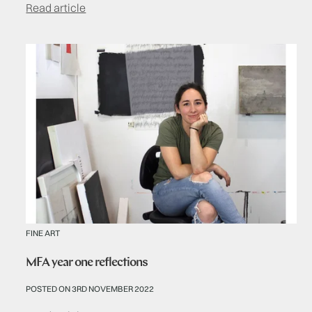
Read article
FINE ART
MFA year one reflections
POSTED ON 3RD NOVEMBER 2022