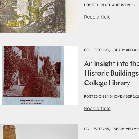
POSTED ON 4TH AUGUST 2022
Read article
COLLECTIONS, LIBRARY AND AR
An insight into th
Historic Building
College Library
POSTED ON 2ND NOVEMBER 20
Read article
COLLECTIONS, LIBRARY AND AR