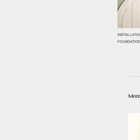
INSTALLATIO
FOUNDATIO
More 