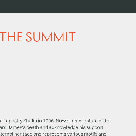
 THE SUMMIT
Tapestry Studio in 1986. Now a main feature of the
ard James's death and acknowledge his support
ternal heritage and represents various motifs and