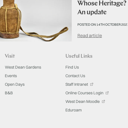
Whose Heritage? R
An update
POSTED ON 14TH OCTOBER 202
Read article
Visit
Useful Links
West Dean Gardens
Find Us
Events
Contact Us
Open Days
Staff Intranet
B&B
Online Courses Login
West Dean Moodle
Eduroam