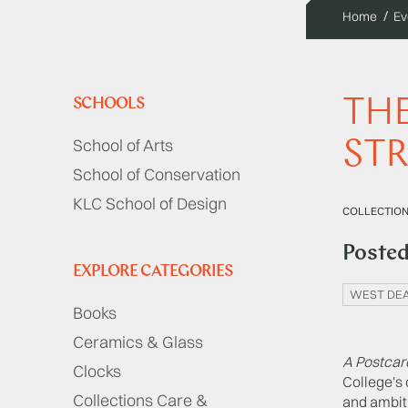
Home
Ev
THE
SCHOOLS
School of Arts
STR
School of Conservation
KLC School of Design
COLLECTIONS
Poste
EXPLORE CATEGORIES
WEST DEA
Books
Ceramics & Glass
A Postcar
Clocks
College's
Collections Care &
and ambiti