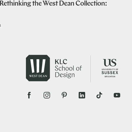
ethinking the West Dean Collection:
1