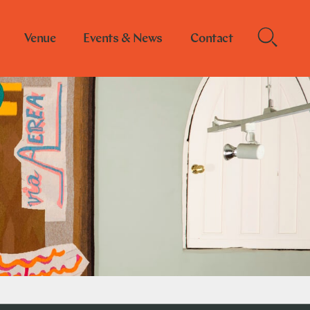
Venue
Events & News
Contact