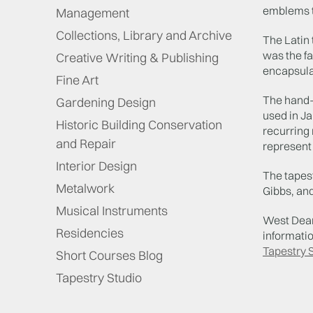
emblems th
Management
Collections, Library and Archive
The Latin 
was the f
Creative Writing & Publishing
encapsula
Fine Art
The hand-w
Gardening Design
used in Ja
Historic Building Conservation
recurring 
and Repair
represent 
Interior Design
The tapest
Metalwork
Gibbs, an
Musical Instruments
West Dean 
Residencies
informatio
Tapestry 
Short Courses Blog
Tapestry Studio