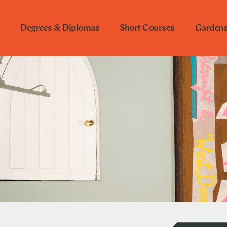
Degrees & Diplomas
Short Courses
Garden