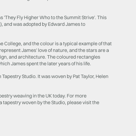
s 'They Fly Higher Who to the Summit Strive'. This
s), and was adopted by Edward James to
College, and the colour is a typical example of that
epresent James' love of nature, and the stars are a
sign, and architecture. The coloured rectangles
hich James spent the later years of his life.
 Tapestry Studio. It was woven by Pat Taylor, Helen
apestry weaving in the UK today. For more
tapestry woven by the Studio, please visit the