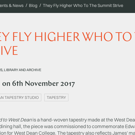
ents & News
Blog
They Fly Higher Who To The Summit Strive
Y FLY HIGHER WHO TO
IVE
, LIBRARY AND ARCHIVE
d on
6th November 2017
N TAPESTRY STUDIO
TAPESTRY
d to West Dean
is a hand-woven tapestry made at the West Dean 
 dining hall, the piece was commissioned to commemorate Edw
on for West Dean College. The tapestry also reflects James' ma