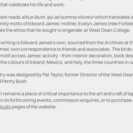
at celebrate his life and work.
text reads
altius ibunt, qui ad summa nituntur
which translates a
amily motto of Edward James' mother, Evelyn James (née Forbe
te the ethos that he sought to engender at West Dean College.
riting is Edward James's own, sourced from the Archives at the 
mes' own correspondence to friends and associates. The birds r
motif across James' activity - from interior decoration, book de
the colours of Ireland, Mexico, and Italy, the three countries in w
ry was designed by Pat Taylor, former Director of the West Dean
d Penny Bush.
remains a place of critical importance to the art and craft of t
n on forthcoming events, commission enquires, or to purchase a 
Studio
pages of the website.