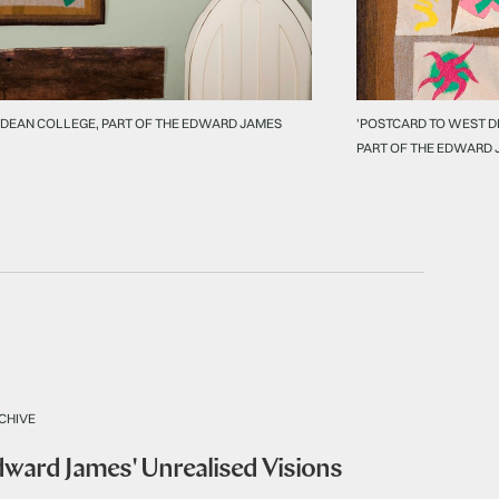
 DEAN COLLEGE, PART OF THE EDWARD JAMES
'POSTCARD TO WEST D
PART OF THE EDWARD 
CHIVE
Edward James' Unrealised Visions