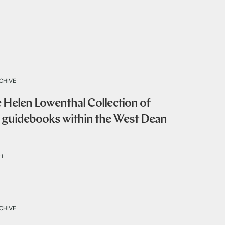
CHIVE
e Helen Lowenthal Collection of
s guidebooks within the West Dean
21
CHIVE