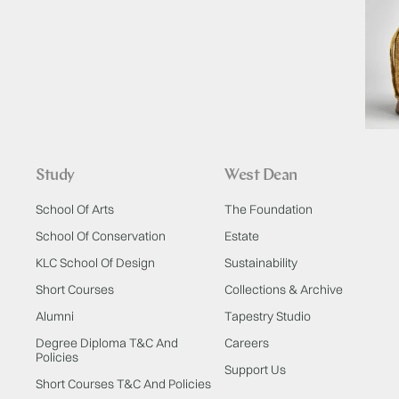
Study
West Dean
School Of Arts
The Foundation
School Of Conservation
Estate
KLC School Of Design
Sustainability
Short Courses
Collections & Archive
Alumni
Tapestry Studio
Degree Diploma T&C And
Careers
Policies
Support Us
Short Courses T&C And Policies