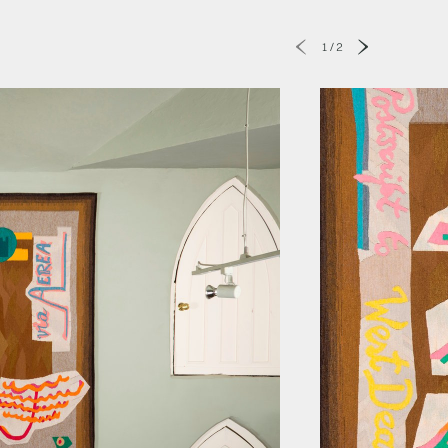
1
/
2