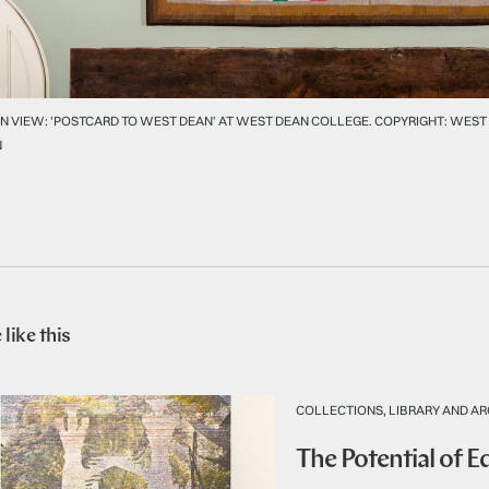
N VIEW: 'POSTCARD TO WEST DEAN' AT WEST DEAN COLLEGE. COPYRIGHT: WEST
N
like this
COLLECTIONS, LIBRARY AND AR
The Potential of 