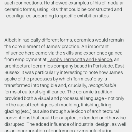
such connections. He showed examples of his of modular
ceramic forms, using 'kits' that could be constructed and
reconfigured according to specific exhibition sites.
Albeit in radically different forms, ceramics would remain
the core element of James' practice. An important
influence here came via the skills and experience gained
from employment at
Lambs Terracotta and Faience
, an
architectural ceramics company based in Portslade, East
Sussex. It was particularly interesting to note how James
spoke of the processes by which 'formless' clay is
transformed into tangible and, crucially,
recognisable
forms of cultural significance. The ceramic tradition
provided both a visual and processual language - not only
in the use of techniques of moulding, finishing, firing,
glazing (etc.) but also through a lexicon of architectural
conventions that could be adapted, extended or otherwise
disrupted. The added influence of industrial design, as well
as an incorporation of contemporary manufacturing