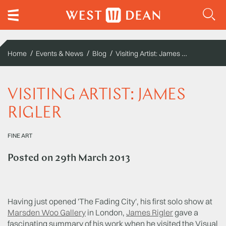
Visiting Artist: James Rigler
Home
Events & News
Blog
VISITING ARTIST: JAMES
RIGLER
FINE ART
Posted on
29th March 2013
Having just opened 'The Fading City', his first solo show at
Marsden Woo Gallery
in London,
James Rigler
gave a
fascinating summary of his work when he visited the Visual