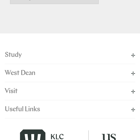
Study
West Dean
Visit
Useful Links