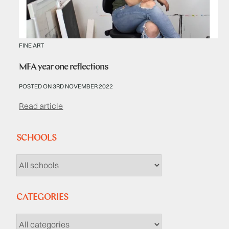
FINE ART
MFA year one reflections
POSTED ON 3RD NOVEMBER 2022
Read article
SCHOOLS
CATEGORIES