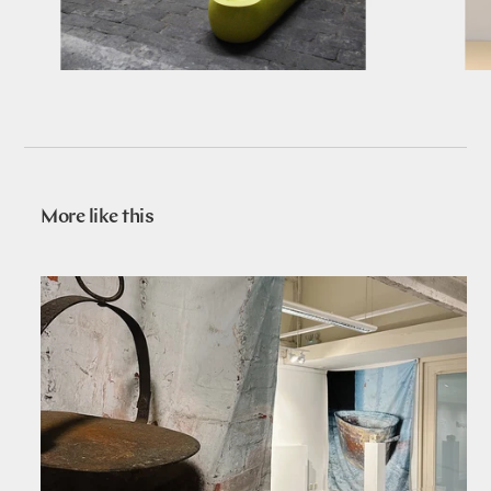
More like this