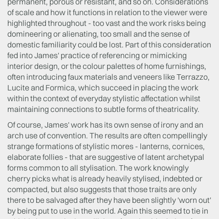
permanent, porous or resistant, and so on. Considerations
of scale and how it functions in relation to the viewer were
highlighted throughout - too vast and the work risks being
domineering or alienating, too small and the sense of
domestic familiarity could be lost. Part of this consideration
fed into James' practice of referencing or mimicking
interior design, or the colour palettes of home furnishings,
often introducing faux materials and veneers like Terrazzo,
Lucite and Formica, which succeed in placing the work
within the context of everyday stylistic affectation whilst
maintaining connections to subtle forms of theatricality.
Of course, James' work has its own sense of irony and an
arch use of convention. The results are often compellingly
strange formations of stylistic mores - lanterns, cornices,
elaborate follies - that are suggestive of latent archetypal
forms common to all stylisation. The work knowingly
cherry picks what is already heavily stylised, indebted or
compacted, but also suggests that those traits are only
there to be salvaged after they have been slightly 'worn out'
by being put to use in the world. Again this seemed to tie in