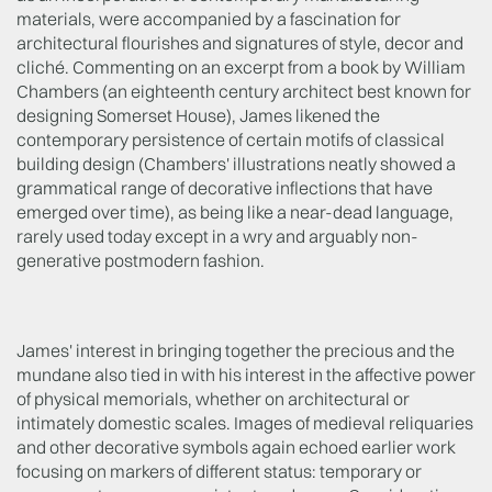
materials, were accompanied by a fascination for
architectural flourishes and signatures of style, decor and
cliché. Commenting on an excerpt from a book by William
Chambers (an eighteenth century architect best known for
designing Somerset House), James likened the
contemporary persistence of certain motifs of classical
building design (Chambers' illustrations neatly showed a
grammatical range of decorative inflections that have
emerged over time), as being like a near-dead language,
rarely used today except in a wry and arguably non-
generative postmodern fashion.
James' interest in bringing together the precious and the
mundane also tied in with his interest in the affective power
of physical memorials, whether on architectural or
intimately domestic scales. Images of medieval reliquaries
and other decorative symbols again echoed earlier work
focusing on markers of different status: temporary or