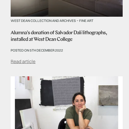
-
WEST DEAN COLLECTION AND ARCHIVES
FINE ART
Alumna's donation of Salvador Dalí lithographs,
installed at West Dean College
POSTED ON 5TH DECEMBER 2022
Read article