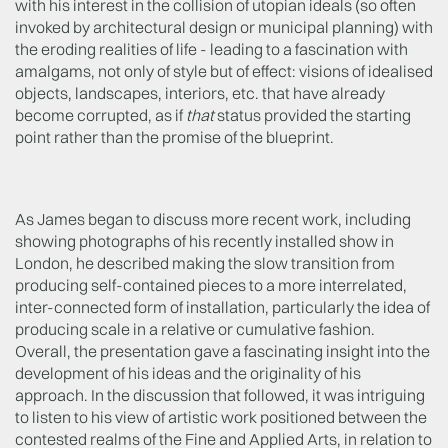
with his interest in the collision of utopian ideals (so often
invoked by architectural design or municipal planning) with
the eroding realities of life - leading to a fascination with
amalgams, not only of style but of effect: visions of idealised
objects, landscapes, interiors, etc. that have already
become corrupted, as if
that
status provided the starting
point rather than the promise of the blueprint.
As James began to discuss more recent work, including
showing photographs of his recently installed show in
London, he described making the slow transition from
producing self-contained pieces to a more interrelated,
inter-connected form of installation, particularly the idea of
producing scale in a relative or cumulative fashion.
Overall, the presentation gave a fascinating insight into the
development of his ideas and the originality of his
approach. In the discussion that followed, it was intriguing
to listen to his view of artistic work positioned between the
contested realms of the Fine and Applied Arts, in relation to