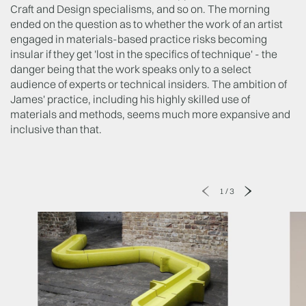
Craft and Design specialisms, and so on. The morning
ended on the question as to whether the work of an artist
engaged in materials-based practice risks becoming
insular if they get 'lost in the specifics of technique' - the
danger being that the work speaks only to a select
audience of experts or technical insiders. The ambition of
James' practice, including his highly skilled use of
materials and methods, seems much more expansive and
inclusive than that.
1
/
3