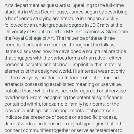
Arts department as guest artist. Speaking to the full-time
students in West Dean House, James began by describing
a brief period studying architecture in London, quickly
followed by an undergraduate degree in 3D Crafts at the
University of Brighton and an MA in Ceramics & Glass from
the Royal College of Art. The influence of these three
periods of education recurred throughout the talk as
James discussed how he developed a sculptural practice
that engages with the various forms of narrative - either
personal, societal or historical - implicit within material
elements of the designed world. His interest was not only
for the everyday, crafted or utilitarian object, or indeed
artefacts possessing established meaning or use value,
but also those which have been disregarded or otherwise
overlooked. From recognising the potential significance
contained within, for example, family heirlooms, or the
ways in which specific arrangements of objects can
indicate the presence of people or a specific process,
James' work soon focused on object typologies that either
connect communities together or serve as testament to