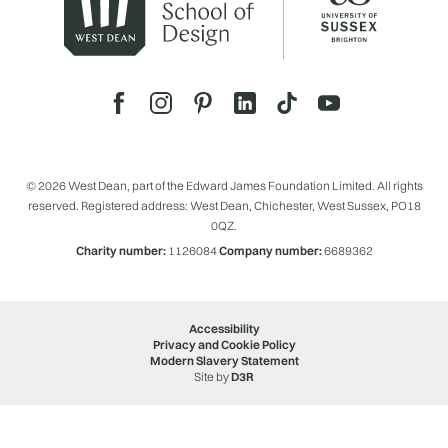
© 2026 West Dean, part of the Edward James Foundation Limited. All rights
reserved. Registered address: West Dean, Chichester, West Sussex, PO18
0QZ.
Charity number:
1126084
Company number:
6689362
Accessibility
Privacy and Cookie Policy
Modern Slavery Statement
Site by
D3R