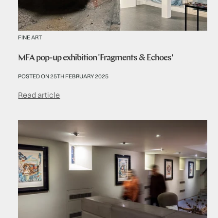
FINE ART
MFA pop-up exhibition 'Fragments & Echoes'
POSTED ON 25TH FEBRUARY 2025
Read article