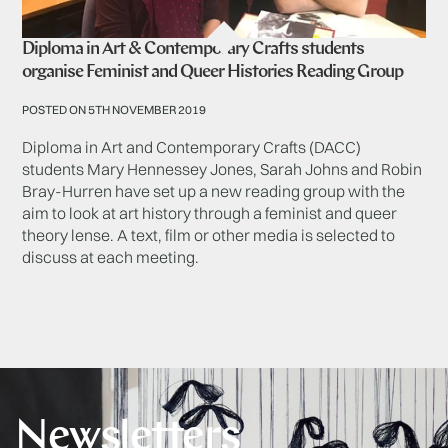
Diploma in Art & Contemporary Crafts students
organise Feminist and Queer Histories Reading Group
POSTED ON 5TH NOVEMBER 2019
Diploma in Art and Contemporary Crafts (DACC)
students Mary Hennessey Jones, Sarah Johns and Robin
Bray-Hurren have set up a new reading group with the
aim to look at art history through a feminist and queer
theory lense. A text, film or other media is selected to
discuss at each meeting.
Newsletters