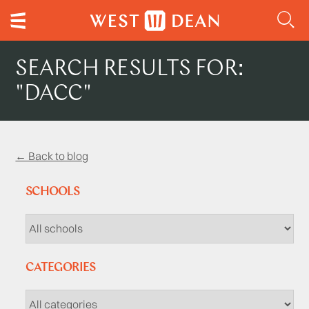
SEARCH RESULTS FOR:
"DACC"
← Back to blog
SCHOOLS
CATEGORIES