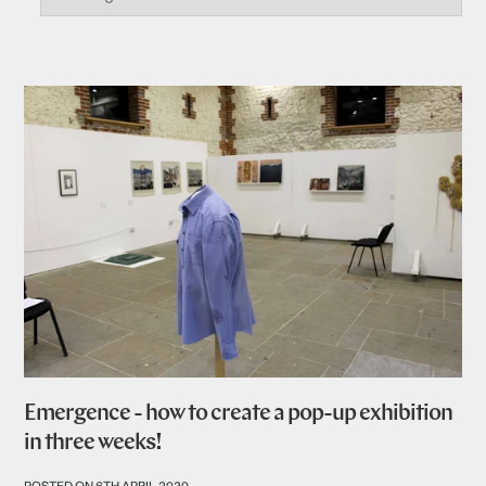
Emergence - how to create a pop-up exhibition
in three weeks!
POSTED ON 6TH APRIL 2020