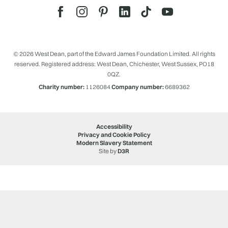
© 2026 West Dean, part of the Edward James Foundation Limited. All rights
reserved. Registered address: West Dean, Chichester, West Sussex, PO18
0QZ.
Charity number:
1126084
Company number:
6689362
Accessibility
Privacy and Cookie Policy
Modern Slavery Statement
Site by
D3R