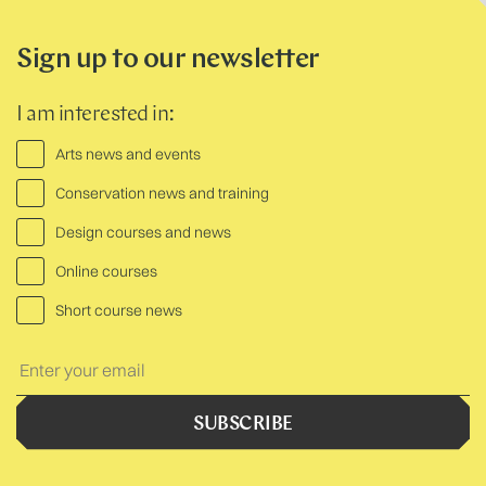
Sign up to our newsletter
I am interested in:
Arts news and events
Conservation news and training
Design courses and news
Online courses
Short course news
Your
Text:
SUBSCRIBE