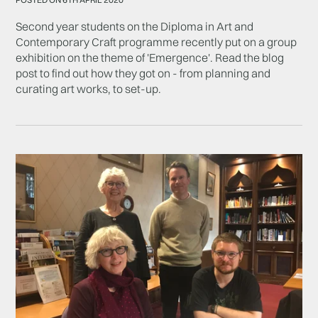
Second year students on the Diploma in Art and
Contemporary Craft programme recently put on a group
exhibition on the theme of 'Emergence'. Read the blog
post to find out how they got on - from planning and
curating art works, to set-up.