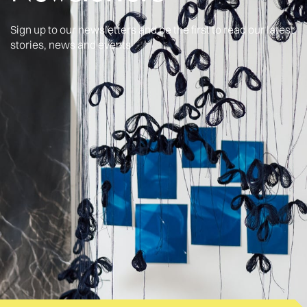
Sign up to our newsletters and be the first to read our latest
stories, news and events