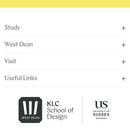
Study
West Dean
Visit
Useful Links