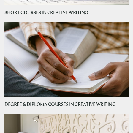
SHORT COURSES IN CREATIVE WRITING
DEGREE & DIPLOMA COURSES IN CREATIVE WRITING