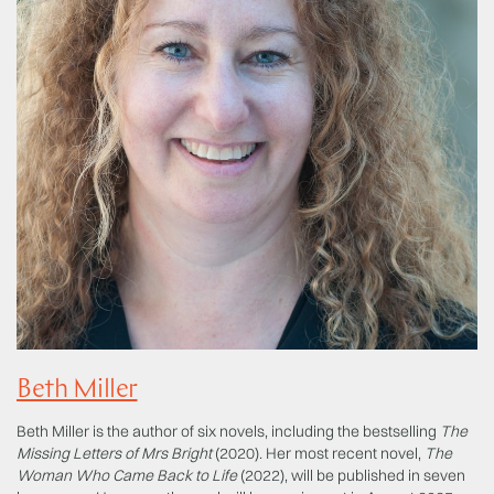
Beth Miller
Beth Miller is the author of six novels, including the bestselling
The
Missing Letters of Mrs Bright
(2020). Her most recent novel,
The
Woman Who Came Back to Life
(2022), will be published in seven