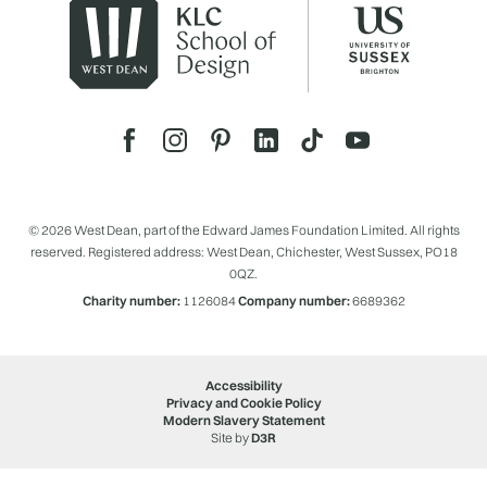
© 2026 West Dean, part of the Edward James Foundation Limited. All rights
reserved. Registered address: West Dean, Chichester, West Sussex, PO18
0QZ.
Charity number:
1126084
Company number:
6689362
Accessibility
Privacy and Cookie Policy
Modern Slavery Statement
Site by
D3R