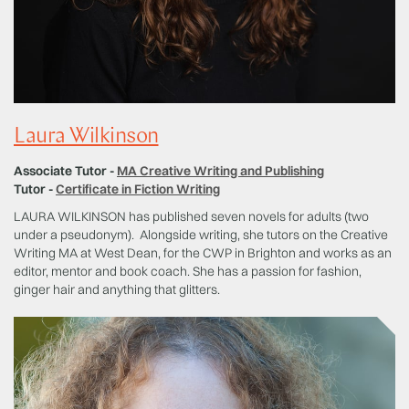
Laura Wilkinson
Associate Tutor -
MA Creative Writing and Publishing
Tutor -
Certificate in Fiction Writing
LAURA WILKINSON has published seven novels for adults (two
under a pseudonym). Alongside writing, she tutors on the Creative
Writing MA at West Dean, for the CWP in Brighton and works as an
editor, mentor and book coach. She has a passion for fashion,
ginger hair and anything that glitters.