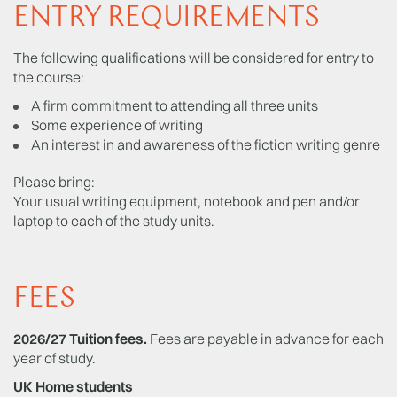
ENTRY REQUIREMENTS
The following qualifications will be considered for entry to
the course:
A firm commitment to attending all three units
Some experience of writing
An interest in and awareness of the fiction writing genre
Please bring:
Your usual writing equipment, notebook and pen and/or
laptop to each of the study units.
FEES
2026/27 Tuition fees.
Fees are payable in advance for each
year of study.
UK Home students