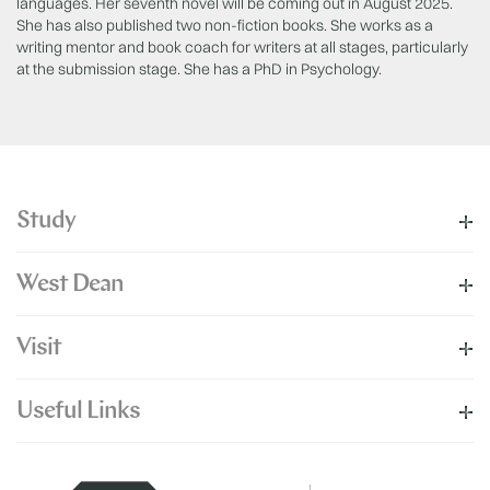
languages. Her seventh novel will be coming out in August 2025.
She has also published two non-fiction books. She works as a
writing mentor and book coach for writers at all stages, particularly
at the submission stage. She has a PhD in Psychology.
Study
West Dean
Visit
Useful Links