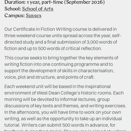
Duration: 1 year, part-time (September 2026)
School:
School of Arts
Campus:
Sussex
Our Certificate in Fiction Writing course is delivered in
three weekend course units spread across the year, self-
directed study and a final submission of 3,000 words of
fiction and up to 500 words of critical reflection.
This course seeks to bring together the key elements of
writing fiction into one continuing programme and to
support the development of skills in characterisation,
voice, plot and structure, and points of craft.
Each weekend unit will be based in the inspirational
environment of West Dean College’s historic rooms. Each
morning will be devoted to informal lectures, group
discussions of key texts and themes, and writing exercises.
In the afternoons, you will have time to work on your own
writing, as well as the opportunity to take up an individual
tutorial. Writers can submit 500 words in advance, for