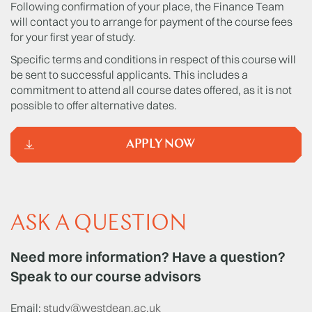
Following confirmation of your place, the Finance Team
will contact you to arrange for payment of the course fees
for your first year of study.
Specific terms and conditions in respect of this course will
be sent to successful applicants. This includes a
commitment to attend all course dates offered, as it is not
possible to offer alternative dates.
APPLY NOW
ASK A QUESTION
Need more information? Have a question?
Speak to our course advisors
Email:
study@westdean.ac.uk