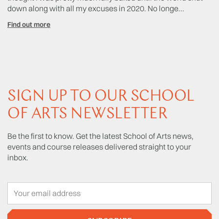
down along with all my excuses in 2020. No longe...
No
Find out more
Fi
SIGN UP TO OUR SCHOOL
OF ARTS NEWSLETTER
Be the first to know. Get the latest School of Arts news,
events and course releases delivered straight to your
inbox.