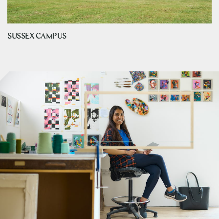
SUSSEX CAMPUS