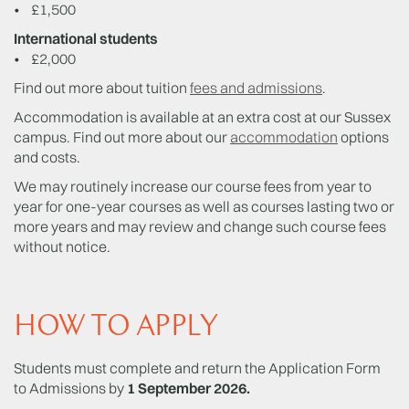
• £1,500
International students
• £2,000
Find out more about tuition
fees and admissions
.
Accommodation is available at an extra cost at our Sussex
campus. Find out more about our
accommodation
options
and costs.
We may routinely increase our course fees from year to
year for one-year courses as well as courses lasting two or
more years and may review and change such course fees
without notice.
HOW TO APPLY
Students must complete and return the Application Form
to Admissions by
1 September 2026.