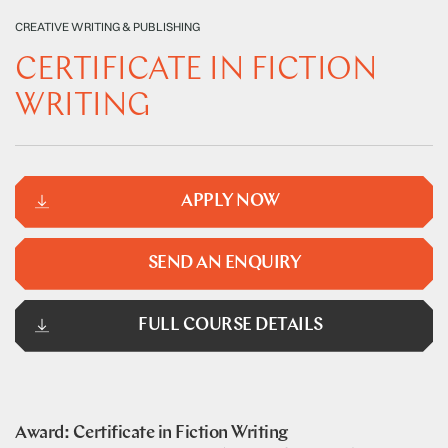
CREATIVE WRITING & PUBLISHING
CERTIFICATE IN FICTION
WRITING
APPLY NOW
SEND AN ENQUIRY
FULL COURSE DETAILS
Award: Certificate in Fiction Writing