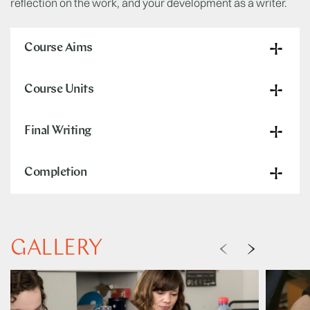
reflection on the work, and your development as a writer.
Course Aims
Course Units
Final Writing
Completion
GALLERY