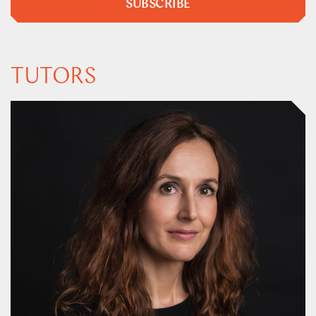
SUBSCRIBE
TUTORS