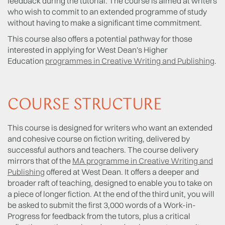
feedback during the tutorial. The course is aimed at writers
who wish to commit to an extended programme of study
without having to make a significant time commitment.
This course also offers a potential pathway for those
interested in applying for West Dean's Higher
Education
programmes in Creative Writing and Publishing
.
COURSE STRUCTURE
This course is designed for writers who want an extended
and cohesive course on fiction writing, delivered by
successful authors and teachers. The course delivery
mirrors that of the
MA programme in Creative Writing and
Publishing
offered at West Dean. It offers a deeper and
broader raft of teaching, designed to enable you to take on
a piece of longer fiction. At the end of the third unit, you will
be asked to submit the first 3,000 words of a Work-in-
Progress for feedback from the tutors, plus a critical