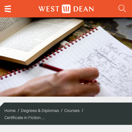
Home
Degrees & Diplomas
Courses
Certificate in Fiction Writing