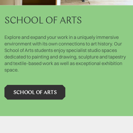
SCHOOL OF ARTS
Explore and expand your work in a uniquely immersive
environment with its own connections to art history. Our
School of Arts students enjoy specialist studio spaces
dedicated to painting and drawing, sculpture and tapestry
and textile-based work as well as exceptional exhibition
space.
SCHOOL OF ARTS