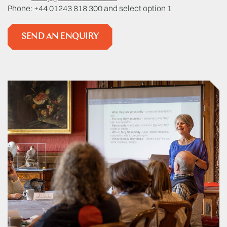
Phone: +44 01243 818 300 and select option 1
SEND AN ENQUIRY