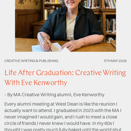
CREATIVE WRITING & PUBLISHING
5TH MAY 2026
CR
Life After Graduation: Creative Writing
H
With Eve Kenworthy
A
- By MA Creative Writing alumni, Eve Kenworthy
Ad
Wr
Every alumni meeting at West Dean is like the reunion I
te
actually want to attend. I graduated in 2023 with the MA I
fi
never imagined I would gain, and I rush to meet a close
circle of friends I never knew I would have. In my 60s I
Sh
thought I was pretty much fully baked until the world shut
(2