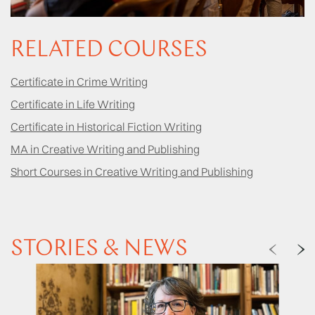
RELATED COURSES
Certificate in Crime Writing
Certificate in Life Writing
Certificate in Historical Fiction Writing
MA in Creative Writing and Publishing
Short Courses in Creative Writing and Publishing
STORIES & NEWS