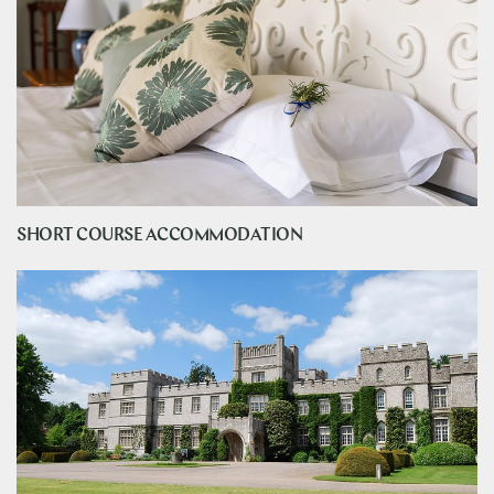
SHORT COURSE ACCOMMODATION