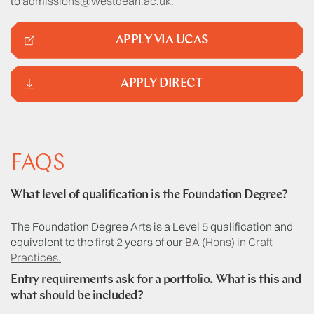
to
admissions@westdean.ac.uk
.
APPLY VIA UCAS
APPLY DIRECT
FAQS
What level of qualification is the Foundation Degree?
The Foundation Degree Arts is a Level 5 qualification and
equivalent to the first 2 years of our
BA (Hons) in Craft
Practices.
Entry requirements ask for a portfolio. What is this and
what should be included?