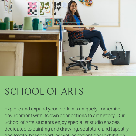
SCHOOL OF ARTS
Explore and expand your work in a uniquely immersive
environment with its own connections to art history. Our
School of Arts students enjoy specialist studio spaces
dedicated to painting and drawing, sculpture and tapestry
and textile-based work as well as exceptional exhibition