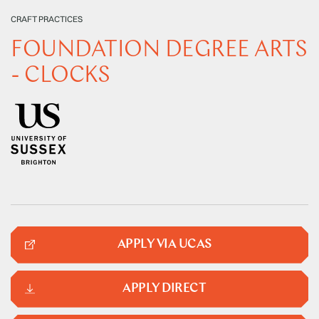
CRAFT PRACTICES
FOUNDATION DEGREE ARTS
- CLOCKS
APPLY VIA UCAS
APPLY DIRECT