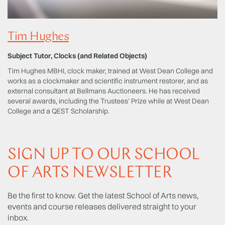
Tim Hughes
Subject Tutor, Clocks (and Related Objects)
Tim Hughes MBHI, clock maker, trained at West Dean College and
works as a clockmaker and scientific instrument restorer, and as
external consultant at Bellmans Auctioneers. He has received
several awards, including the Trustees' Prize while at West Dean
College and a QEST Scholarship.
SIGN UP TO OUR SCHOOL
OF ARTS NEWSLETTER
Be the first to know. Get the latest School of Arts news,
events and course releases delivered straight to your
inbox.