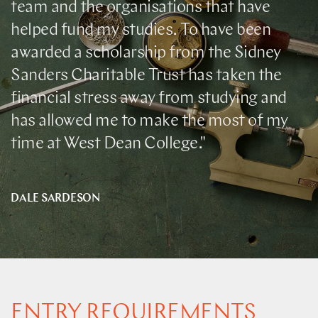
team and the organisations that have
helped fund my studies. To have been
awarded a scholarship from the Sidney
Sanders Charitable Trust has taken the
financial stress away from studying and
has allowed me to make the most of my
time at West Dean College."
DALE SARDESON
ENTRY REQUIREMENTS