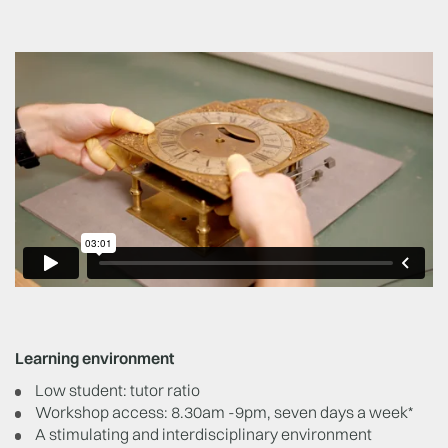
Learning environment
Low student: tutor ratio
Workshop access: 8.30am -9pm, seven days a week*
A stimulating and interdisciplinary environment