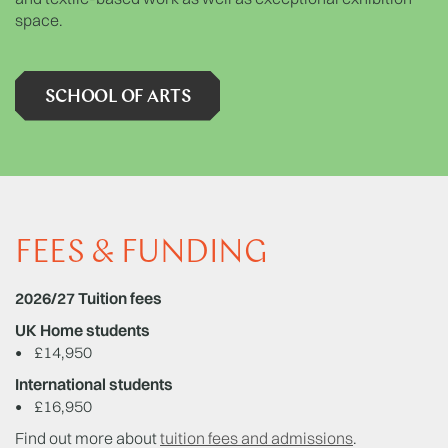
space.
SCHOOL OF ARTS
FEES & FUNDING
2026/27 Tuition fees
UK Home students
•
£14,950
International students
•
£16,950
Find out more about
tuition fees and admissions
.