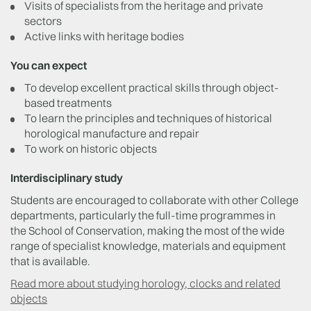
Visits of specialists from the heritage and private
sectors
Active links with heritage bodies
You can expect
To develop excellent practical skills through object-
based treatments
To learn the principles and techniques of historical
horological manufacture and repair
To work on historic objects
Interdisciplinary study
Students are encouraged to collaborate with other College
departments, particularly the full-time programmes in
the School of Conservation, making the most of the wide
range of specialist knowledge, materials and equipment
that is available.
Read more about studying horology, clocks and related
objects