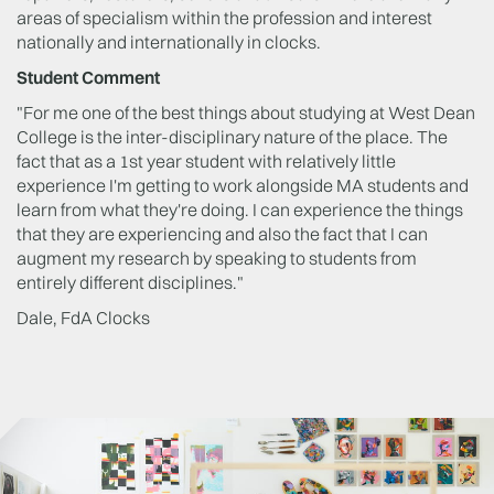
areas of specialism within the profession and interest
nationally and internationally in clocks.
Student Comment
"For me one of the best things about studying at West Dean
College is the inter-disciplinary nature of the place. The
fact that as a 1st year student with relatively little
experience I'm getting to work alongside MA students and
learn from what they're doing. I can experience the things
that they are experiencing and also the fact that I can
augment my research by speaking to students from
entirely different disciplines."
Dale, FdA Clocks