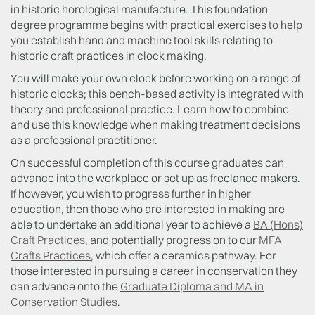
in historic horological manufacture. This foundation
degree programme begins with practical exercises to help
you establish hand and machine tool skills relating to
historic craft practices in clock making.
You will make your own clock before working on a range of
historic clocks; this bench-based activity is integrated with
theory and professional practice. Learn how to combine
and use this knowledge when making treatment decisions
as a professional practitioner.
On successful completion of this course graduates can
advance into the workplace or set up as freelance makers.
If however, you wish to progress further in higher
education, then those who are interested in making are
able to undertake an additional year to achieve a
BA (Hons)
Craft Practices
, and potentially progress on to our
MFA
Crafts Practices
, which offer a ceramics pathway. For
those interested in pursuing a career in conservation they
can advance onto the
Graduate Diploma and MA in
Conservation Studies
.