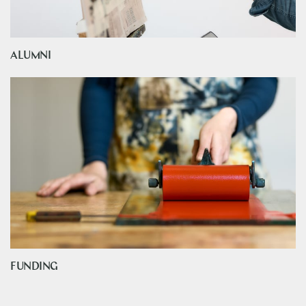
ALUMNI
FUNDING