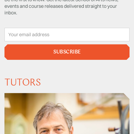
events and course releases delivered straight to your
inbox.
SUBSCRIBE
TUTORS