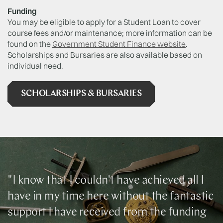
Funding
You may be eligible to apply for a Student Loan to cover
course fees and/or maintenance; more information can be
found on the
Government Student Finance website
.
Scholarships and Bursaries are also available based on
individual need.
SCHOLARSHIPS & BURSARIES
"I know that I couldn't have achieved all I
have in my time here without the fantastic
support I have received from the funding