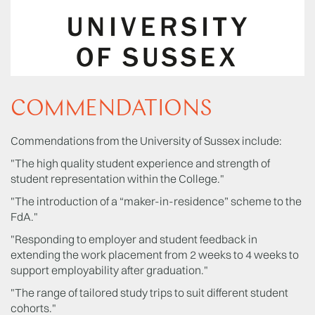
COMMENDATIONS
Commendations from the University of Sussex include:
"The high quality student experience and strength of
student representation within the College."
"The introduction of a “maker-in-residence” scheme to the
FdA."
"Responding to employer and student feedback in
extending the work placement from 2 weeks to 4 weeks to
support employability after graduation."
"The range of tailored study trips to suit different student
cohorts."