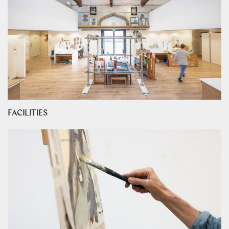
FACILITIES