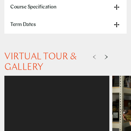
Course Specification
Term Dates
VIRTUAL TOUR &
GALLERY