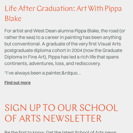
Life After Graduation: Art With Pippa
T
Blake
L
For artist and West Dean alumna Pippa Blake, the road (or
Sh
rather the sea) to a career in painting has been anything
Sc
but conventional. A graduate of the very first Visual Arts
Ye
postgraduate diploma cohort in 2004 (now the Graduate
we
Diploma in Fine Art), Pippa has led a rich life that spans
ac
continents, adventures, loss, and rediscovery.
hi
us
“I’ve always been a painter,&rdquo...
Fi
Find out more
SIGN UP TO OUR SCHOOL
OF ARTS NEWSLETTER
Be the first to know. Get the latest School of Arts news,