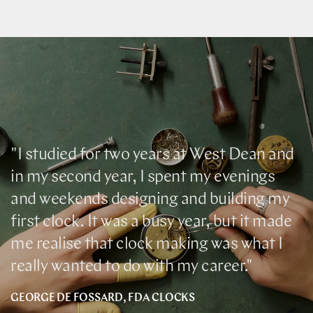
"I studied for two years at West Dean and
in my second year, I spent my evenings
and weekends designing and building my
first clock. It was a busy year, but it made
me realise that clock making was what I
really wanted to do with my career."
GEORGE DE FOSSARD, FDA CLOCKS