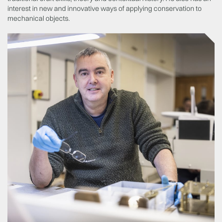
interest in new and innovative ways of applying conservation to
mechanical objects.