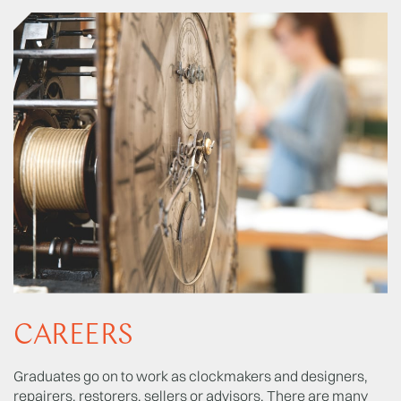
CAREERS
Graduates go on to work as clockmakers and designers,
repairers, restorers, sellers or advisors. There are many