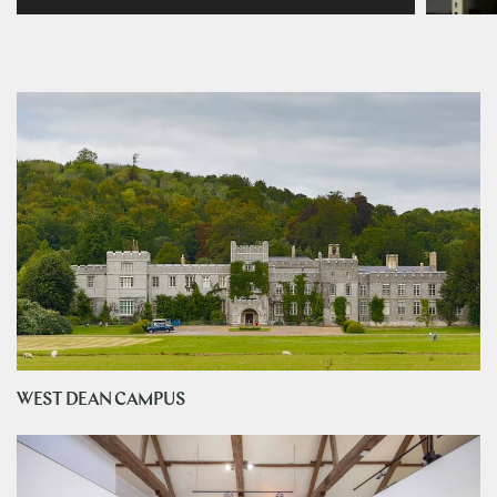
WEST DEAN CAMPUS