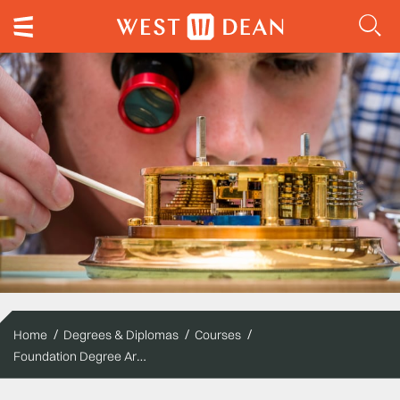
Home
Degrees & Diplomas
Courses
Foundation Degree Arts - Clocks