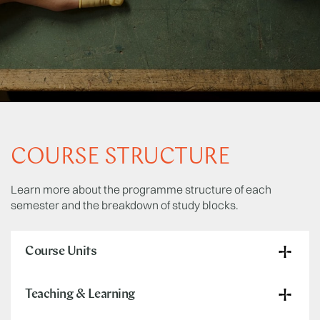
COURSE STRUCTURE
Learn more about the programme structure of each
semester and the breakdown of study blocks.
Course Units
Teaching & Learning