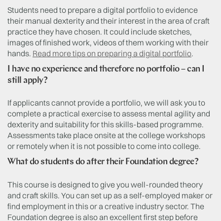
Students need to prepare a digital portfolio to evidence
their manual dexterity and their interest in the area of craft
practice they have chosen. It could include sketches,
images of finished work, videos of them working with their
hands.
Read more tips on preparing a digital portfolio
.
I have no experience and therefore no portfolio – can I
still apply?
If applicants cannot provide a portfolio, we will ask you to
complete a practical exercise to assess mental agility and
dexterity and suitability for this skills-based programme.
Assessments take place onsite at the college workshops
or remotely when it is not possible to come into college.
What do students do after their Foundation degree?
This course is designed to give you well-rounded theory
and craft skills. You can set up as a self-employed maker or
find employment in this or a creative industry sector. The
Foundation degree is also an excellent first step before