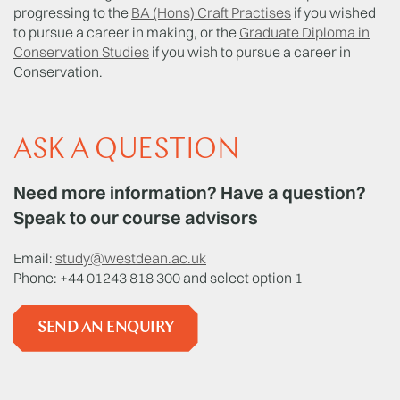
progressing to the
BA (Hons) Craft Practises
if you wished
to pursue a career in making, or the
Graduate Diploma in
Conservation Studies
if you wish to pursue a career in
Conservation.
ASK A QUESTION
Need more information? Have a question?
Speak to our course advisors
Email:
study@westdean.ac.uk
Phone: +44 01243 818 300 and select option 1
SEND AN ENQUIRY