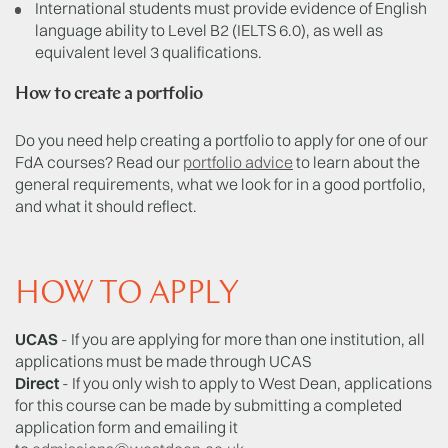
International students must provide evidence of English
language ability to Level B2 (IELTS 6.0), as well as
equivalent level 3 qualifications.
How to create a portfolio
Do you need help creating a portfolio to apply for one of our
FdA courses? Read our
portfolio advice
to learn about the
general requirements, what we look for in a good portfolio,
and what it should reflect.
HOW TO APPLY
UCAS
- If you are applying for more than one institution, all
applications must be made through UCAS
Direct
- If you only wish to apply to West Dean, applications
for this course can be made by submitting a completed
application form and emailing it