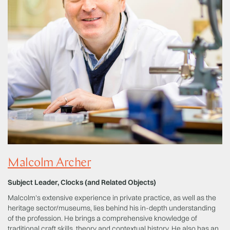
Malcolm Archer
Subject Leader, Clocks (and Related Objects)
Malcolm's extensive experience in private practice, as well as the
heritage sector/museums, lies behind his in-depth understanding
of the profession. He brings a comprehensive knowledge of
traditional craft skills, theory and contextual history. He also has an