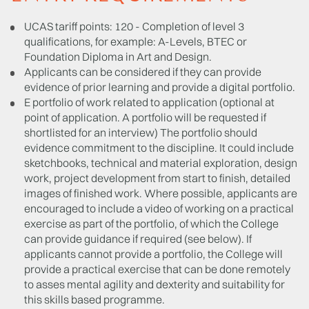
UCAS tariff points: 120 - Completion of level 3
qualifications, for example: A-Levels, BTEC or
Foundation Diploma in Art and Design.
Applicants can be considered if they can provide
evidence of prior learning and provide a digital portfolio.
E portfolio of work related to application (optional at
point of application. A portfolio will be requested if
shortlisted for an interview) The portfolio should
evidence commitment to the discipline. It could include
sketchbooks, technical and material exploration, design
work, project development from start to finish, detailed
images of finished work. Where possible, applicants are
encouraged to include a video of working on a practical
exercise as part of the portfolio, of which the College
can provide guidance if required (see below). If
applicants cannot provide a portfolio, the College will
provide a practical exercise that can be done remotely
to asses mental agility and dexterity and suitability for
this skills based programme.