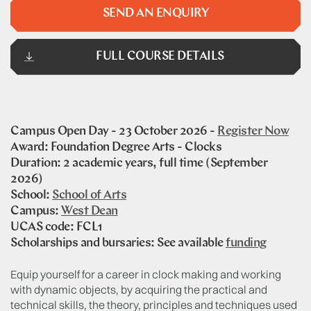
SEND AN ENQUIRY
FULL COURSE DETAILS
Campus Open Day - 23 October 2026 -
Register Now
Award: Foundation Degree Arts - Clocks
Duration: 2 academic years, full time (September
2026)
School:
School of Arts
Campus:
West Dean
UCAS code: FCL1
Scholarships and bursaries: See available
funding
Equip yourself for a career in clock making and working
with dynamic objects, by acquiring the practical and
technical skills, the theory, principles and techniques used