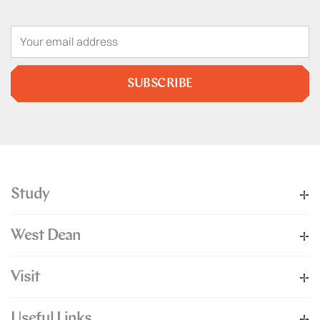
SUBSCRIBE
Study
West Dean
Visit
Useful Links