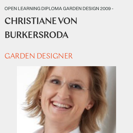
OPEN LEARNING DIPLOMA GARDEN DESIGN 2009 -
CHRISTIANE VON
BURKERSRODA
GARDEN DESIGNER