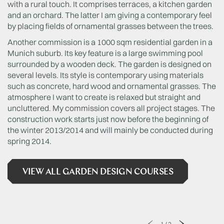
with a rural touch. It comprises terraces, a kitchen garden
and an orchard. The latter I am giving a contemporary feel
by placing fields of ornamental grasses between the trees.
Another commission is a 1000 sqm residential garden in a
Munich suburb. Its key feature is a large swimming pool
surrounded by a wooden deck. The garden is designed on
several levels. Its style is contemporary using materials
such as concrete, hard wood and ornamental grasses. The
atmosphere I want to create is relaxed but straight and
uncluttered. My commission covers all project stages. The
construction work starts just now before the beginning of
the winter 2013/2014 and will mainly be conducted during
spring 2014.
VIEW ALL GARDEN DESIGN COURSES
1
/
2