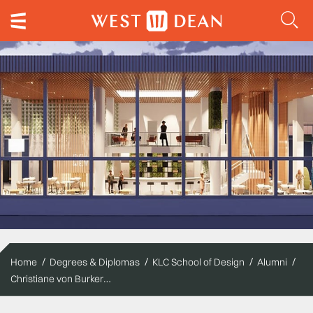
Home
Degrees & Diplomas
KLC School of Design
Alumni
Christiane von Burkersroda