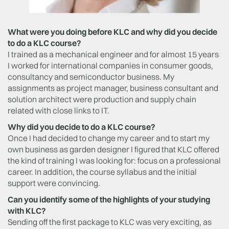
What were you doing before KLC and why did you decide
to do a KLC course?
I trained as a mechanical engineer and for almost 15 years
I worked for international companies in consumer goods,
consultancy and semiconductor business. My
assignments as project manager, business consultant and
solution architect were production and supply chain
related with close links to IT.
Why did you decide to do a KLC course?
Once I had decided to change my career and to start my
own business as garden designer I figured that KLC offered
the kind of training I was looking for: focus on a professional
career. In addition, the course syllabus and the initial
support were convincing.
Can you identify some of the highlights of your studying
with KLC?
Sending off the first package to KLC was very exciting, as