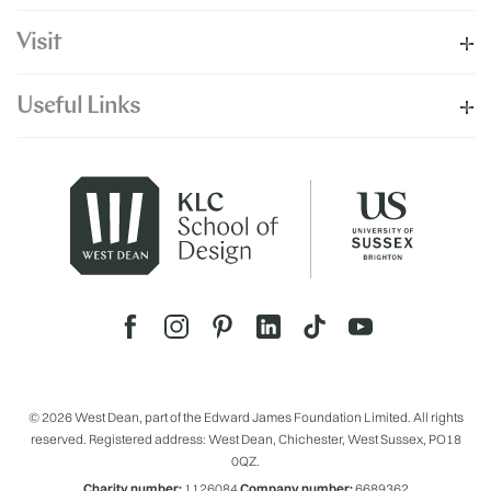
Visit
Useful Links
© 2026 West Dean, part of the Edward James Foundation Limited. All rights
reserved. Registered address: West Dean, Chichester, West Sussex, PO18
0QZ.
Charity number:
1126084
Company number:
6689362