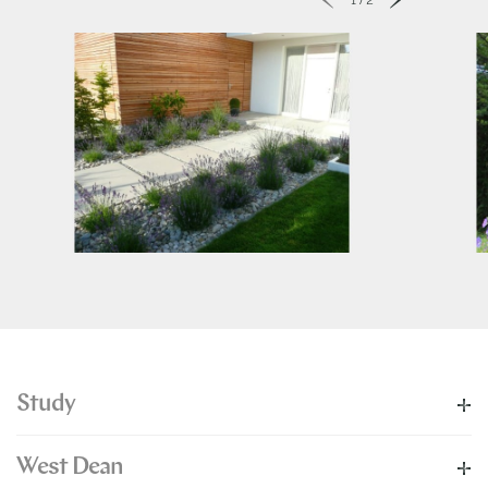
Study
West Dean