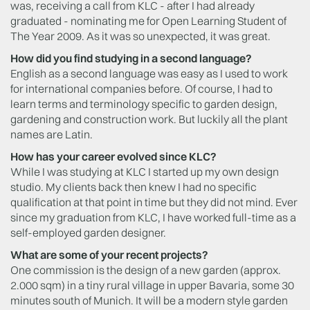
was, receiving a call from KLC - after I had already
graduated - nominating me for Open Learning Student of
The Year 2009. As it was so unexpected, it was great.
How did you find studying in a second language?
English as a second language was easy as I used to work
for international companies before. Of course, I had to
learn terms and terminology specific to garden design,
gardening and construction work. But luckily all the plant
names are Latin.
How has your career evolved since KLC?
While I was studying at KLC I started up my own design
studio. My clients back then knew I had no specific
qualification at that point in time but they did not mind. Ever
since my graduation from KLC, I have worked full-time as a
self-employed garden designer.
What are some of your recent projects?
One commission is the design of a new garden (approx.
2.000 sqm) in a tiny rural village in upper Bavaria, some 30
minutes south of Munich. It will be a modern style garden